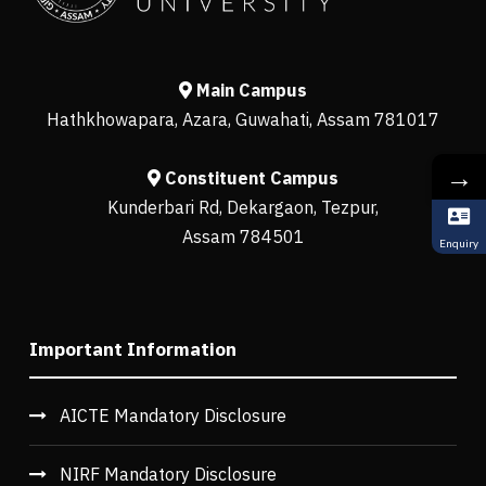
Main Campus
Hathkhowapara, Azara, Guwahati, Assam 781017
→
Constituent Campus
Kunderbari Rd, Dekargaon, Tezpur,
Assam 784501
Enquiry
Important Information
AICTE Mandatory Disclosure
NIRF Mandatory Disclosure