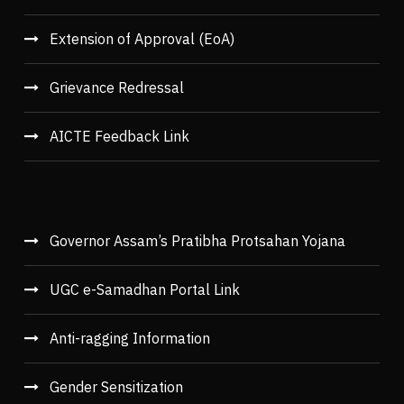
Extension of Approval (EoA)
Grievance Redressal
AICTE Feedback Link
Governor Assam’s Pratibha Protsahan Yojana
UGC e-Samadhan Portal Link
Anti-ragging Information
Gender Sensitization