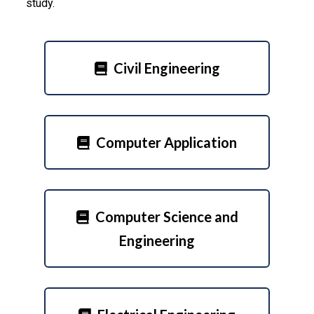
study.
Civil Engineering
Computer Application
Computer Science and
Engineering