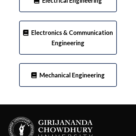
Electrical Engineering
Electronics & Communication
Engineering
Mechanical Engineering