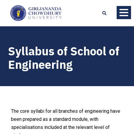
Syllabus of School of
Engineering
The core syllabi for all branches of engineering have
been prepared as a standard module, with
specialisations included at the relevant level of