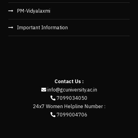
PM-Vidyalaxmi
Important Information
Contact Us :
info@gcuniversity.ac.in
7099034050
24x7 Women Helpline Number :
7099004706