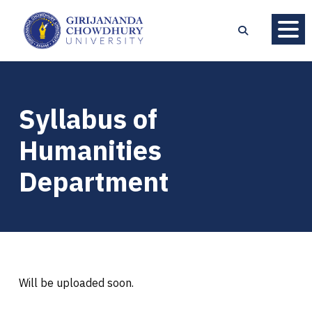
Syllabus of
Humanities
Department
Will be uploaded soon.