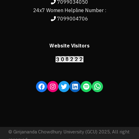
7099034050
24x7 Women Helpline Number :
7099004706
Website Visitors
© Girijananda Chowdhury University (GCU) 2025, All right