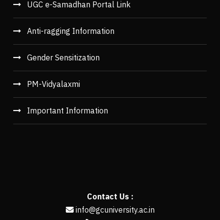
UGC e-Samadhan Portal Link
Anti-ragging Information
Gender Sensitization
PM-Vidyalaxmi
Important Information
Contact Us :
info@gcuniversity.ac.in