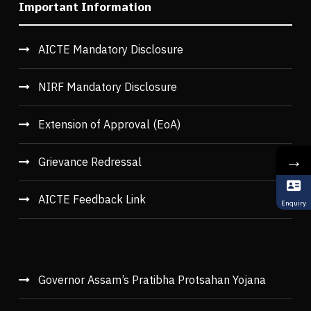
Important Information
AICTE Mandatory Disclosure
NIRF Mandatory Disclosure
Extension of Approval (EoA)
→
Grievance Redressal
AICTE Feedback Link
Enquiry
Governor Assam’s Pratibha Protsahan Yojana