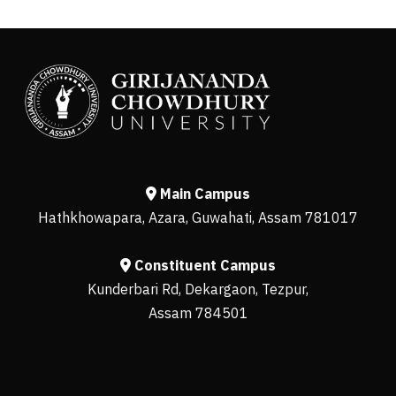
Main Campus
Hathkhowapara, Azara, Guwahati, Assam 781017
Constituent Campus
Kunderbari Rd, Dekargaon, Tezpur,
Assam 784501