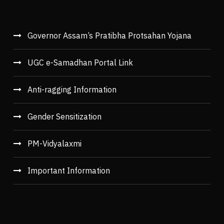
Governor Assam’s Pratibha Protsahan Yojana
UGC e-Samadhan Portal Link
Anti-ragging Information
Gender Sensitization
PM-Vidyalaxmi
Important Information