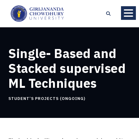
Single- Based and
Stacked supervised
ML Techniques
STUDENT’S PROJECTS (ONGOING)