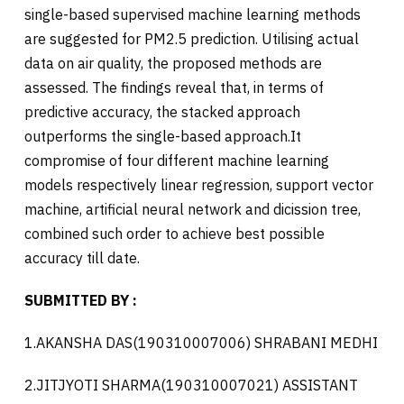
single-based supervised machine learning methods
are suggested for PM2.5 prediction. Utilising actual
data on air quality, the proposed methods are
assessed. The findings reveal that, in terms of
predictive accuracy, the stacked approach
outperforms the single-based approach.It
compromise of four different machine learning
models respectively linear regression, support vector
machine, artificial neural network and dicission tree,
combined such order to achieve best possible
accuracy till date.
SUBMITTED BY :
1.AKANSHA DAS(190310007006) SHRABANI MEDHI
2.JITJYOTI SHARMA(190310007021) ASSISTANT