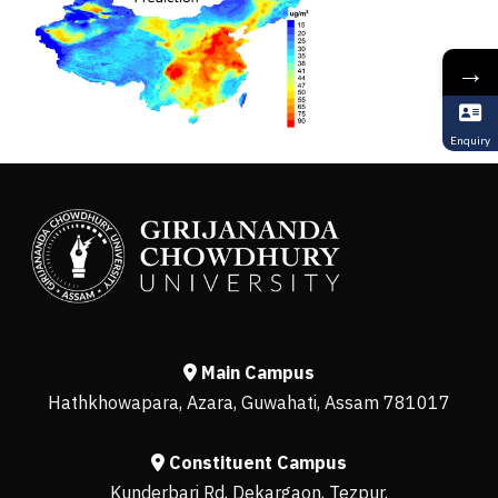
→
Enquiry
Main Campus
Hathkhowapara, Azara, Guwahati, Assam 781017
Constituent Campus
Kunderbari Rd, Dekargaon, Tezpur,