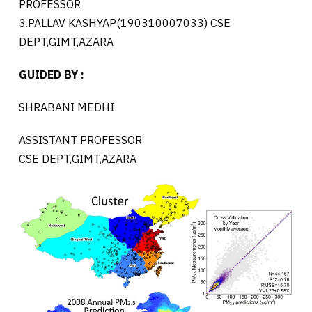
PROFESSOR
3.PALLAV KASHYAP(190310007033) CSE
DEPT,GIMT,AZARA
GUIDED BY :
SHRABANI MEDHI
ASSISTANT PROFESSOR
CSE DEPT,GIMT,AZARA