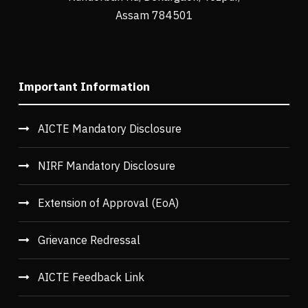
Assam 784501
Important Information
AICTE Mandatory Disclosure
NIRF Mandatory Disclosure
Extension of Approval (EoA)
Grievance Redressal
AICTE Feedback Link