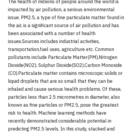
The health of millions of people around the world is
impacted by air pollution, a serious environmental
issue. PM2.5, a type of fine particulate matter found in
the air, is a significant source of air pollution and has
been associated with a number of health
issues.Sources includes industrial activities,
transportation,fuel uses, agriculture etc. Common
pollutants include Particulate Matter(PM),Nitrogen
Dioxide(NO2), Sulphur Dioxide(SO2),Carbon Monoxide
(CO).Particulate matter contains microscopic solids or
liquid droplets that are so small that they can be
inhaled and cause serious health problems. Of these,
particles less than 2.5 micrometres in diameter, also
known as fine particles or PM2.5, pose the greatest
risk to health. Machine learning methods have
recently demonstrated considerable potential in
predicting PM2.5 levels. In this study, stacked and