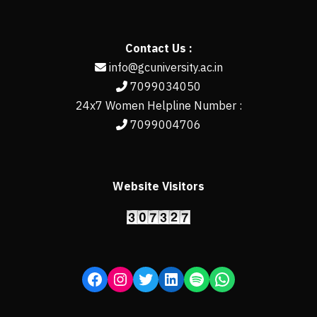
Contact Us :
info@gcuniversity.ac.in
7099034050
24x7 Women Helpline Number :
7099004706
Website Visitors