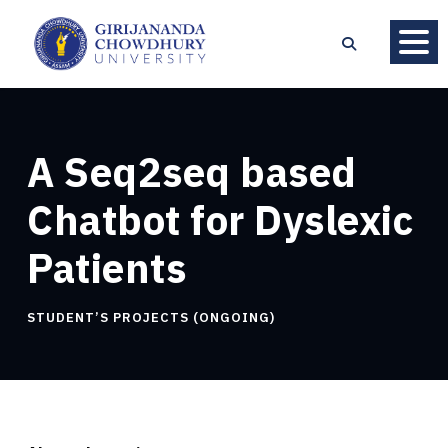
A Seq2seq based
Chatbot for Dyslexic
Patients
STUDENT’S PROJECTS (ONGOING)