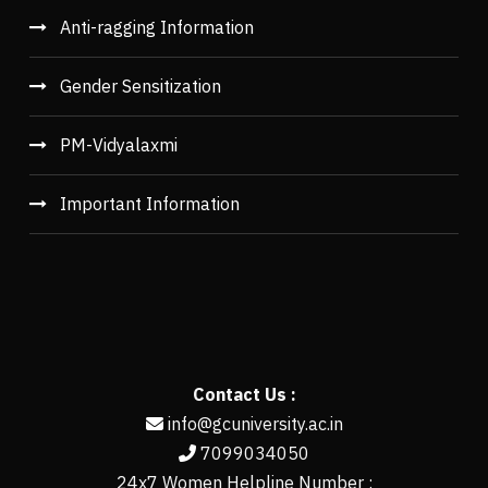
Anti-ragging Information
Gender Sensitization
PM-Vidyalaxmi
Important Information
Contact Us :
info@gcuniversity.ac.in
7099034050
24x7 Women Helpline Number :