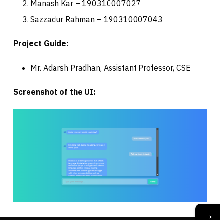
Manash Kar – 190310007027
Sazzadur Rahman – 190310007043
Project Guide:
Mr. Adarsh Pradhan, Assistant Professor, CSE
Screenshot of the UI:
→