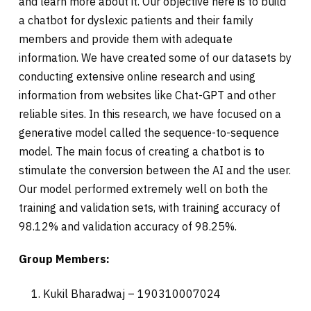
and learn more about it. Our objective here is to build
a chatbot for dyslexic patients and their family
members and provide them with adequate
information. We have created some of our datasets by
conducting extensive online research and using
information from websites like Chat-GPT and other
reliable sites. In this research, we have focused on a
generative model called the sequence-to-sequence
model. The main focus of creating a chatbot is to
stimulate the conversion between the AI and the user.
Our model performed extremely well on both the
training and validation sets, with training accuracy of
98.12% and validation accuracy of 98.25%.
Group Members:
Kukil Bharadwaj – 190310007024