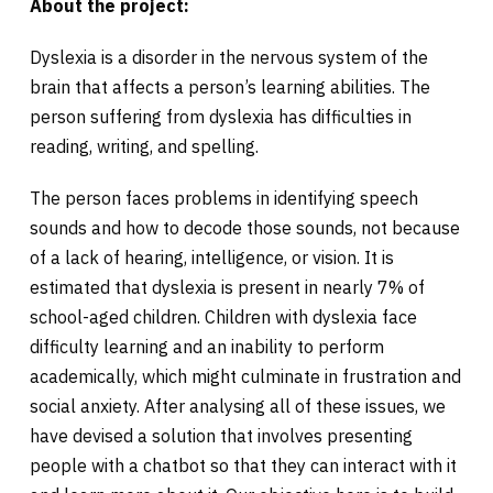
About the project:
Dyslexia is a disorder in the nervous system of the
brain that affects a person’s learning abilities. The
person suffering from dyslexia has difficulties in
reading, writing, and spelling.
The person faces problems in identifying speech
sounds and how to decode those sounds, not because
of a lack of hearing, intelligence, or vision. It is
estimated that dyslexia is present in nearly 7% of
school-aged children. Children with dyslexia face
difficulty learning and an inability to perform
academically, which might culminate in frustration and
social anxiety. After analysing all of these issues, we
have devised a solution that involves presenting
people with a chatbot so that they can interact with it