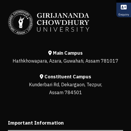
Enquiry
Main Campus
Hathkhowapara, Azara, Guwahati, Assam 781017
Constituent Campus
Kunderbari Rd, Dekargaon, Tezpur,
Assam 784501
Important Information