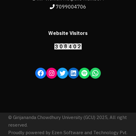
7099004706
Website Visitors
© Girijananda Chowdhury University (GCU) 2025, All right
reserved.
Proudly powered by Ezen Software and Technology Pvt.