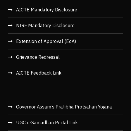
AICTE Mandatory Disclosure
NIRF Mandatory Disclosure
Extension of Approval (EoA)
Grievance Redressal
AICTE Feedback Link
Governor Assam’s Pratibha Protsahan Yojana
UGC e-Samadhan Portal Link