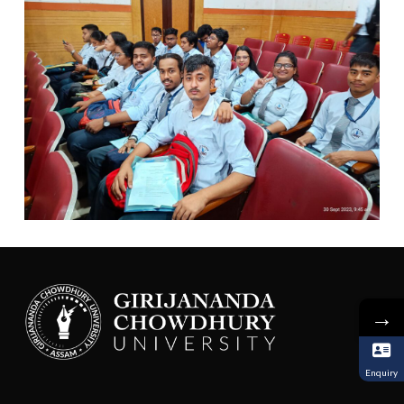
→
Enquiry