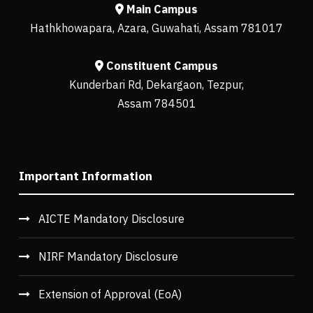
Main Campus
Hathkhowapara, Azara, Guwahati, Assam 781017
Constituent Campus
Kunderbari Rd, Dekargaon, Tezpur,
Assam 784501
Important Information
AICTE Mandatory Disclosure
NIRF Mandatory Disclosure
Extension of Approval (EoA)