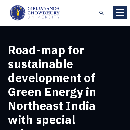
Road-map for
sustainable
development of
Green Energy in
Northeast India
with special