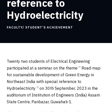
reference to
Hydroelectricity
FACULTY/ STUDENT’S ACHIEVEMENT
Twenty two students of Electrical Engineering
participated at a seminar on the theme ” Road-map
for sustainable development of Green Energy in
Northeast India with special reference to
Hydroelectricity ” on 30th September, 2023 in the
auditorium of Institution of Engineers (India) Assam
State Centre, Panbazar, Guwahati-1.