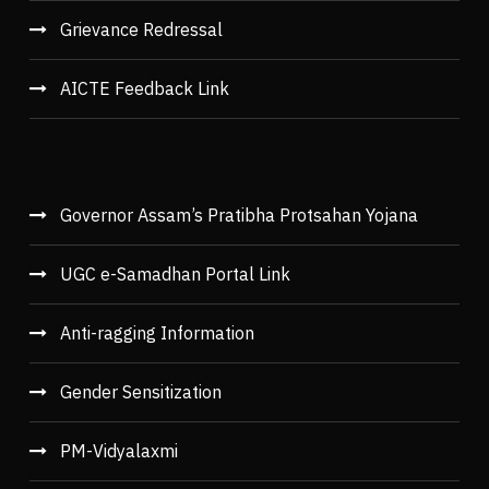
Grievance Redressal
AICTE Feedback Link
Governor Assam’s Pratibha Protsahan Yojana
UGC e-Samadhan Portal Link
Anti-ragging Information
Gender Sensitization
PM-Vidyalaxmi