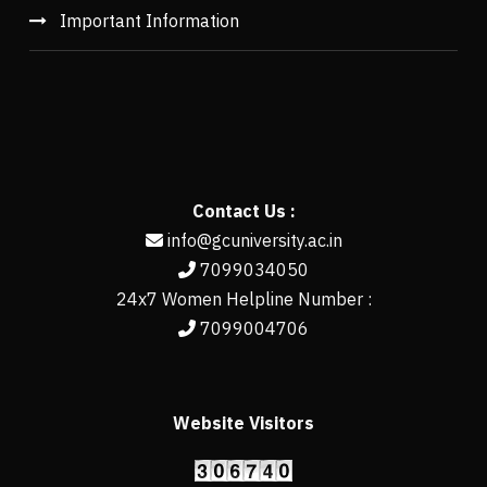
Important Information
Contact Us :
info@gcuniversity.ac.in
7099034050
24x7 Women Helpline Number :
7099004706
Website Visitors