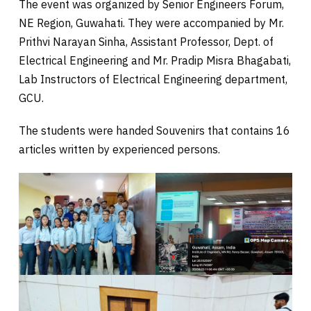
The event was organized by Senior Engineers Forum,
NE Region, Guwahati. They were accompanied by Mr.
Prithvi Narayan Sinha, Assistant Professor, Dept. of
Electrical Engineering and Mr. Pradip Misra Bhagabati,
Lab Instructors of Electrical Engineering department,
GCU.
The students were handed Souvenirs that contains 16
articles written by experienced persons.