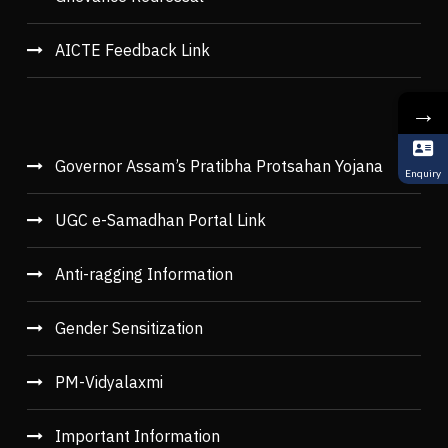
AICTE Feedback Link
→
Governor Assam’s Pratibha Protsahan Yojana
Enquiry
UGC e-Samadhan Portal Link
Anti-ragging Information
Gender Sensitization
PM-Vidyalaxmi
Important Information