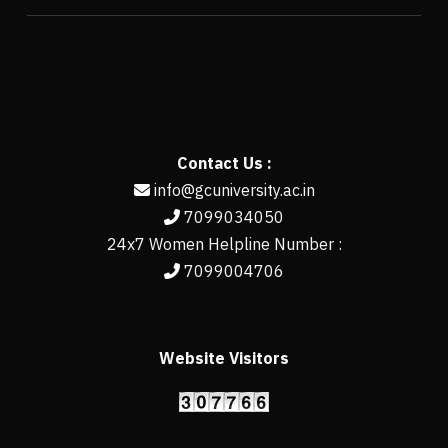
Contact Us :
info@gcuniversity.ac.in
7099034050
24x7 Women Helpline Number :
7099004706
Website Visitors