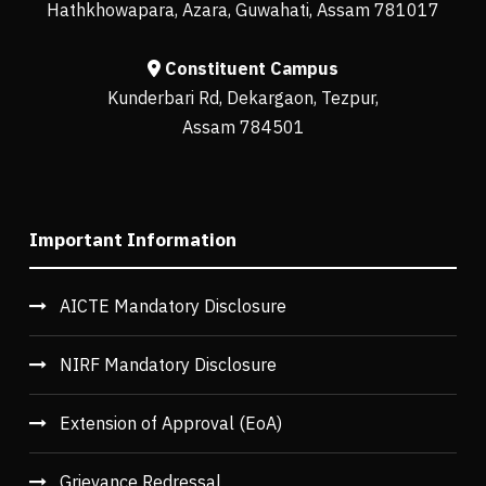
Hathkhowapara, Azara, Guwahati, Assam 781017
Constituent Campus
Kunderbari Rd, Dekargaon, Tezpur,
Assam 784501
Important Information
AICTE Mandatory Disclosure
NIRF Mandatory Disclosure
Extension of Approval (EoA)
Grievance Redressal