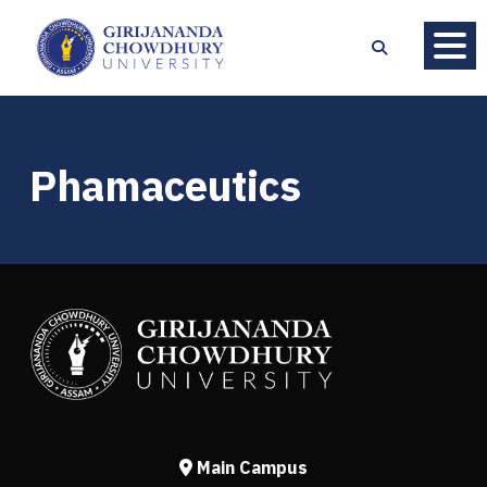
Phamaceutics
Main Campus