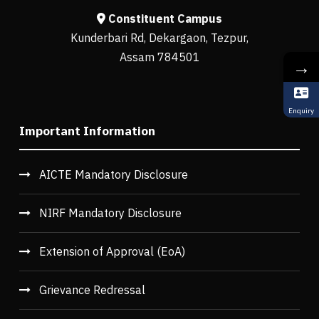
Constituent Campus
Kunderbari Rd, Dekargaon, Tezpur,
Assam 784501
→
Enquiry
Important Information
AICTE Mandatory Disclosure
NIRF Mandatory Disclosure
Extension of Approval (EoA)
Grievance Redressal