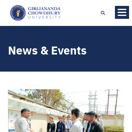
News & Events