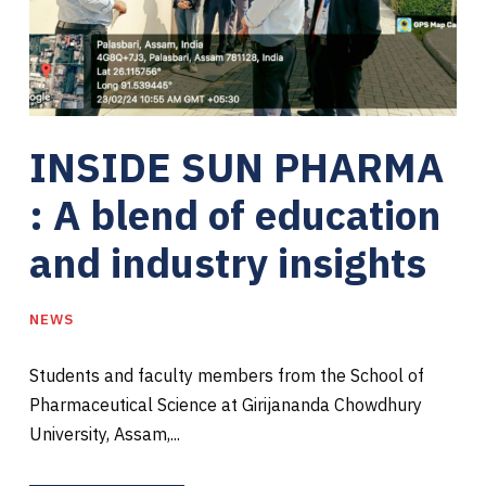
INSIDE SUN PHARMA
: A blend of education
and industry insights
NEWS
Students and faculty members from the School of
Pharmaceutical Science at Girijananda Chowdhury
University, Assam,...