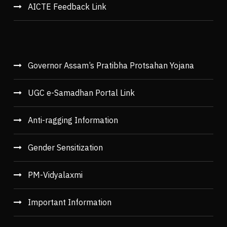
AICTE Feedback Link
Governor Assam’s Pratibha Protsahan Yojana
UGC e-Samadhan Portal Link
Anti-ragging Information
Gender Sensitization
PM-Vidyalaxmi
Important Information