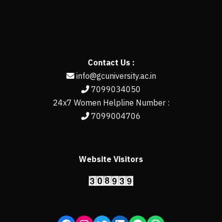
Contact Us :
info@gcuniversity.ac.in
7099034050
24x7 Women Helpline Number :
7099004706
Website Visitors