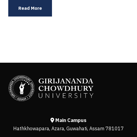
Read More
Main Campus
Hathkhowapara, Azara, Guwahati, Assam 781017