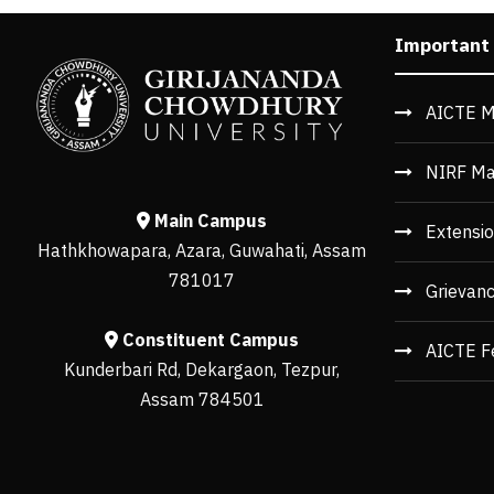
Important
AICTE M
NIRF Ma
Main Campus
Extensio
Hathkhowapara, Azara, Guwahati, Assam
781017
Grievan
Constituent Campus
AICTE F
Kunderbari Rd, Dekargaon, Tezpur,
Assam 784501