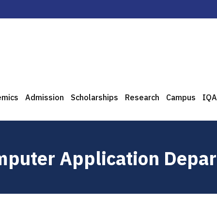
emics
Admission
Scholarships
Research
Campus
IQA
puter Application Depa