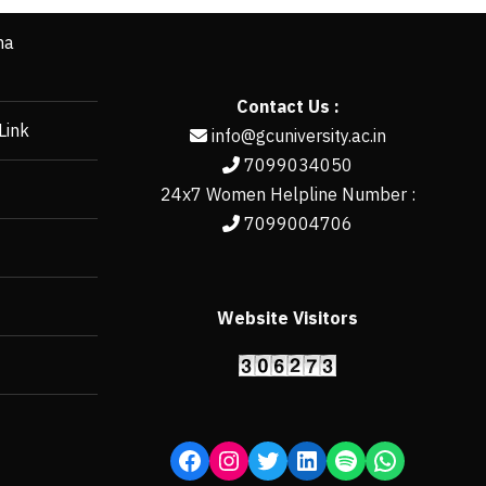
ha
Contact Us :
Link
info@gcuniversity.ac.in
7099034050
24x7 Women Helpline Number :
7099004706
Website Visitors