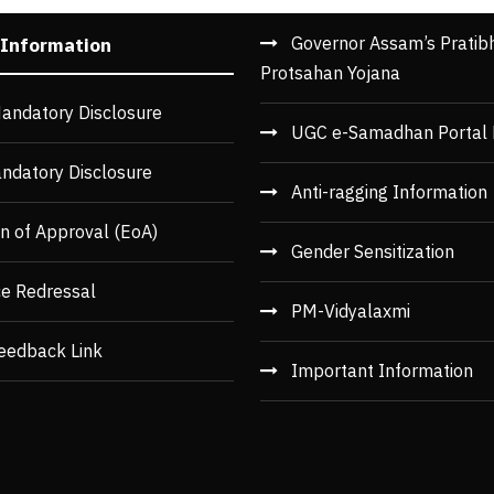
Governor Assam’s Pratib
 Information
Protsahan Yojana
andatory Disclosure
UGC e-Samadhan Portal 
ndatory Disclosure
Anti-ragging Information
n of Approval (EoA)
Gender Sensitization
ce Redressal
PM-Vidyalaxmi
eedback Link
Important Information