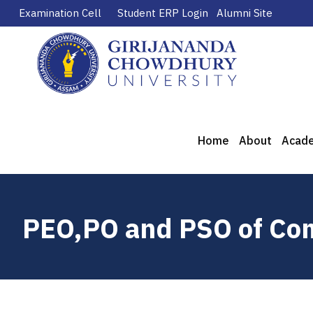
Examination Cell
Student ERP Login
Alumni Site
Home
About
Acad
PEO,PO and PSO of Com