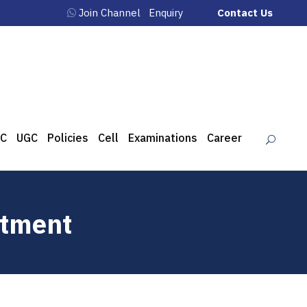
Join Channel
Enquiry
Contact Us
C
UGC
Policies
Cell
Examinations
Career
rtment