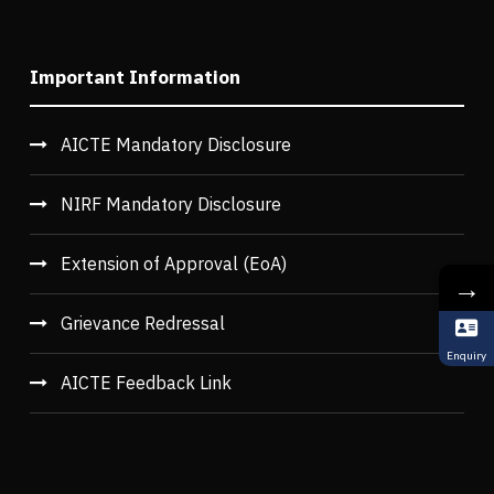
Important Information
AICTE Mandatory Disclosure
NIRF Mandatory Disclosure
Extension of Approval (EoA)
→
Grievance Redressal
Enquiry
AICTE Feedback Link