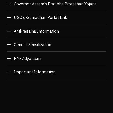
Governor Assam’s Pratibha Protsahan Yojana
UGC e-Samadhan Portal Link
Anti-ragging Information
Gender Sensitization
PM-Vidyalaxmi
Important Information