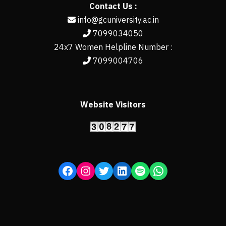
Contact Us :
info@gcuniversity.ac.in
7099034050
24x7 Women Helpline Number :
7099004706
Website Visitors