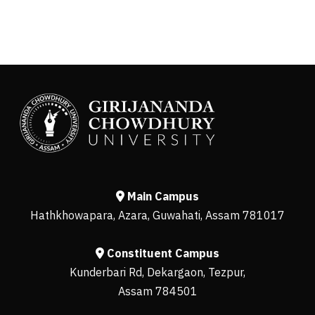
Main Campus
Hathkhowapara, Azara, Guwahati, Assam 781017
Constituent Campus
Kunderbari Rd, Dekargaon, Tezpur,
Assam 784501