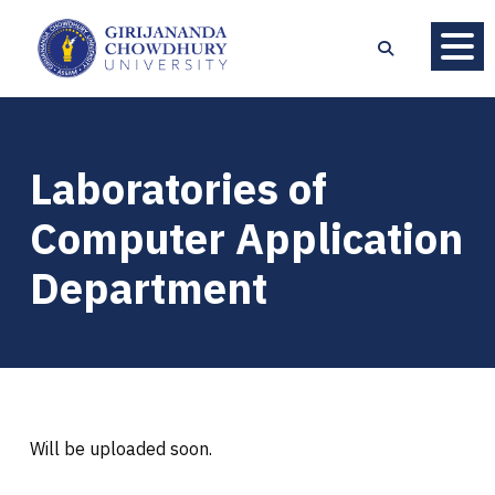
Laboratories of
Computer Application
Department
Will be uploaded soon.