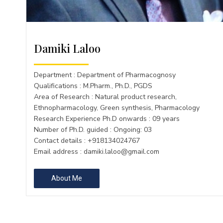
Damiki Laloo
Department : Department of Pharmacognosy
Qualifications : M.Pharm., Ph.D., PGDS
Area of Research : Natural product research,
Ethnopharmacology, Green synthesis, Pharmacology
Research Experience Ph.D onwards : 09 years
Number of Ph.D. guided : Ongoing: 03
Contact details : +918134024767
Email address :
damiki.laloo@gmail.com
About Me