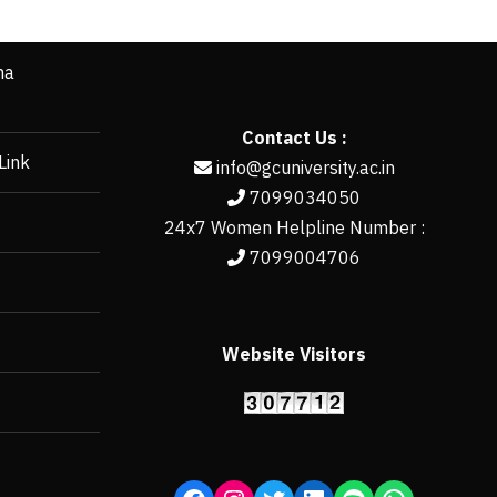
ha
Contact Us :
Link
info@gcuniversity.ac.in
7099034050
24x7 Women Helpline Number :
7099004706
Website Visitors