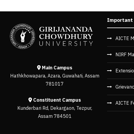
Important
AICTE M
NIRF Ma
Main Campus
Extensio
Hathkhowapara, Azara, Guwahati, Assam
781017
Grievan
Constituent Campus
AICTE F
Kunderbari Rd, Dekargaon, Tezpur,
Assam 784501