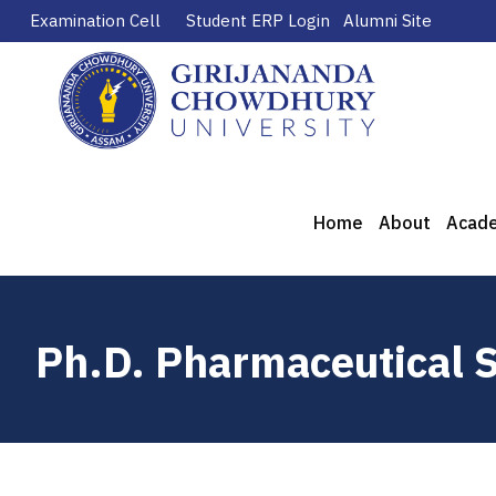
Examination Cell
Student ERP Login
Alumni Site
Home
About
Acad
Ph.D. Pharmaceutical 