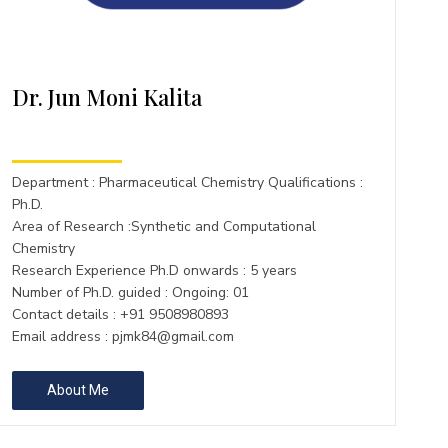
Dr. Jun Moni Kalita
Department : Pharmaceutical Chemistry Qualifications :
Ph.D.
Area of Research :Synthetic and Computational
Chemistry
Research Experience Ph.D onwards : 5 years
Number of Ph.D. guided : Ongoing: 01
Contact details : +91 9508980893
Email address :
pjmk84@gmail.com
About Me