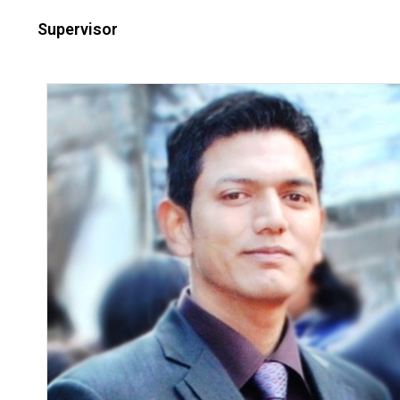
Supervisor