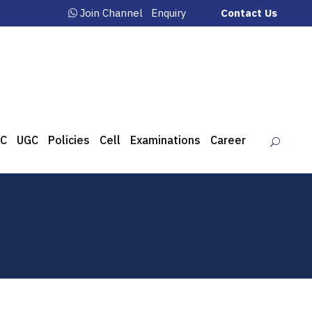
Join Channel
Enquiry
Contact Us
C
UGC
Policies
Cell
Examinations
Career