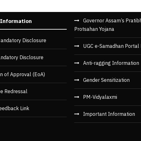
Governor Assam’s Pratib
 Information
Protsahan Yojana
andatory Disclosure
UGC e-Samadhan Portal 
ndatory Disclosure
Anti-ragging Information
n of Approval (EoA)
Gender Sensitization
ce Redressal
PM-Vidyalaxmi
eedback Link
Important Information