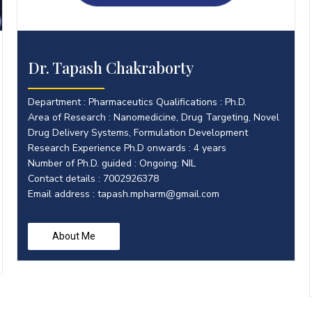
Dr. Tapash Chakraborty
Department : Pharmaceutics Qualifications : Ph.D.
Area of Research : Nanomedicine, Drug Targeting, Novel
Drug Delivery Systems, Formulation Development
Research Experience Ph.D onwards : 4 years
Number of Ph.D. guided : Ongoing: NIL
Contact details : 7002926378
Email address :
tapash.mpharm@gmail.com
About Me