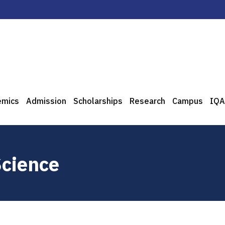
emics
Admission
Scholarships
Research
Campus
IQA
Science