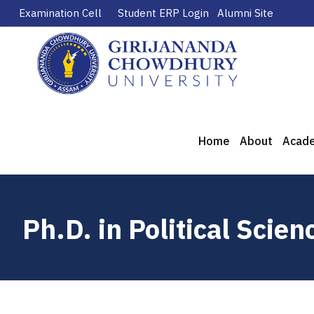
Examination Cell
Student ERP Login
Alumni Site
Home
About
Acad
Ph.D. in Political Scien