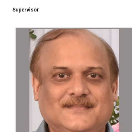
Supervisor