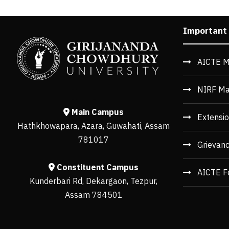
Important
AICTE M
NIRF Ma
Main Campus
Extensio
Hathkhowapara, Azara, Guwahati, Assam
781017
Grievan
Constituent Campus
AICTE F
Kunderbari Rd, Dekargaon, Tezpur,
Assam 784501