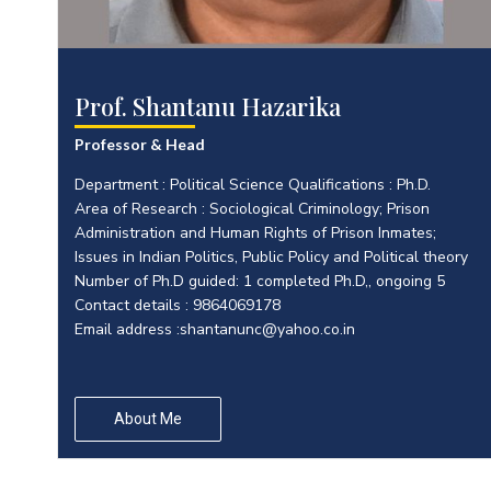
Prof. Shantanu Hazarika
Professor & Head
Department : Political Science Qualifications : Ph.D.
Area of Research : Sociological Criminology; Prison
Administration and Human Rights of Prison Inmates;
Issues in Indian Politics, Public Policy and Political theory
Number of Ph.D guided: 1 completed Ph.D,, ongoing 5
Contact details : 9864069178
Email address :
shantanunc@yahoo.co.in
About Me