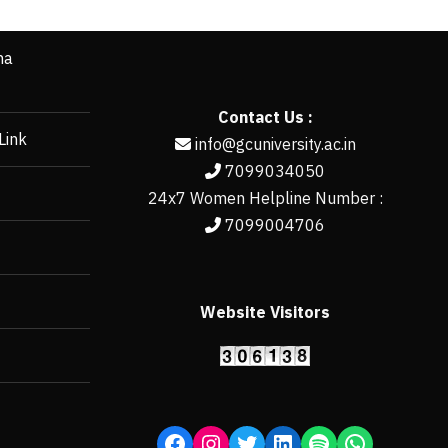
ha
Contact Us :
Link
info@gcuniversity.ac.in
7099034050
24x7 Women Helpline Number :
7099004706
Website Visitors