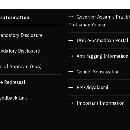
Governor Assam’s Pratib
 Information
Protsahan Yojana
andatory Disclosure
UGC e-Samadhan Portal 
ndatory Disclosure
Anti-ragging Information
n of Approval (EoA)
Gender Sensitization
ce Redressal
PM-Vidyalaxmi
eedback Link
Important Information