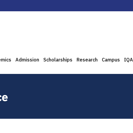
emics
Admission
Scholarships
Research
Campus
IQA
ce