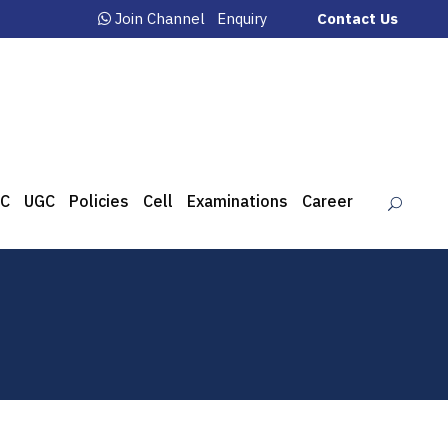
Join Channel
Enquiry
Contact Us
C
UGC
Policies
Cell
Examinations
Career