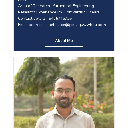
Area of Research : Structural Engineering
Research Experience Ph.D onwards : 5 Years
Contact details : 9435746736
Email address :
snehal_ce@gimt-guwwhati.ac.in
About Me