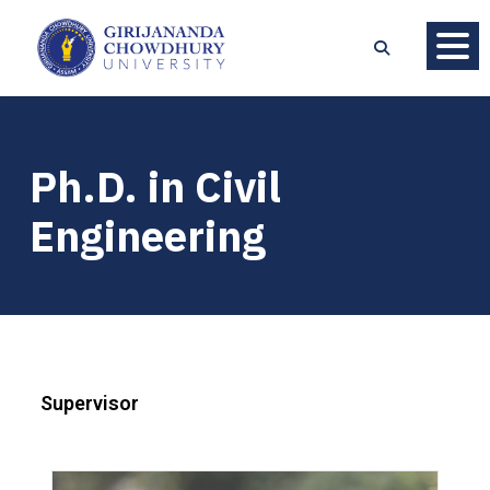
Ph.D. in Civil
Engineering
Supervisor