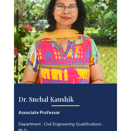
Dr. Snehal Kaushik
Associate Professor
Department : Civil Engineering Qualifications :
Ph.D.