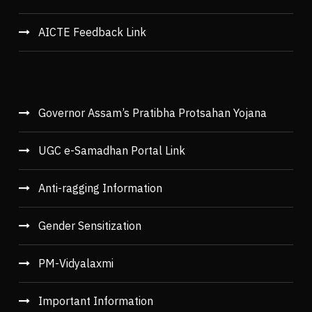
AICTE Feedback Link
Governor Assam’s Pratibha Protsahan Yojana
UGC e-Samadhan Portal Link
Anti-ragging Information
Gender Sensitization
PM-Vidyalaxmi
Important Information