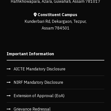
Hathkhowapara, Azara, Guwahati, Assam 781017
Constituent Campus
Kunderbari Rd, Dekargaon, Tezpur,
Assam 784501
Important Information
AICTE Mandatory Disclosure
NIRF Mandatory Disclosure
Extension of Approval (EoA)
Grievance Redressal