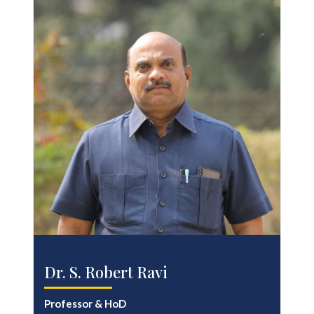
Dr. S. Robert Ravi
Professor & HoD