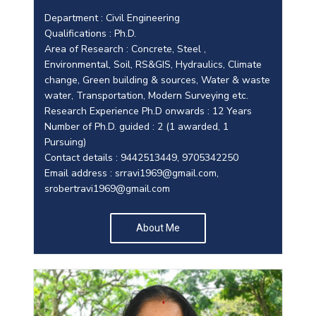
Department : Civil Engineering
Qualifications : Ph.D.
Area of Research : Concrete, Steel ,
Environmental, Soil, RS&GIS, Hydraulics, Climate
change, Green building & sources, Water & waste
water, Transportation, Modern Surveying etc.
Research Experience Ph.D onwards : 12 Years
Number of Ph.D. guided : 2 (1 awarded, 1
Pursuing)
Contact details : 9442513449, 9705342250
Email address :
srravi1969@gmail.com
,
srobertravi1969@gmail.com
About Me