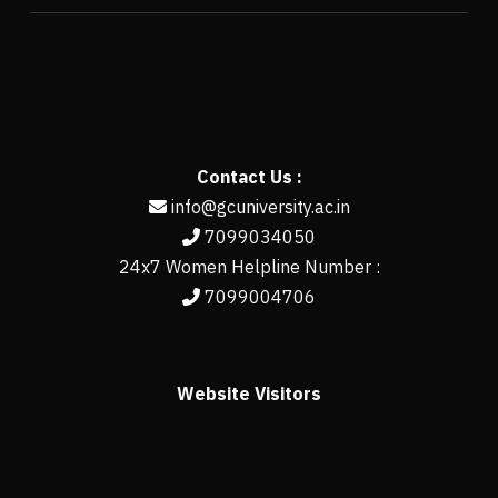
Contact Us :
info@gcuniversity.ac.in
7099034050
24x7 Women Helpline Number :
7099004706
Website Visitors