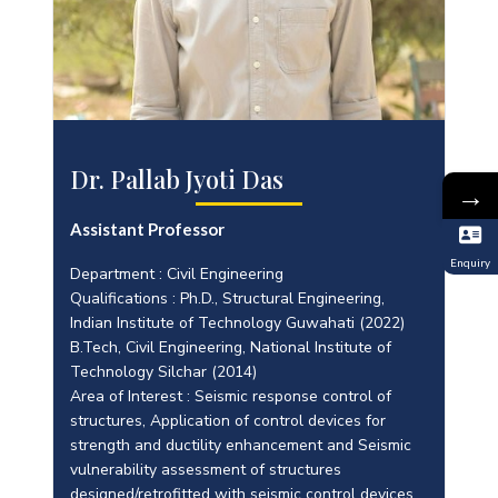
Dr. Pallab Jyoti Das
→
Assistant Professor
Enquiry
Department : Civil Engineering
Qualifications : Ph.D., Structural Engineering,
Indian Institute of Technology Guwahati (2022)
B.Tech, Civil Engineering, National Institute of
Technology Silchar (2014)
Area of Interest : Seismic response control of
structures, Application of control devices for
strength and ductility enhancement and Seismic
vulnerability assessment of structures
designed/retrofitted with seismic control devices