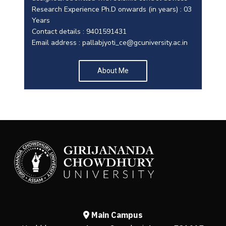
Research Experience Ph.D onwards (in years) : 03
Years
Contact details : 9401591431
Email address :
pallabjyoti_ce@gcuniversity.ac.in
About Me
Main Campus