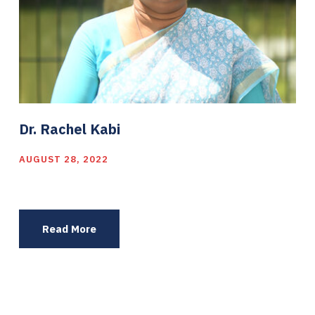
Dr. Rachel Kabi
AUGUST 28, 2022
Read More