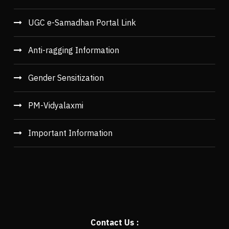
UGC e-Samadhan Portal Link
Anti-ragging Information
Gender Sensitization
PM-Vidyalaxmi
Important Information
Contact Us :