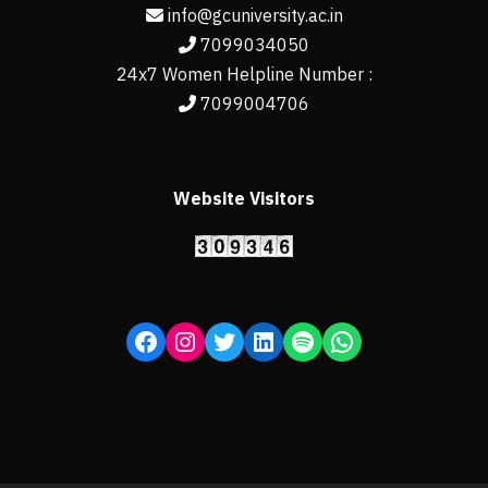
info@gcuniversity.ac.in
7099034050
24x7 Women Helpline Number :
7099004706
Website Visitors