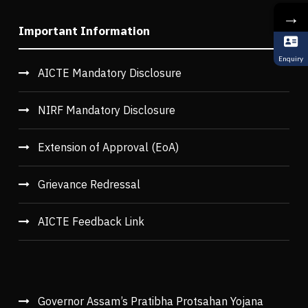
→
Important Information
Enquiry
AICTE Mandatory Disclosure
NIRF Mandatory Disclosure
Extension of Approval (EoA)
Grievance Redressal
AICTE Feedback Link
Governor Assam’s Pratibha Protsahan Yojana