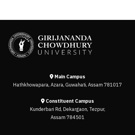
Main Campus
Hathkhowapara, Azara, Guwahati, Assam 781017
Constituent Campus
Kunderbari Rd, Dekargaon, Tezpur,
Assam 784501