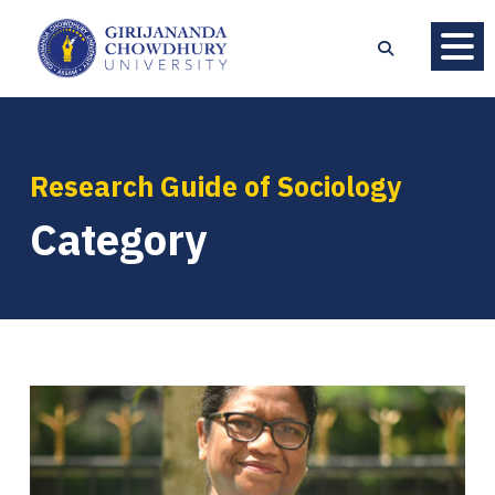
Research Guide of Sociology
Category