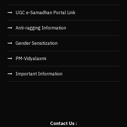
UGC e-Samadhan Portal Link
Anti-ragging Information
Gender Sensitization
PM-Vidyalaxmi
Important Information
Contact Us :