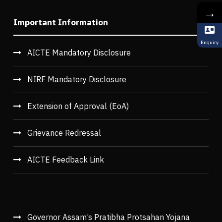
→
Important Information
Enquiry
AICTE Mandatory Disclosure
NIRF Mandatory Disclosure
Extension of Approval (EoA)
Grievance Redressal
AICTE Feedback Link
Governor Assam’s Pratibha Protsahan Yojana