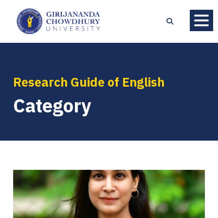
Research Guide of English
Category