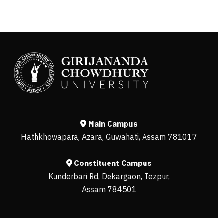
Main Campus
Hathkhowapara, Azara, Guwahati, Assam 781017
Constituent Campus
Kunderbari Rd, Dekargaon, Tezpur,
Assam 784501