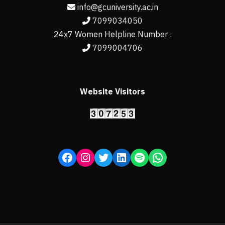
info@gcuniversity.ac.in
7099034050
24x7 Women Helpline Number :
7099004706
Website Visitors