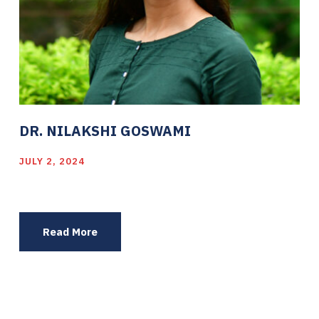
DR. NILAKSHI GOSWAMI
JULY 2, 2024
Read More