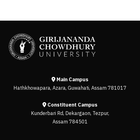
Main Campus
Hathkhowapara, Azara, Guwahati, Assam 781017
Constituent Campus
Kunderbari Rd, Dekargaon, Tezpur,
Assam 784501