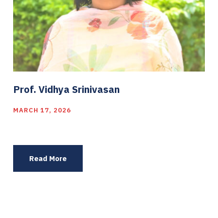
Prof. Vidhya Srinivasan
MARCH 17, 2026
Read More