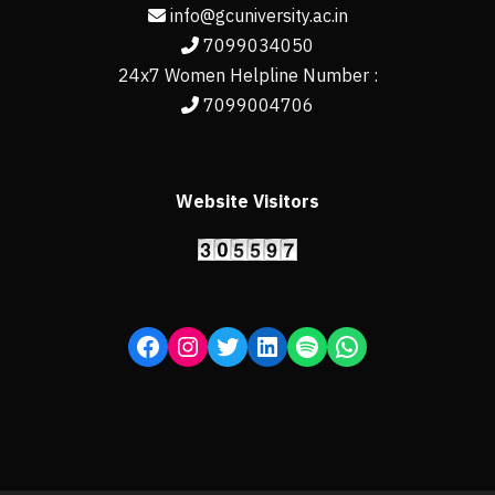
info@gcuniversity.ac.in
7099034050
24x7 Women Helpline Number :
7099004706
Website Visitors