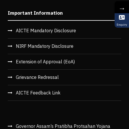
→
Important Information
Enquiry
AICTE Mandatory Disclosure
NIRF Mandatory Disclosure
Extension of Approval (EoA)
Grievance Redressal
AICTE Feedback Link
Governor Assam’s Pratibha Protsahan Yojana