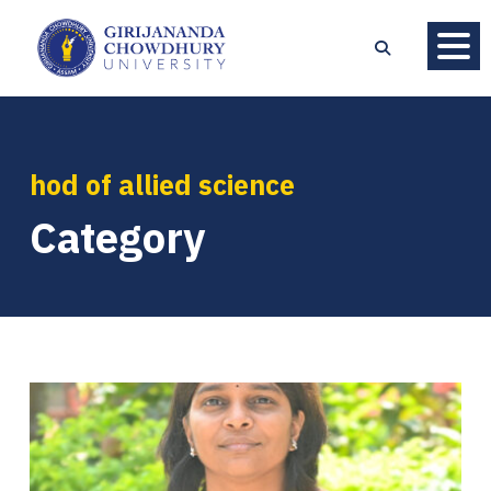
hod of allied science
Category