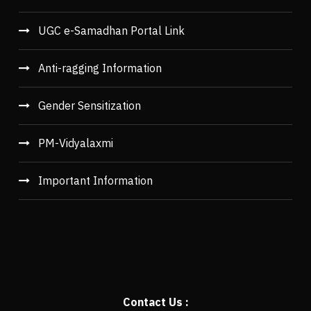
UGC e-Samadhan Portal Link
Anti-ragging Information
Gender Sensitization
PM-Vidyalaxmi
Important Information
Contact Us :