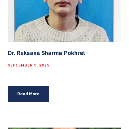
Dr. Ruksana Sharma Pokhrel
SEPTEMBER 9, 2025
Read More