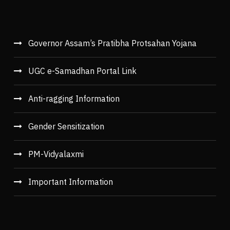
Governor Assam’s Pratibha Protsahan Yojana
UGC e-Samadhan Portal Link
Anti-ragging Information
Gender Sensitization
PM-Vidyalaxmi
Important Information