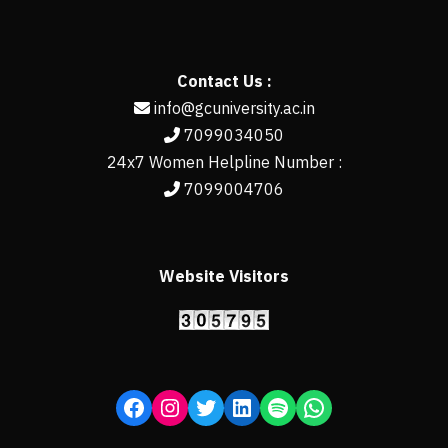
Contact Us :
info@gcuniversity.ac.in
7099034050
24x7 Women Helpline Number :
7099004706
Website Visitors