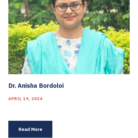
Dr. Anisha Bordoloi
APRIL 19, 2024
Read More