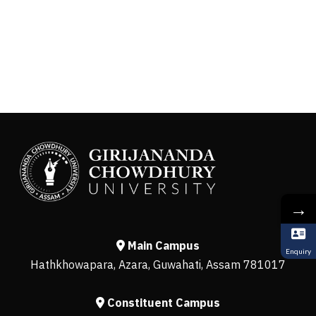
→
Main Campus
Enquiry
Hathkhowapara, Azara, Guwahati, Assam 781017
Constituent Campus