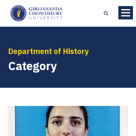
Department of History
Category