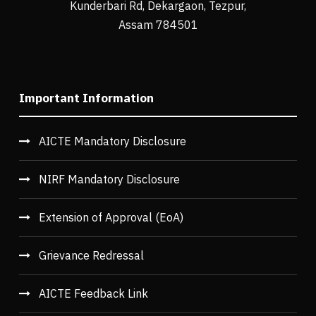
Kunderbari Rd, Dekargaon, Tezpur,
Assam 784501
Important Information
AICTE Mandatory Disclosure
NIRF Mandatory Disclosure
Extension of Approval (EoA)
Grievance Redressal
AICTE Feedback Link