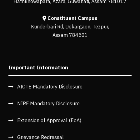
Hathkhowapara, Azara, Guwahati, Assam 781017
Constituent Campus
Kunderbari Rd, Dekargaon, Tezpur,
Assam 784501
Important Information
AICTE Mandatory Disclosure
NIRF Mandatory Disclosure
Extension of Approval (EoA)
Grievance Redressal