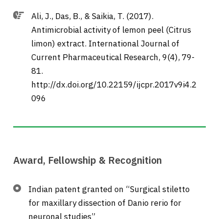
Ali, J., Das, B., & Saikia, T. (2017).
Antimicrobial activity of lemon peel (Citrus
limon) extract. International Journal of
Current Pharmaceutical Research, 9(4), 79-
81.
http://dx.doi.org/10.22159/ijcpr.2017v9i4.2
096
Award, Fellowship & Recognition
Indian patent granted on “Surgical stiletto
for maxillary dissection of Danio rerio for
neuronal studies”