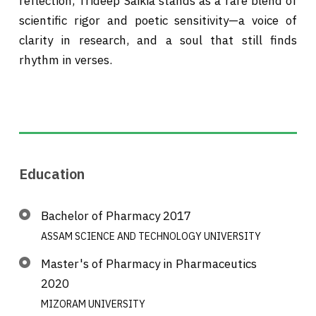
reflection, Trideep Saikia stands as a rare blend of
scientific rigor and poetic sensitivity—a voice of
clarity in research, and a soul that still finds
rhythm in verses.
Education
Bachelor of Pharmacy 2017
ASSAM SCIENCE AND TECHNOLOGY UNIVERSITY
Master's of Pharmacy in Pharmaceutics
2020
MIZORAM UNIVERSITY