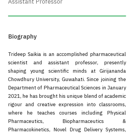
Assistant Professor
Biography
Trideep Saikia is an accomplished pharmaceutical
scientist and assistant professor, presently
shaping young scientific minds at Girijananda
Chowdhury University, Guwahati. Since joining the
Department of Pharmaceutical Sciences in January
2021, he has brought his unique blend of academic
rigour and creative expression into classrooms,
where he teaches courses including Physical
Pharmaceutics, Biopharmaceutics &
Pharmacokinetics, Novel Drug Delivery Systems,