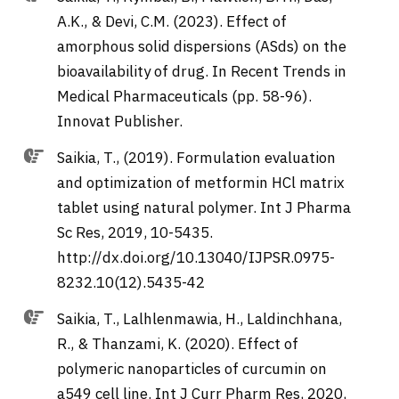
A.K., & Devi, C.M. (2023). Effect of
amorphous solid dispersions (ASds) on the
bioavailability of drug. In Recent Trends in
Medical Pharmaceuticals (pp. 58-96).
Innovat Publisher.
Saikia, T., (2019). Formulation evaluation
and optimization of metformin HCl matrix
tablet using natural polymer. Int J Pharma
Sc Res, 2019, 10-5435.
http://dx.doi.org/10.13040/IJPSR.0975-
8232.10(12).5435-42
Saikia, T., Lalhlenmawia, H., Laldinchhana,
R., & Thanzami, K. (2020). Effect of
polymeric nanoparticles of curcumin on
a549 cell line. Int J Curr Pharm Res, 2020,