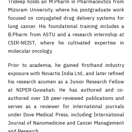
Trideep holds an M.Pharm in Pharmaceutics from
Mizoram University, where his postgraduate work
focused on conjugated drug delivery systems for
lung cancer. His foundational training includes a
B.Pharm from ASTU and a research internship at
CSIR-NEIST, where he cultivated expertise in
molecular oncology.
Prior to academia, he gained firsthand industry
exposure with Novartis India Ltd., and later refined
his research acumen as a Junior Research Fellow
at NIPER-Guwahati. He has authored and co-
authored over 18 peer-reviewed publications and
serves as a reviewer for international journals
under Dove Medical Press, including International
Journal of Nanomedicine and Cancer Management
and Research.