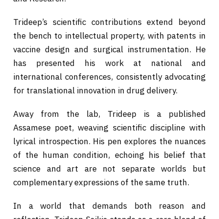
Trideep’s scientific contributions extend beyond
the bench to intellectual property, with patents in
vaccine design and surgical instrumentation. He
has presented his work at national and
international conferences, consistently advocating
for translational innovation in drug delivery.
Away from the lab, Trideep is a published
Assamese poet, weaving scientific discipline with
lyrical introspection. His pen explores the nuances
of the human condition, echoing his belief that
science and art are not separate worlds but
complementary expressions of the same truth.
In a world that demands both reason and