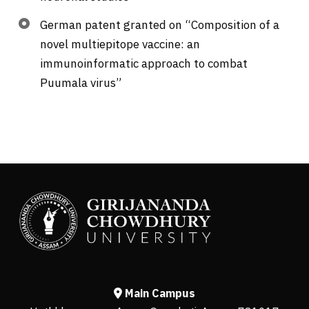
German patent granted on “Composition of a
novel multiepitope vaccine: an
immunoinformatic approach to combat
Puumala virus”
Main Campus