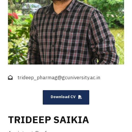
trideep_pharmag@gcuniversity.ac.in
Download CV
TRIDEEP SAIKIA