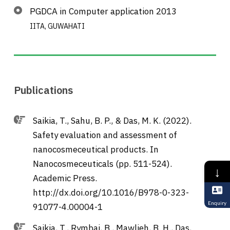
PGDCA in Computer application 2013
IITA, GUWAHATI
Publications
Saikia, T., Sahu, B. P., & Das, M. K. (2022).
Safety evaluation and assessment of
nanocosmeceutical products. In
Nanocosmeceuticals (pp. 511-524).
↓
Academic Press.
http://dx.doi.org/10.1016/B978-0-323-
Enquiry
91077-4.00004-1
Saikia, T., Rymbai, B., Mawlieh, B. H., Das,