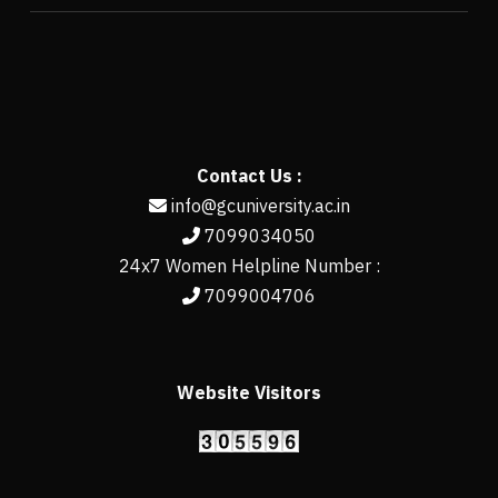
Contact Us :
info@gcuniversity.ac.in
7099034050
24x7 Women Helpline Number :
7099004706
Website Visitors