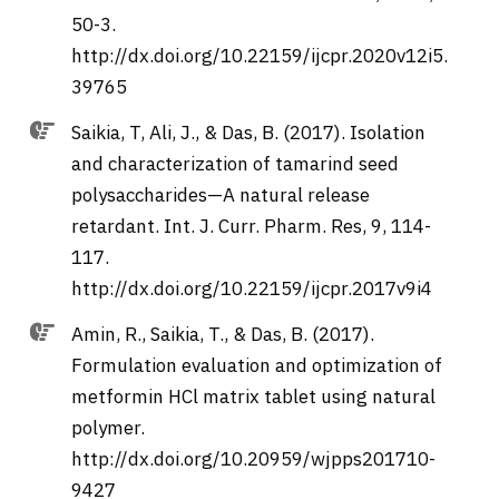
50-3.
http://dx.doi.org/10.22159/ijcpr.2020v12i5.
39765
Saikia, T, Ali, J., & Das, B. (2017). Isolation
and characterization of tamarind seed
polysaccharides—A natural release
retardant. Int. J. Curr. Pharm. Res, 9, 114-
117.
http://dx.doi.org/10.22159/ijcpr.2017v9i4
Amin, R., Saikia, T., & Das, B. (2017).
Formulation evaluation and optimization of
metformin HCl matrix tablet using natural
polymer.
http://dx.doi.org/10.20959/wjpps201710-
9427