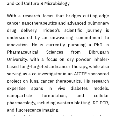
and Cell Culture & Microbiology
With a research focus that bridges cutting-edge
cancer nanotherapeutics and advanced pulmonary
drug delivery, Trideep’s scientific journey is
underscored by an unwavering commitment to
innovation. He is currently pursuing a PhD in
Pharmaceutical Sciences from Dibrugarh
University, with a focus on dry powder inhaler-
based lung-targeted anticancer therapy, while also
serving as a co-investigator in an AICTE-sponsored
project on lung cancer therapeutics. His research
expertise spans in vivo diabetes models,
nanoparticle formulation, and cellular
pharmacology, including western blotting, RT-PCR,
and fluorescence imaging.