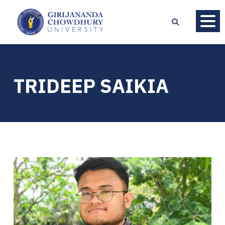
TRIDEEP SAIKIA