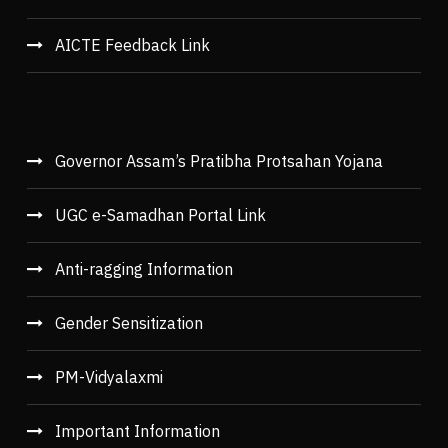
AICTE Feedback Link
Governor Assam’s Pratibha Protsahan Yojana
UGC e-Samadhan Portal Link
Anti-ragging Information
Gender Sensitization
PM-Vidyalaxmi
Important Information