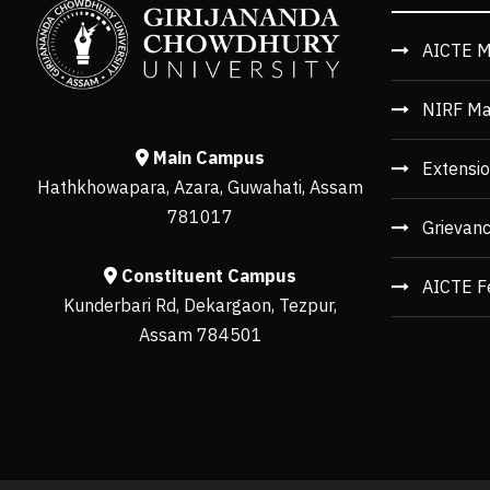
AICTE M
NIRF Ma
Main Campus
Extensio
Hathkhowapara, Azara, Guwahati, Assam
781017
Grievan
Constituent Campus
AICTE F
Kunderbari Rd, Dekargaon, Tezpur,
Assam 784501