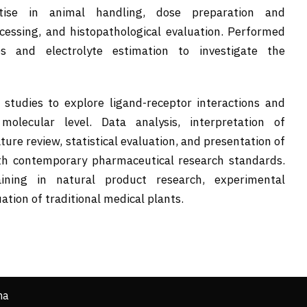
rtise in animal handling, dose preparation and
rocessing, and histopathological evaluation. Performed
es and electrolyte estimation to investigate the
studies to explore ligand-receptor interactions and
olecular level. Data analysis, interpretation of
ature review, statistical evaluation, and presentation of
th contemporary pharmaceutical research standards.
aining in natural product research, experimental
tion of traditional medical plants.
ha