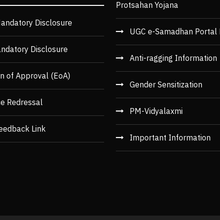
Protsahan Yojana
andatory Disclosure
UGC e-Samadhan Portal 
ndatory Disclosure
Anti-ragging Information
n of Approval (EoA)
Gender Sensitization
ce Redressal
PM-Vidyalaxmi
eedback Link
Important Information