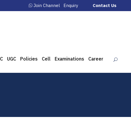
Join Channel
Enquiry
Contact Us
C
UGC
Policies
Cell
Examinations
Career