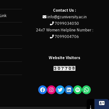
Contact Us :
Link
info@gcuniversity.ac.in
7099034050
24x7 Women Helpline Number :
7099004706
Website Visitors
https://erp.gcun
↓