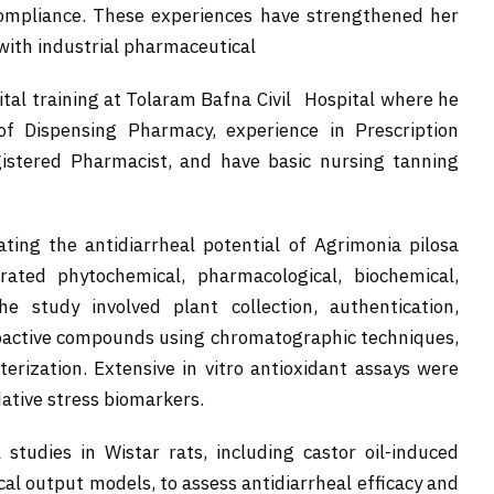
 compliance. These experiences have strengthened her
with industrial pharmaceutical
ital training at Tolaram Bafna Civil Hospital where he
f Dispensing Pharmacy, experience in Prescription
gistered Pharmacist, and have basic nursing tanning
ting the antidiarrheal potential of Agrimonia pilosa
rated phytochemical, pharmacological, biochemical,
e study involved plant collection, authentication,
 bioactive compounds using chromatographic techniques,
erization. Extensive in vitro antioxidant assays were
dative stress biomarkers.
studies in Wistar rats, including castor oil-induced
ecal output models, to assess antidiarrheal efficacy and