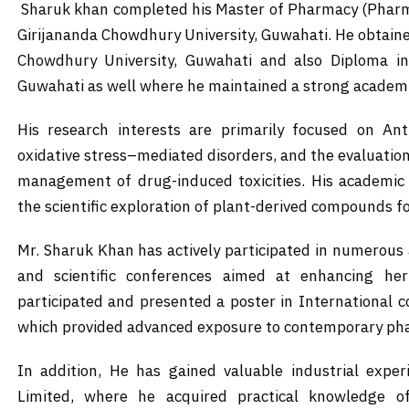
Sharuk khan completed his Master of Pharmacy (Pharma
Girijananda Chowdhury University, Guwahati. He obtain
Chowdhury University, Guwahati and also Diploma in
Guwahati as well where he maintained a strong academi
His research interests are primarily focused on Ant
oxidative stress–mediated disorders, and the evaluation
management of drug-induced toxicities. His academi
the scientific exploration of plant-derived compounds fo
Mr. Sharuk Khan has actively participated in numerou
and scientific conferences aimed at enhancing he
participated and presented a poster in International
which provided advanced exposure to contemporary pha
In addition, He has gained valuable industrial expe
Limited, where he acquired practical knowledge of