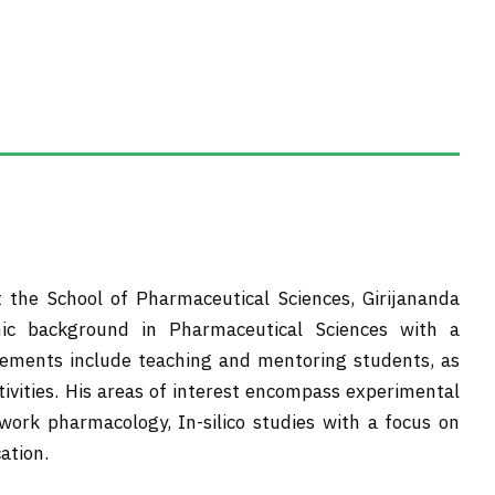
t the School of Pharmaceutical Sciences, Girijananda
ic background in Pharmaceutical Sciences with a
agements include teaching and mentoring students, as
tivities. His areas of interest encompass experimental
work pharmacology, In-silico studies with a focus on
ation.