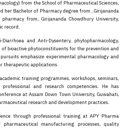
cology) from the School of Pharmaceutical Sciences,
ed her Bachelor of Pharmacy degree from , Girijananda
 pharmacy from, Girijananda Chowdhury University,
c record.
i-Diarrhoea and Anti-Dysentery, phytopharmacology,
 of bioactive phytoconstituents for the prevention and
c pursuits emphasize experimental pharmacology and
r therapeutic applications.
s academic training programmes, workshops, seminars,
r professional and research competencies. He has
 conference at Assam Down Town University, Guwahati,
rmaceutical research and development practices.
rience through professional training at APY Pharma
 pharmaceutical manufacturing processes, quality