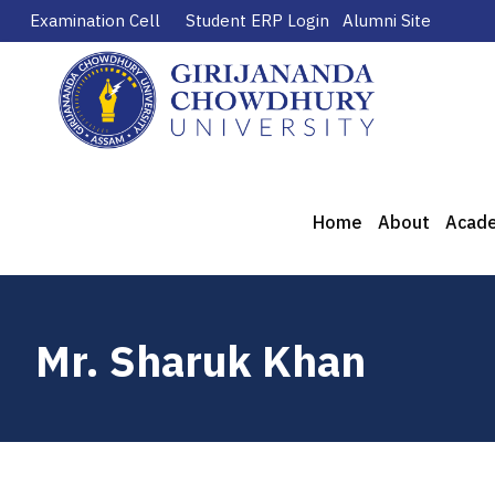
Examination Cell
Student ERP Login
Alumni Site
Home
About
Acad
Mr. Sharuk Khan