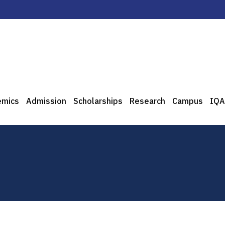
emics
Admission
Scholarships
Research
Campus
IQA