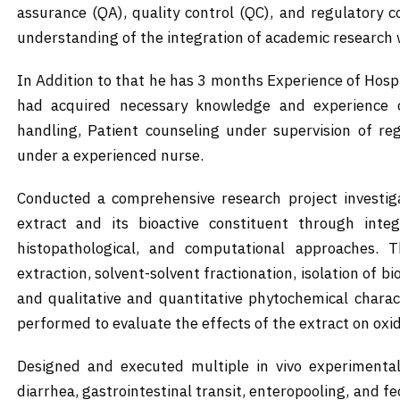
assurance (QA), quality control (QC), and regulatory
understanding of the integration of academic research 
In Addition to that he has 3 months Experience of Hosp
had acquired necessary knowledge and experience o
handling, Patient counseling under supervision of re
under a experienced nurse.
Conducted a comprehensive research project investiga
extract and its bioactive constituent through integ
histopathological, and computational approaches. Th
extraction, solvent-solvent fractionation, isolation of
and qualitative and quantitative phytochemical charact
performed to evaluate the effects of the extract on oxi
Designed and executed multiple in vivo experimental 
diarrhea, gastrointestinal transit, enteropooling, and f