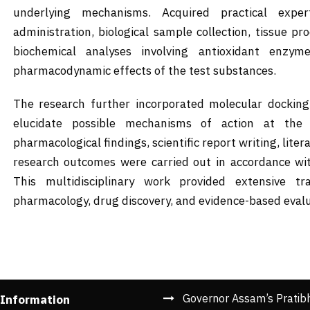
underlying mechanisms. Acquired practical expe
administration, biological sample collection, tissue p
biochemical analyses involving antioxidant enzym
pharmacodynamic effects of the test substances.
The research further incorporated molecular docking 
elucidate possible mechanisms of action at the m
pharmacological findings, scientific report writing, liter
research outcomes were carried out in accordance wi
This multidisciplinary work provided extensive tr
pharmacology, drug discovery, and evidence-based evalua
Governor Assam’s Pratib
 Information