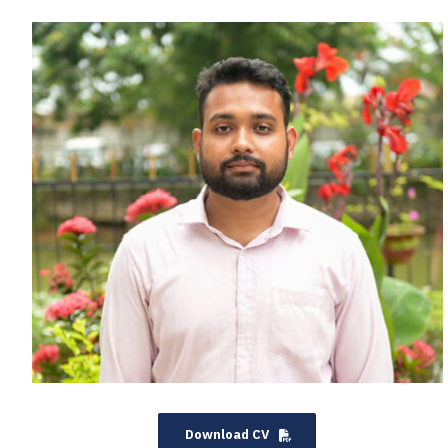
Download CV