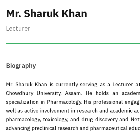
Mr. Sharuk Khan
Lecturer
Biography
Mr. Sharuk Khan is currently serving as a Lecturer a
Chowdhury University, Assam. He holds an academ
specialization in Pharmacology. His professional eng
well as active involvement in research and academic ac
pharmacology, toxicology, and drug discovery and Net
advancing preclinical research and pharmaceutical educ