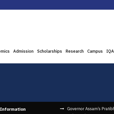
emics
Admission
Scholarships
Research
Campus
IQA
Governor Assam’s Pratib
 Information