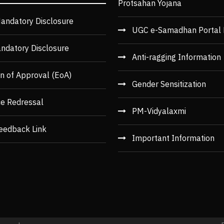
Protsahan Yojana
andatory Disclosure
UGC e-Samadhan Portal 
ndatory Disclosure
Anti-ragging Information
n of Approval (EoA)
Gender Sensitization
ce Redressal
PM-Vidyalaxmi
eedback Link
Important Information