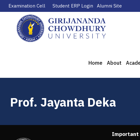
Examination Cell
Student ERP Login
Alumni Site
Home
About
Acad
Prof. Jayanta Deka
Important