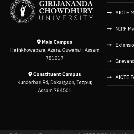
AICTE M
NIRF Ma
Main Campus
Extensio
Hathkhowapara, Azara, Guwahati, Assam
781017
Grievan
Constituent Campus
AICTE F
Kunderbari Rd, Dekargaon, Tezpur,
Assam 784501