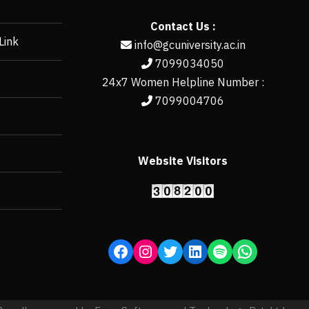
Contact Us :
Link
info@gcuniversity.ac.in
7099034050
24x7 Women Helpline Number :
7099004706
Website Visitors