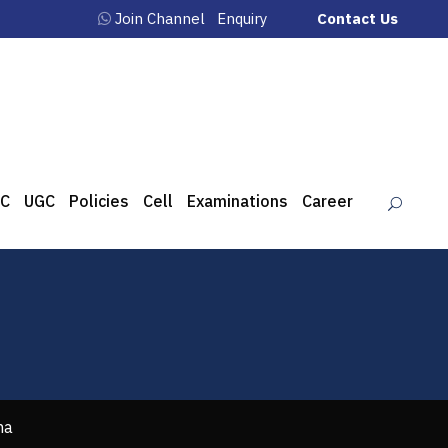
Join Channel
Enquiry
Contact Us
C
UGC
Policies
Cell
Examinations
Career
ha