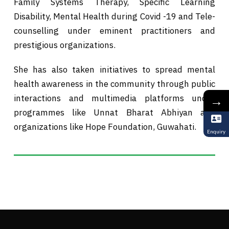
Family Systems Therapy, Specific Learning
Disability, Mental Health during Covid -19 and Tele-
counselling under eminent practitioners and
prestigious organizations.
She has also taken initiatives to spread mental
health awareness in the community through public
interactions and multimedia platforms under
→
programmes like Unnat Bharat Abhiyan and
organizations like Hope Foundation, Guwahati.
Enquiry