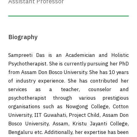
Assistant Professor
Biography
Sampreeti Das is an Academician and Holistic
Psychotherapist. She is currently pursuing her PhD
from Assam Don Bosco University. She has 10 years
of industry experience. She has contributed her
services as a teacher, counselor and
psychotherapist through various prestigious
organisations such as Nowgong College, Cotton
University, IIT Guwahati, Project Child, Assam Don
Bosco University, Assam, Kristu Jayanti College,
Bengaluru etc. Additionally, her expertise has been