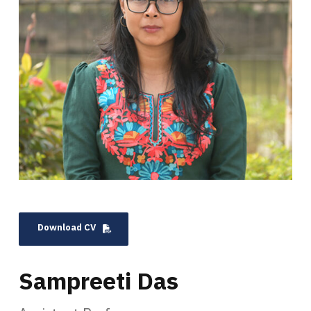
Download CV
Sampreeti Das