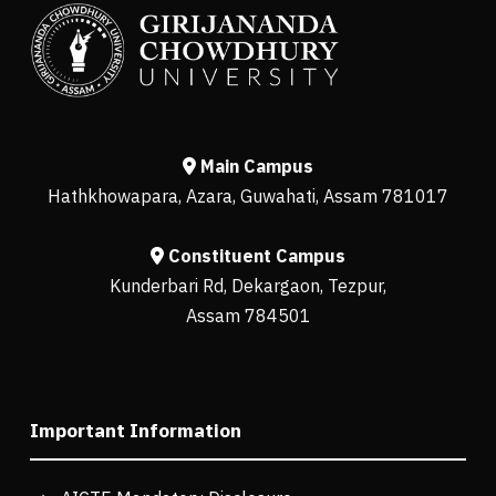
Main Campus
Hathkhowapara, Azara, Guwahati, Assam 781017
Constituent Campus
Kunderbari Rd, Dekargaon, Tezpur,
Assam 784501
Important Information