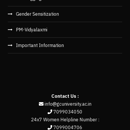
Gender Sensitization
PM-Vidyalaxmi
Important Information
Contact Us :
info@gcuniversity.ac.in
7099034050
24x7 Women Helpline Number :
7099004706