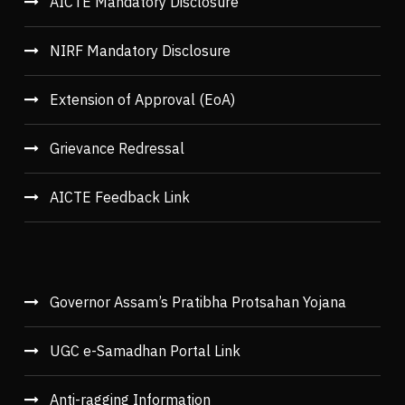
AICTE Mandatory Disclosure
NIRF Mandatory Disclosure
Extension of Approval (EoA)
Grievance Redressal
AICTE Feedback Link
Governor Assam’s Pratibha Protsahan Yojana
UGC e-Samadhan Portal Link
Anti-ragging Information