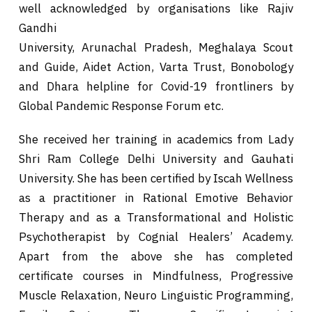
well acknowledged by organisations like Rajiv
Gandhi
University, Arunachal Pradesh, Meghalaya Scout
and Guide, Aidet Action, Varta Trust, Bonobology
and Dhara helpline for Covid-19 frontliners by
Global Pandemic Response Forum etc.
She received her training in academics from Lady
Shri Ram College Delhi University and Gauhati
University. She has been certified by Iscah Wellness
as a practitioner in Rational Emotive Behavior
Therapy and as a Transformational and Holistic
Psychotherapist by Cognial Healers’ Academy.
Apart from the above she has completed
certificate courses in Mindfulness, Progressive
Muscle Relaxation, Neuro Linguistic Programming,