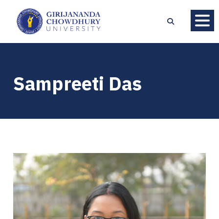
Sampreeti Das