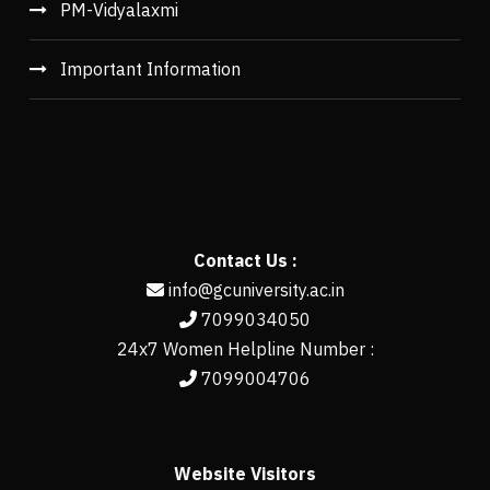
PM-Vidyalaxmi
Important Information
Contact Us :
info@gcuniversity.ac.in
7099034050
24x7 Women Helpline Number :
7099004706
Website Visitors