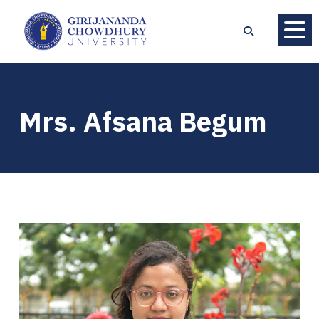
Mrs. Afsana Begum