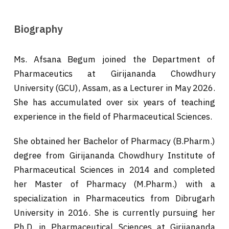
Biography
Ms. Afsana Begum joined the Department of
Pharmaceutics at Girijananda Chowdhury
University (GCU), Assam, as a Lecturer in May 2026.
She has accumulated over six years of teaching
experience in the field of Pharmaceutical Sciences.
She obtained her Bachelor of Pharmacy (B.Pharm.)
degree from Girijananda Chowdhury Institute of
Pharmaceutical Sciences in 2014 and completed
her Master of Pharmacy (M.Pharm.) with a
specialization in Pharmaceutics from Dibrugarh
University in 2016. She is currently pursuing her
Ph.D. in Pharmaceutical Sciences at Girijananda