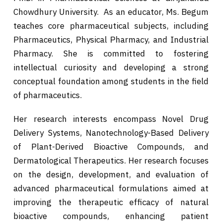
Chowdhury University. As an educator, Ms. Begum
teaches core pharmaceutical subjects, including
Pharmaceutics, Physical Pharmacy, and Industrial
Pharmacy. She is committed to fostering
intellectual curiosity and developing a strong
conceptual foundation among students in the field
of pharmaceutics.
Her research interests encompass Novel Drug
Delivery Systems, Nanotechnology-Based Delivery
of Plant-Derived Bioactive Compounds, and
Dermatological Therapeutics. Her research focuses
on the design, development, and evaluation of
advanced pharmaceutical formulations aimed at
improving the therapeutic efficacy of natural
bioactive compounds, enhancing patient