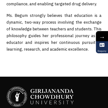
compliance, and enabling targeted drug delivery.
Ms. Begum strongly believes that education is a
dynamic, two-way process involving the exchange
of knowledge between teachers and students. This
→
philosophy guides her professional journey as an
educator and inspires her continuous pursuit of
learning, research, and academic excellence.
Enquiry