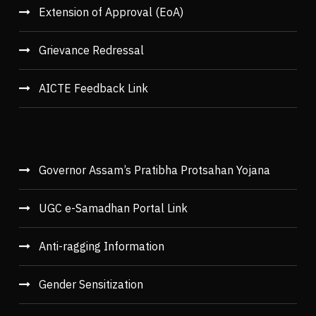
Extension of Approval (EoA)
Grievance Redressal
AICTE Feedback Link
Governor Assam’s Pratibha Protsahan Yojana
UGC e-Samadhan Portal Link
Anti-ragging Information
Gender Sensitization