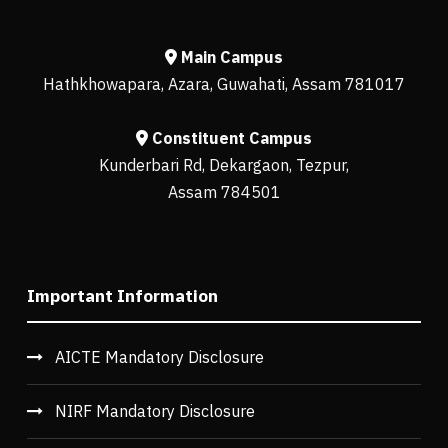
Main Campus
Hathkhowapara, Azara, Guwahati, Assam 781017
Constituent Campus
Kunderbari Rd, Dekargaon, Tezpur,
Assam 784501
Important Information
AICTE Mandatory Disclosure
NIRF Mandatory Disclosure