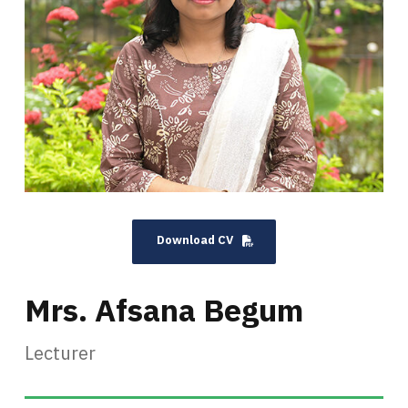
Download CV
Mrs. Afsana Begum
Lecturer