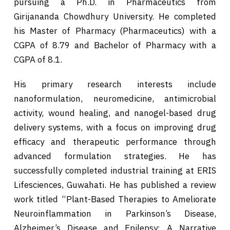
pursuing a Ph.D. in Pharmaceutics from
Girijananda Chowdhury University. He completed
his Master of Pharmacy (Pharmaceutics) with a
CGPA of 8.79 and Bachelor of Pharmacy with a
CGPA of 8.1.
His primary research interests include
nanoformulation, neuromedicine, antimicrobial
activity, wound healing, and nanogel-based drug
delivery systems, with a focus on improving drug
efficacy and therapeutic performance through
advanced formulation strategies. He has
successfully completed industrial training at ERIS
Lifesciences, Guwahati. He has published a review
work titled “Plant-Based Therapies to Ameliorate
Neuroinflammation in Parkinson’s Disease,
Alzheimer’s Disease and Epilepsy: A Narrative