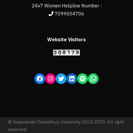
24x7 Women Helpline Number :
7099004706
Website Visitors
© Girijananda Chowdhury University (GCU) 2025, All right
reserved.