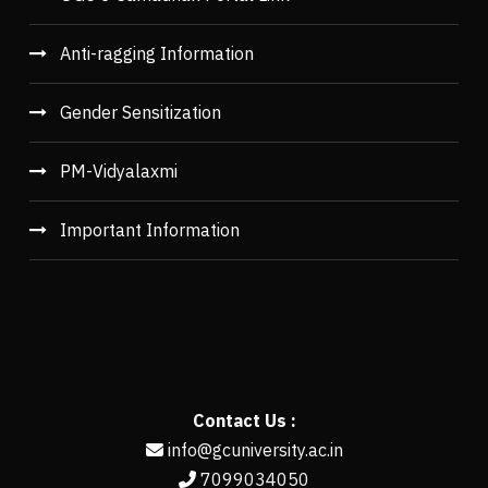
Anti-ragging Information
Gender Sensitization
PM-Vidyalaxmi
Important Information
Contact Us :
info@gcuniversity.ac.in
7099034050