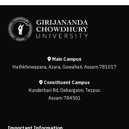
Main Campus
Hathkhowapara, Azara, Guwahati, Assam 781017
Constituent Campus
Kunderbari Rd, Dekargaon, Tezpur,
Assam 784501
Important Information