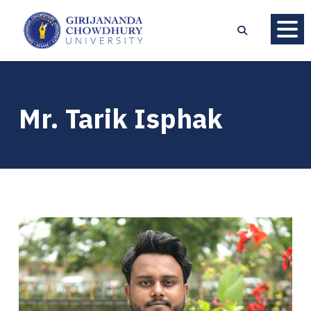
Mr. Tarik Isphak