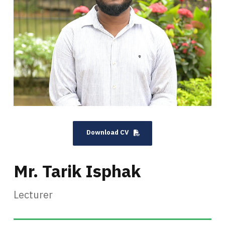
Download CV
Mr. Tarik Isphak
Lecturer