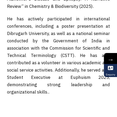
Review” in Chemistry & Biodiversity (2025).
He has actively participated in international
conferences, including a poster presentation at
Dibrugarh University, as well as a national seminar
conducted by the Government of India in
association with the Commission for Scientific and
Technical Terminology (CSTT). He has also
→
contributed as a volunteer in various academic and
social service activities. Additionally, he served as a
Enquiry
Student Executive at Euphuism 2025,
demonstrating strong leadership and
organizational skills..