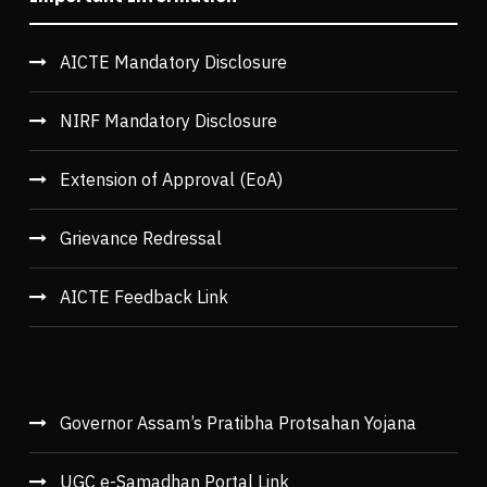
AICTE Mandatory Disclosure
NIRF Mandatory Disclosure
Extension of Approval (EoA)
Grievance Redressal
AICTE Feedback Link
Governor Assam’s Pratibha Protsahan Yojana
UGC e-Samadhan Portal Link