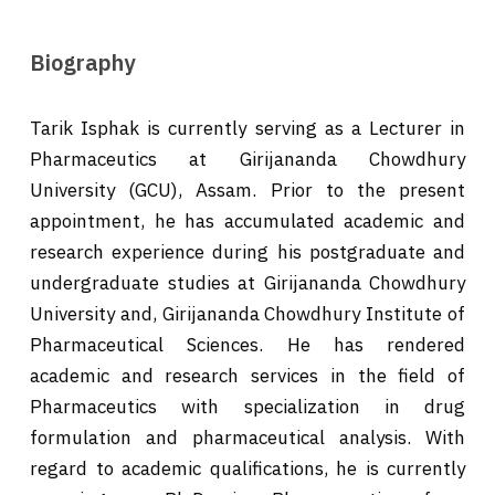
Biography
Tarik Isphak is currently serving as a Lecturer in
Pharmaceutics at Girijananda Chowdhury
University (GCU), Assam. Prior to the present
appointment, he has accumulated academic and
research experience during his postgraduate and
undergraduate studies at Girijananda Chowdhury
University and, Girijananda Chowdhury Institute of
Pharmaceutical Sciences. He has rendered
academic and research services in the field of
Pharmaceutics with specialization in drug
formulation and pharmaceutical analysis. With
regard to academic qualifications, he is currently