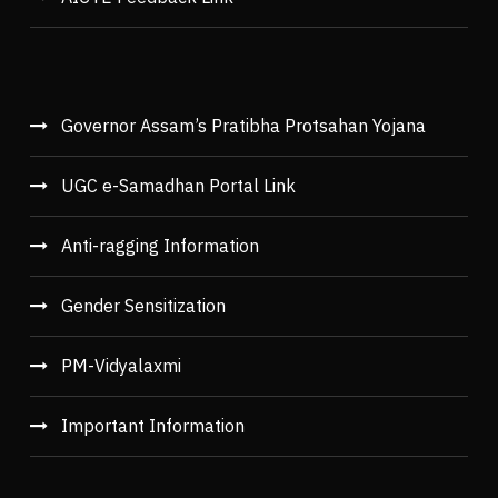
Governor Assam’s Pratibha Protsahan Yojana
UGC e-Samadhan Portal Link
Anti-ragging Information
Gender Sensitization
PM-Vidyalaxmi
Important Information