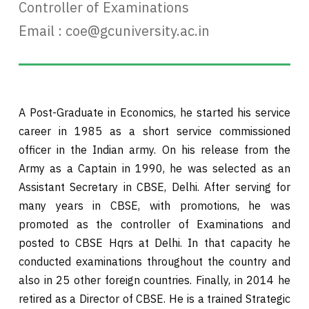
Controller of Examinations
Email :
coe@gcuniversity.ac.in
A Post-Graduate in Economics, he started his service
career in 1985 as a short service commissioned
officer in the Indian army. On his release from the
Army as a Captain in 1990, he was selected as an
Assistant Secretary in CBSE, Delhi. After serving for
many years in CBSE, with promotions, he was
promoted as the controller of Examinations and
posted to CBSE Hqrs at Delhi. In that capacity he
conducted examinations throughout the country and
also in 25 other foreign countries. Finally, in 2014 he
retired as a Director of CBSE. He is a trained Strategic