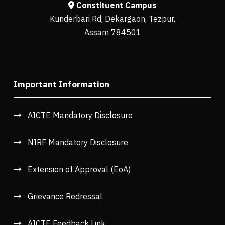
Constituent Campus
Kunderbari Rd, Dekargaon, Tezpur,
Assam 784501
Important Information
AICTE Mandatory Disclosure
NIRF Mandatory Disclosure
Extension of Approval (EoA)
Grievance Redressal
AICTE Feedback Link