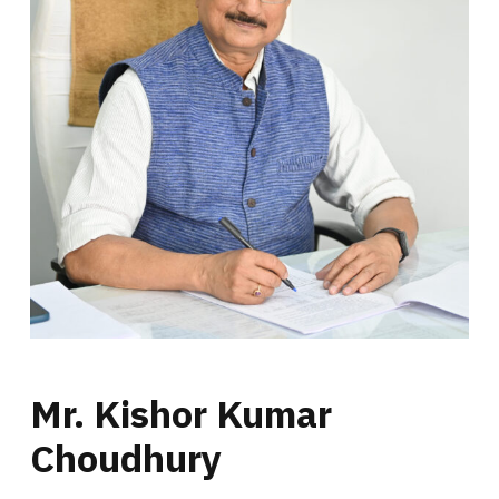
Mr. Kishor Kumar
Choudhury