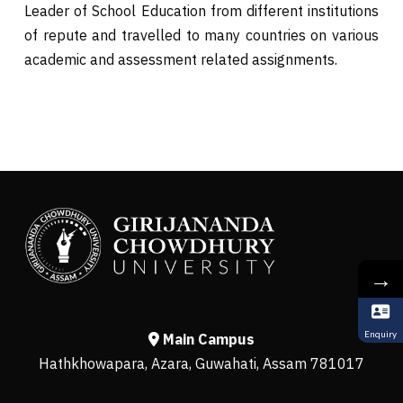
Leader of School Education from different institutions
of repute and travelled to many countries on various
academic and assessment related assignments.
→
Enquiry
Main Campus
Hathkhowapara, Azara, Guwahati, Assam 781017