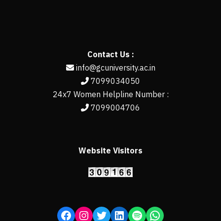
Contact Us :
info@gcuniversity.ac.in
7099034050
24x7 Women Helpline Number :
7099004706
Website Visitors