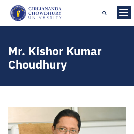
Mr. Kishor Kumar
Choudhury