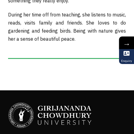
something they really enjoy.
During her time off from teaching, she listens to music,
reads, visits family and friends. She loves to do
gardening and feeding birds. Being with nature gives
her a sense of beautiful peace.
→
Enquiry