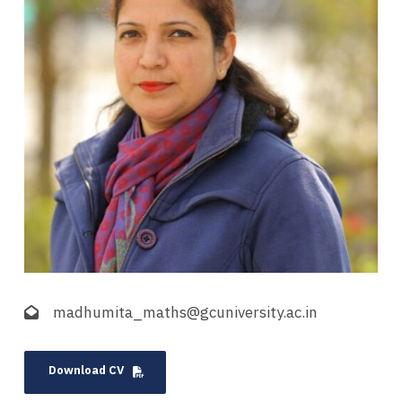
madhumita_maths@gcuniversity.ac.in
Download CV