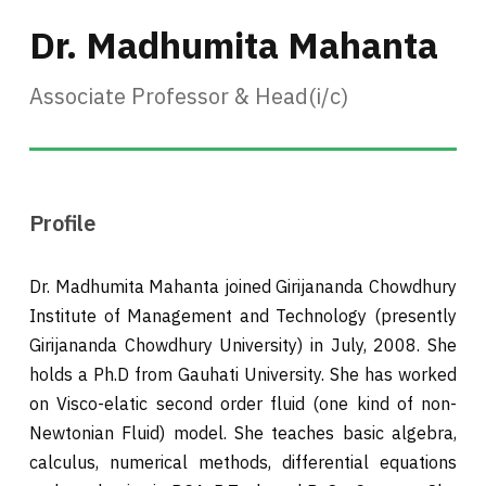
Dr. Madhumita Mahanta
Associate Professor & Head(i/c)
Profile
Dr. Madhumita Mahanta joined Girijananda Chowdhury
Institute of Management and Technology (presently
Girijananda Chowdhury University) in July, 2008. She
holds a Ph.D from Gauhati University. She has worked
on Visco-elatic second order fluid (one kind of non-
Newtonian Fluid) model. She teaches basic algebra,
calculus, numerical methods, differential equations