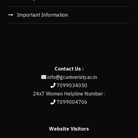
Important Information
Contact Us :
info@gcuniversity.ac.in
7099034050
24x7 Women Helpline Number :
7099004706
Website Visitors