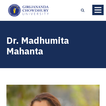
Dr. Madhumita
Mahanta