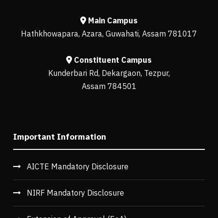
Main Campus
Hathkhowapara, Azara, Guwahati, Assam 781017
Constituent Campus
Kunderbari Rd, Dekargaon, Tezpur,
Assam 784501
Important Information
AICTE Mandatory Disclosure
NIRF Mandatory Disclosure