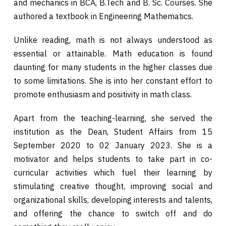
and mechanics in BCA, B.Tech and B. Sc. Courses. She
authored a textbook in Engineering Mathematics.
Unlike reading, math is not always understood as
essential or attainable. Math education is found
daunting for many students in the higher classes due
to some limitations. She is into her constant effort to
promote enthusiasm and positivity in math class.
Apart from the teaching-learning, she served the
institution as the Dean, Student Affairs from 15
September 2020 to 02 January 2023. She is a
motivator and helps students to take part in co-
curricular activities which fuel their learning by
stimulating creative thought, improving social and
organizational skills, developing interests and talents,
and offering the chance to switch off and do