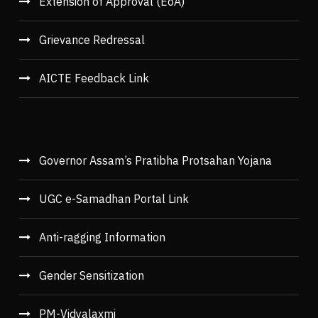
Extension of Approval (EoA)
Grievance Redressal
AICTE Feedback Link
Governor Assam’s Pratibha Protsahan Yojana
UGC e-Samadhan Portal Link
Anti-ragging Information
Gender Sensitization
PM-Vidyalaxmi