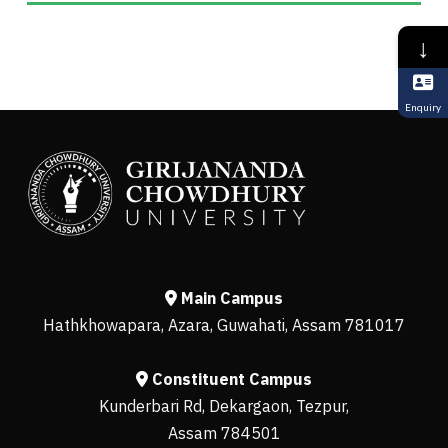
↓
Enquiry
Main Campus
Hathkhowapara, Azara, Guwahati, Assam 781017
Constituent Campus
Kunderbari Rd, Dekargaon, Tezpur,
Assam 784501