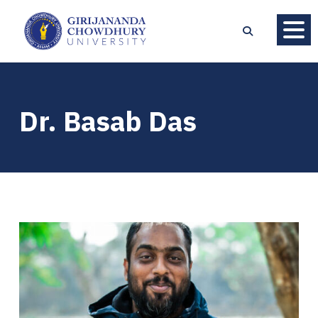
Dr. Basab Das