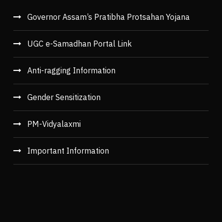
Governor Assam’s Pratibha Protsahan Yojana
UGC e-Samadhan Portal Link
Anti-ragging Information
Gender Sensitization
PM-Vidyalaxmi
Important Information