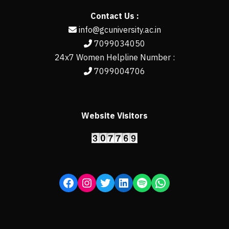
Contact Us :
info@gcuniversity.ac.in
7099034050
24x7 Women Helpline Number :
7099004706
Website Visitors