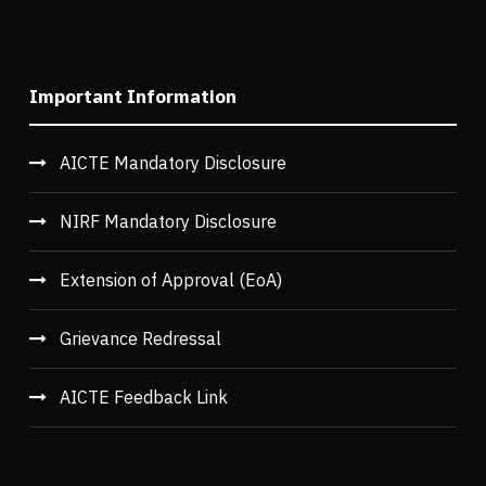
Important Information
AICTE Mandatory Disclosure
NIRF Mandatory Disclosure
Extension of Approval (EoA)
Grievance Redressal
AICTE Feedback Link