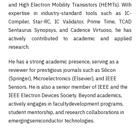
and High Electron Mobility Transistors (HEMTs). With
expertise in industry-standard tools such as IC-
Compiler, Star-RC, IC Validator, Prime Time, TCAD
Sentaurus Synopsys, and Cadence Virtuoso, he has
actively contributed to academic and applied
research.
He has a strong academic presence, serving as a
reviewer for prestigious journals such as Silicon
(Springer), Microelectronics (Elsevier), and IEEE
Sensors. He is also a senior member of IEEE and the
IEEE Electron Devices Society. Beyond academics,
actively engages in facultydevelopment programs,
student mentorship, and research collaborations in
emergingsemiconductor technologies.