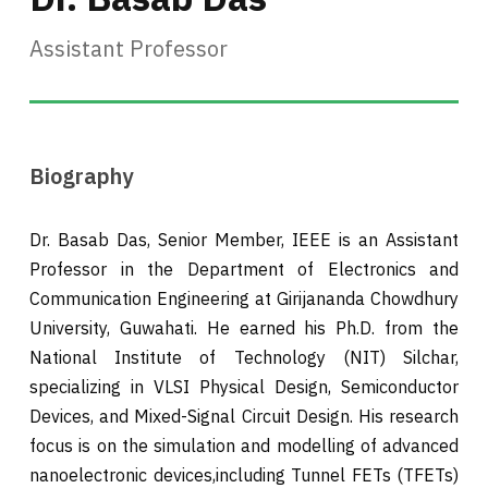
Assistant Professor
Biography
Dr. Basab Das, Senior Member, IEEE is an Assistant
Professor in the Department of Electronics and
Communication Engineering at Girijananda Chowdhury
University, Guwahati. He earned his Ph.D. from the
National Institute of Technology (NIT) Silchar,
specializing in VLSI Physical Design, Semiconductor
Devices, and Mixed-Signal Circuit Design. His research
focus is on the simulation and modelling of advanced
nanoelectronic devices,including Tunnel FETs (TFETs)