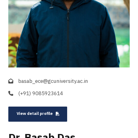
basab_ece@gcuniversity.ac.in
(+91) 9085923614
View detail profile
Dr. Basab Das