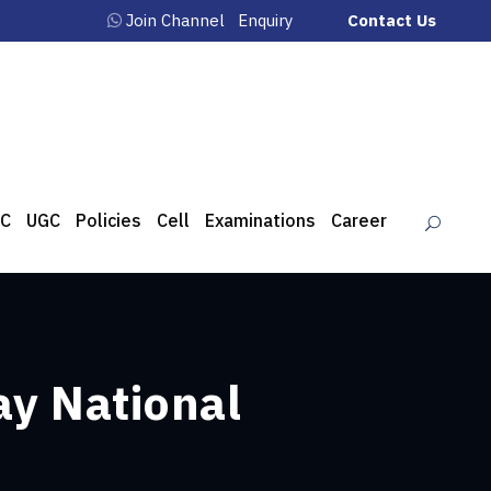
Join Channel
Enquiry
Contact Us
C
UGC
Policies
Cell
Examinations
Career
ay National