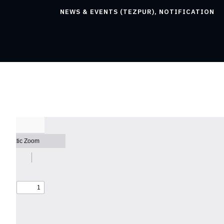
NEWS & EVENTS (TEZPUR)
,
NOTIFICATION