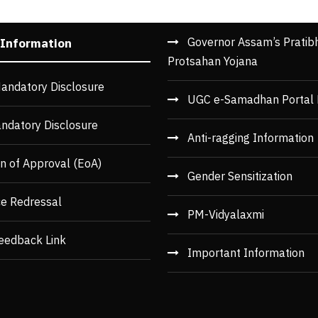
Governor Assam’s Pratib
 Information
Protsahan Yojana
andatory Disclosure
UGC e-Samadhan Portal 
ndatory Disclosure
Anti-ragging Information
n of Approval (EoA)
Gender Sensitization
ce Redressal
PM-Vidyalaxmi
eedback Link
Important Information