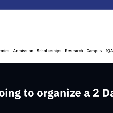
emics
Admission
Scholarships
Research
Campus
IQA
oing to organize a 2 D