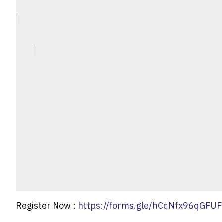
Register Now :
https://forms.gle/hCdNfx96qGFU