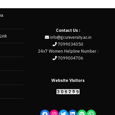
ha
Contact Us :
Link
info@gcuniversity.ac.in
7099034050
24x7 Women Helpline Number :
7099004706
Website Visitors