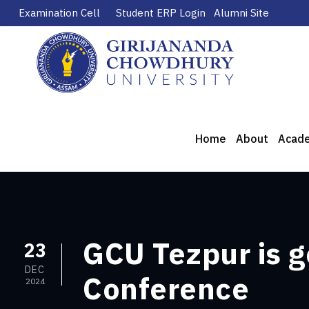
Examination Cell
Student ERP Login
Alumni Site
Home
About
Acad
GCU Tezpur is g
23
DEC
Conference
2024