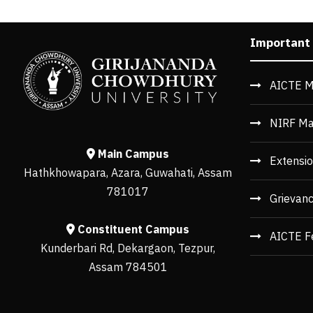
Important
AICTE M
NIRF Ma
Main Campus
Extensio
Hathkhowapara, Azara, Guwahati, Assam
781017
Grievan
Constituent Campus
AICTE F
Kunderbari Rd, Dekargaon, Tezpur,
Assam 784501