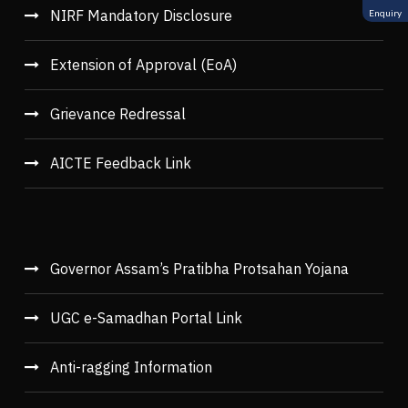
NIRF Mandatory Disclosure
Enquiry
Extension of Approval (EoA)
Grievance Redressal
AICTE Feedback Link
Governor Assam’s Pratibha Protsahan Yojana
UGC e-Samadhan Portal Link
Anti-ragging Information