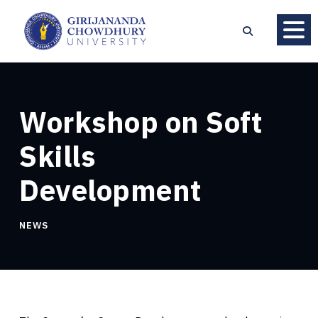
Workshop on Soft
Skills
Development
NEWS