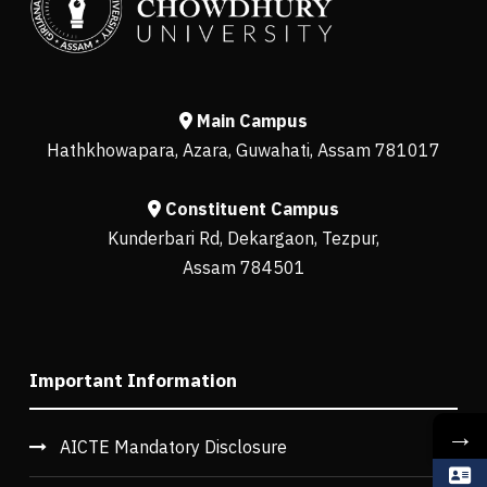
Main Campus
Hathkhowapara, Azara, Guwahati, Assam 781017
Constituent Campus
Kunderbari Rd, Dekargaon, Tezpur,
Assam 784501
Important Information
→
AICTE Mandatory Disclosure