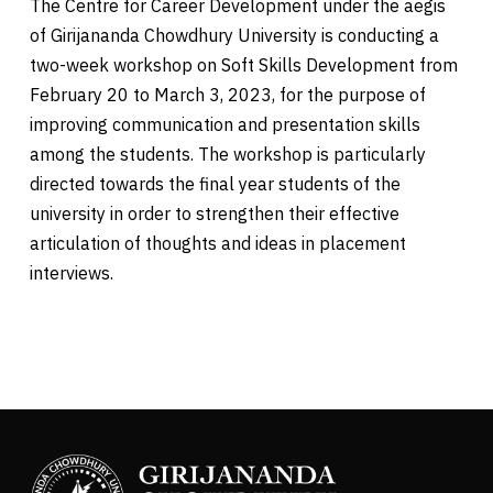
The Centre for Career Development under the aegis
of Girijananda Chowdhury University is conducting a
two-week workshop on Soft Skills Development from
February 20 to March 3, 2023, for the purpose of
improving communication and presentation skills
among the students. The workshop is particularly
directed towards the final year students of the
university in order to strengthen their effective
articulation of thoughts and ideas in placement
interviews.