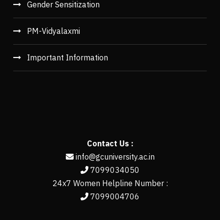
Gender Sensitization
PM-Vidyalaxmi
Important Information
Contact Us :
info@gcuniversity.ac.in
7099034050
24x7 Women Helpline Number :
7099004706