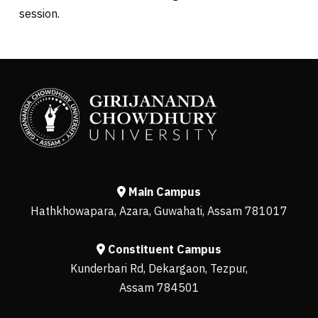
session.
Main Campus
Hathkhowapara, Azara, Guwahati, Assam 781017
Constituent Campus
Kunderbari Rd, Dekargaon, Tezpur,
Assam 784501