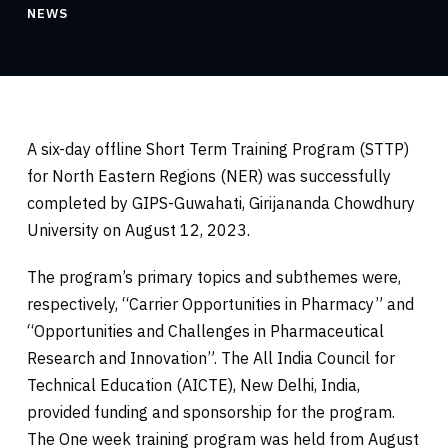
NEWS
A six-day offline Short Term Training Program (STTP)
for North Eastern Regions (NER) was successfully
completed by GIPS-Guwahati, Girijananda Chowdhury
University on August 12, 2023.
The program’s primary topics and subthemes were,
respectively, “Carrier Opportunities in Pharmacy” and
“Opportunities and Challenges in Pharmaceutical
Research and Innovation”. The All India Council for
Technical Education (AICTE), New Delhi, India,
provided funding and sponsorship for the
program.
The One week training program was held from August