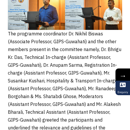
The programme coordinator Dr. Nikhil Biswas
(Associate Professor, GIPS-Guwahati) and the other
members present in the committee namely, Dr. Bhrigu
Kr. Das, Technical In-charge (Assistant Professor,
GIPS-Guwahati), Dr. Anupam Sarma, Registration In-
charge (Assistant Professor, GIPS-Guwahati), Mr.
→
Susankar Kushari, Hospitality & Transport In-charge
(Assistant Professor, GIPS-Guwahati), Mr. Ranadeep
Enquiry
Borgohain & Ms. Shatabdi Ghose, Moderators
(Assistant Professor, GIPS-Guwahati) and Mr. Alakesh
Bharali, Technical Assistant (Assistant Professor,
GIPS-Guwahati) greeted the participants and
underlined the relevance and guidelines of the