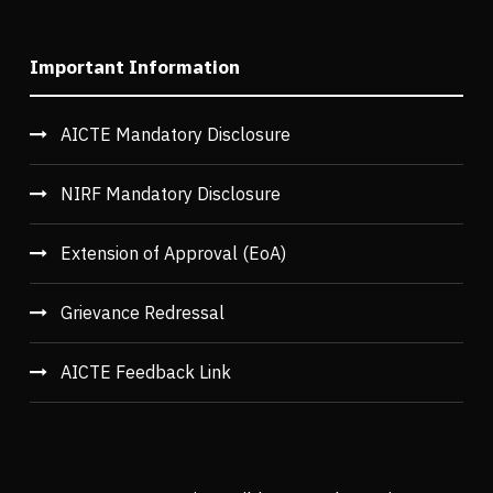
Important Information
AICTE Mandatory Disclosure
NIRF Mandatory Disclosure
Extension of Approval (EoA)
Grievance Redressal
AICTE Feedback Link