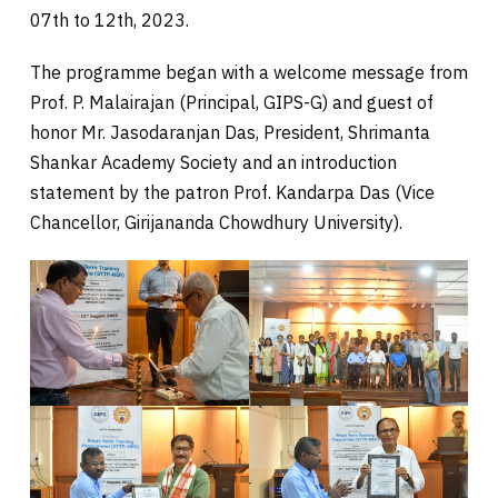
07th to 12th, 2023.
The programme began with a welcome message from
Prof. P. Malairajan (Principal, GIPS-G) and guest of
honor Mr. Jasodaranjan Das, President, Shrimanta
Shankar Academy Society and an introduction
statement by the patron Prof. Kandarpa Das (Vice
Chancellor, Girijananda Chowdhury University).