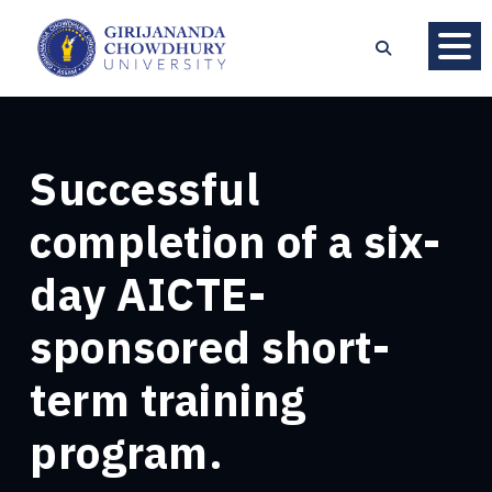
Successful
completion of a six-
day AICTE-
sponsored short-
term training
program.