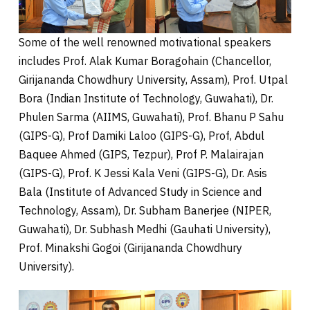
Some of the well renowned motivational speakers
includes Prof. Alak Kumar Boragohain (Chancellor,
Girijananda Chowdhury University, Assam), Prof. Utpal
Bora (Indian Institute of Technology, Guwahati), Dr.
Phulen Sarma (AIIMS, Guwahati), Prof. Bhanu P Sahu
(GIPS-G), Prof Damiki Laloo (GIPS-G), Prof, Abdul
Baquee Ahmed (GIPS, Tezpur), Prof P. Malairajan
(GIPS-G), Prof. K Jessi Kala Veni (GIPS-G), Dr. Asis
Bala (Institute of Advanced Study in Science and
Technology, Assam), Dr. Subham Banerjee (NIPER,
Guwahati), Dr. Subhash Medhi (Gauhati University),
Prof. Minakshi Gogoi (Girijananda Chowdhury
University).