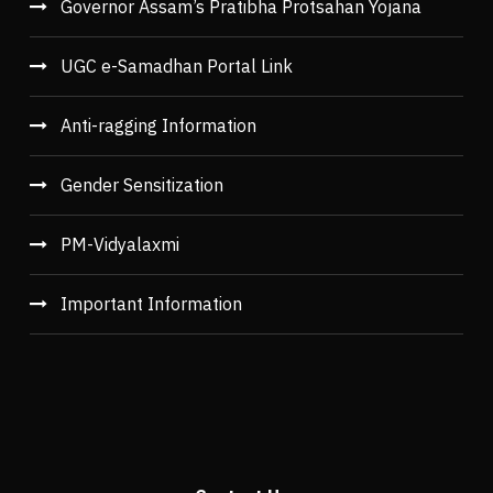
Governor Assam’s Pratibha Protsahan Yojana
UGC e-Samadhan Portal Link
Anti-ragging Information
Gender Sensitization
PM-Vidyalaxmi
Important Information