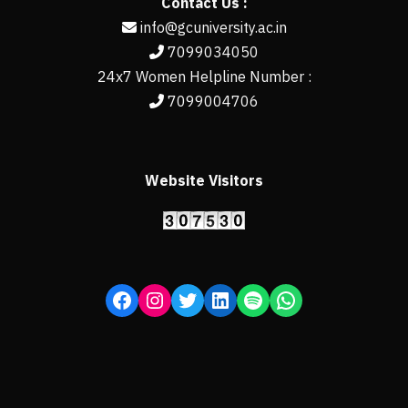
Contact Us :
info@gcuniversity.ac.in
7099034050
24x7 Women Helpline Number :
7099004706
Website Visitors