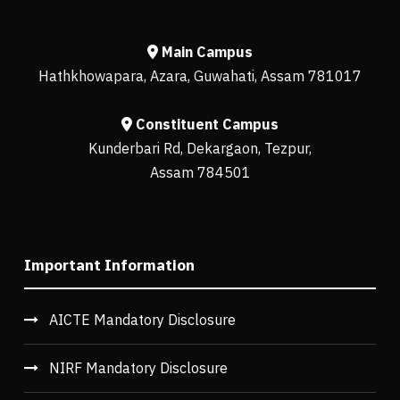
Main Campus
Hathkhowapara, Azara, Guwahati, Assam 781017
Constituent Campus
Kunderbari Rd, Dekargaon, Tezpur,
Assam 784501
Important Information
AICTE Mandatory Disclosure
NIRF Mandatory Disclosure