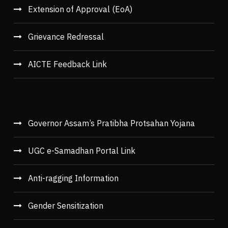
Extension of Approval (EoA)
Grievance Redressal
AICTE Feedback Link
Governor Assam’s Pratibha Protsahan Yojana
UGC e-Samadhan Portal Link
Anti-ragging Information
Gender Sensitization