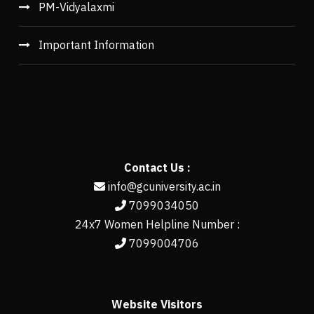
PM-Vidyalaxmi
Important Information
Contact Us :
info@gcuniversity.ac.in
7099034050
24x7 Women Helpline Number :
7099004706
Website Visitors