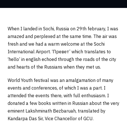
When I landed in Sochi, Russia on 29th february, I was
amazed and perplexed at the same time. The air was
fresh and we had a warm welcome at the Sochi
International Airport. ‘Превет’ which translates to
‘hello’ in english echoed through the roads of the city
and hearts of the Russians when they met us.
World Youth festival was an amalgamation of many
events and conferences, of which I was a part. I
attended the events there, with full enthusiasm. I
donated a few books written in Russian about the very
eminent Lakshminath Bezbaruah, translated by
Kandarpa Das Sir, Vice Chancellor of GCU.