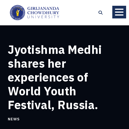
Jyotishma Medhi
shares her
experiences of
World Youth
Festival, Russia.
NEWS