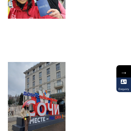
→
Enquiry