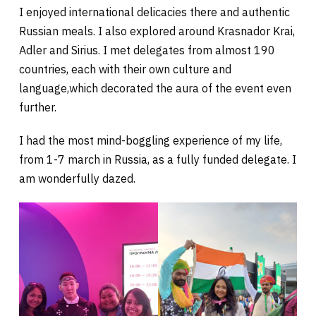
I enjoyed international delicacies there and authentic
Russian meals. I also explored around Krasnador Krai,
Adler and Sirius. I met delegates from almost 190
countries, each with their own culture and
language,which decorated the aura of the event even
further.
I had the most mind-boggling experience of my life,
from 1-7 march in Russia, as a fully funded delegate. I
am wonderfully dazed.