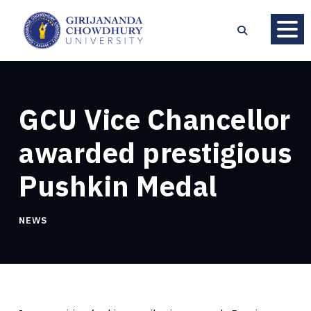
GCU Vice Chancellor
awarded prestigious
Pushkin Medal
NEWS