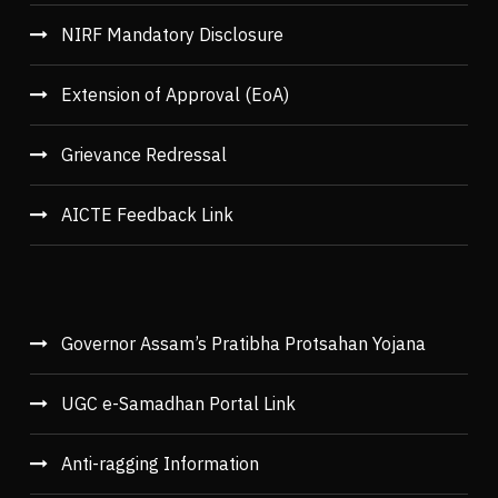
NIRF Mandatory Disclosure
Extension of Approval (EoA)
Grievance Redressal
AICTE Feedback Link
Governor Assam’s Pratibha Protsahan Yojana
UGC e-Samadhan Portal Link
Anti-ragging Information