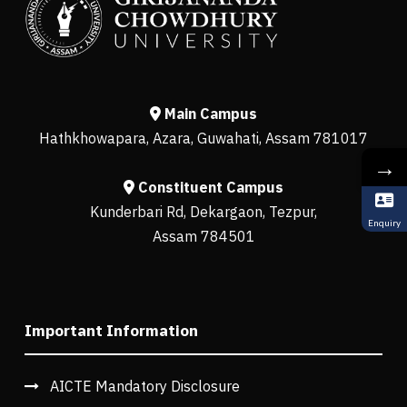
Main Campus
Hathkhowapara, Azara, Guwahati, Assam 781017
→
Constituent Campus
Kunderbari Rd, Dekargaon, Tezpur,
Enquiry
Assam 784501
Important Information
AICTE Mandatory Disclosure