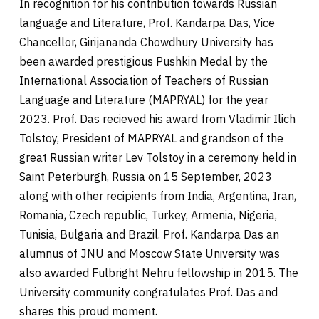
In recognition for his contribution towards Russian
language and Literature, Prof. Kandarpa Das, Vice
Chancellor, Girijananda Chowdhury University has
been awarded prestigious Pushkin Medal by the
International Association of Teachers of Russian
Language and Literature (MAPRYAL) for the year
2023. Prof. Das recieved his award from Vladimir Ilich
Tolstoy, President of MAPRYAL and grandson of the
great Russian writer Lev Tolstoy in a ceremony held in
Saint Peterburgh, Russia on 15 September, 2023
along with other recipients from India, Argentina, Iran,
Romania, Czech republic, Turkey, Armenia, Nigeria,
Tunisia, Bulgaria and Brazil. Prof. Kandarpa Das an
alumnus of JNU and Moscow State University was
also awarded Fulbright Nehru fellowship in 2015. The
University community congratulates Prof. Das and
shares this proud moment.