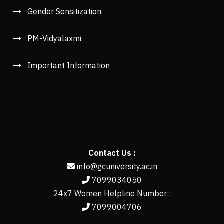
Gender Sensitization
PM-Vidyalaxmi
Important Information
Contact Us :
info@gcuniversity.ac.in
7099034050
24x7 Women Helpline Number :
7099004706