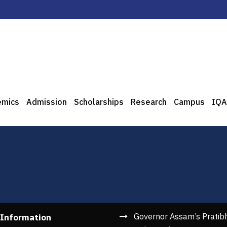
emics
Admission
Scholarships
Research
Campus
IQA
Governor Assam’s Pratib
 Information