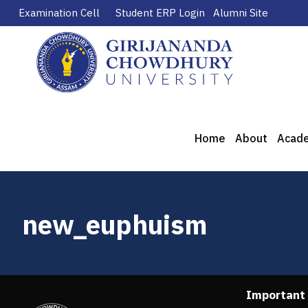
Examination Cell
Student ERP Login
Alumni Site
Home
About
Acad
new_euphuism
Important