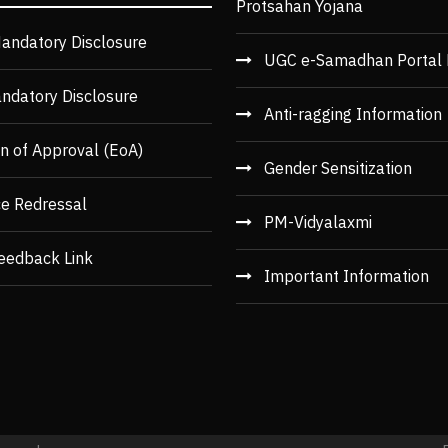
Protsahan Yojana
andatory Disclosure
UGC e-Samadhan Portal 
ndatory Disclosure
Anti-ragging Information
n of Approval (EoA)
Gender Sensitization
ce Redressal
PM-Vidyalaxmi
eedback Link
Important Information