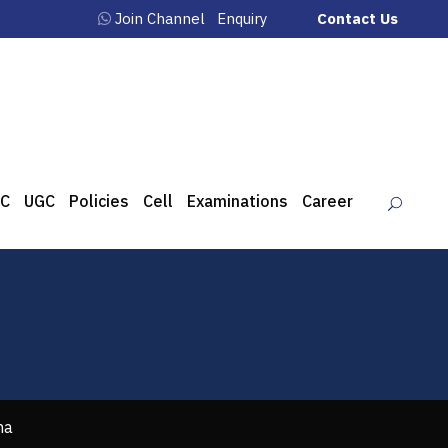
Join Channel
Enquiry
Contact Us
C
UGC
Policies
Cell
Examinations
Career
ha