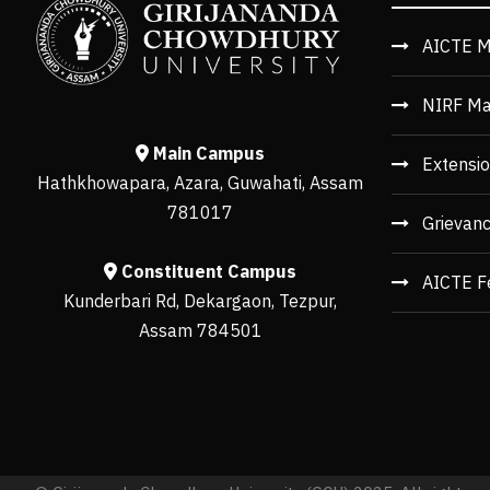
AICTE M
NIRF Ma
Main Campus
Extensio
Hathkhowapara, Azara, Guwahati, Assam
781017
Grievan
Constituent Campus
AICTE F
Kunderbari Rd, Dekargaon, Tezpur,
Assam 784501