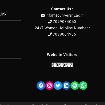
Contact Us :
Link
info@gcuniversity.ac.in
7099034050
24x7 Women Helpline Number :
7099004706
Website Visitors