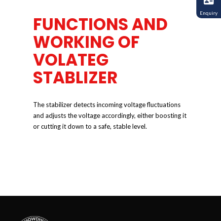
Enquiry
FUNCTIONS AND
WORKING OF
VOLATEG
STABLIZER
The stabilizer detects incoming voltage fluctuations
and adjusts the voltage accordingly, either boosting it
or cutting it down to a safe, stable level.