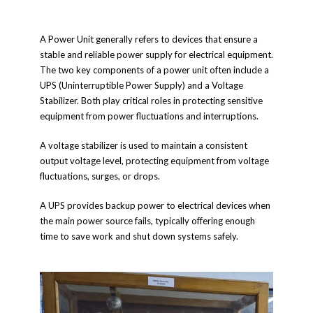
A Power Unit generally refers to devices that ensure a
stable and reliable power supply for electrical equipment.
The two key components of a power unit often include a
UPS (Uninterruptible Power Supply) and a Voltage
Stabilizer. Both play critical roles in protecting sensitive
equipment from power fluctuations and interruptions.
A voltage stabilizer is used to maintain a consistent
output voltage level, protecting equipment from voltage
fluctuations, surges, or drops.
A UPS provides backup power to electrical devices when
the main power source fails, typically offering enough
time to save work and shut down systems safely.