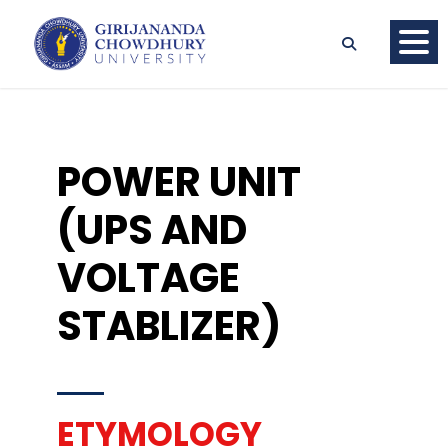
POWER UNIT
(UPS AND
VOLTAGE
STABLIZER)
ETYMOLOGY