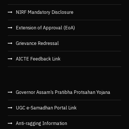
NIRF Mandatory Disclosure
Extension of Approval (EoA)
Grievance Redressal
AICTE Feedback Link
Governor Assam’s Pratibha Protsahan Yojana
UGC e-Samadhan Portal Link
Anti-ragging Information