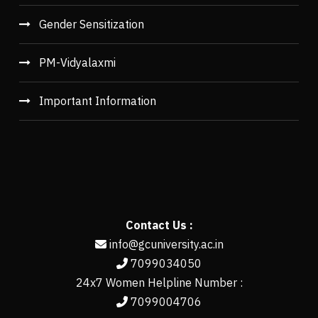
Gender Sensitization
PM-Vidyalaxmi
Important Information
Contact Us :
info@gcuniversity.ac.in
7099034050
24x7 Women Helpline Number :
7099004706