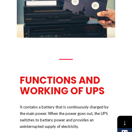
FUNCTIONS AND
WORKING OF UPS
It contains a battery that is continuously charged by
the main power. When the power goes out, the UPS
↓
switches to battery power and provides an
uninterrupted supply of electricity.