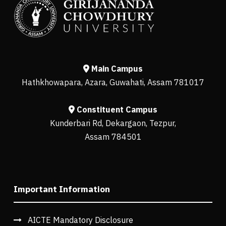
Main Campus
Hathkhowapara, Azara, Guwahati, Assam 781017
Constituent Campus
Kunderbari Rd, Dekargaon, Tezpur,
Assam 784501
Important Information
AICTE Mandatory Disclosure