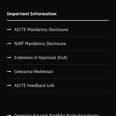
Important Information
AICTE Mandatory Disclosure
NIRF Mandatory Disclosure
Extension of Approval (EoA)
Grievance Redressal
AICTE Feedback Link
Governor Assam’s Pratibha Protsahan Yojana