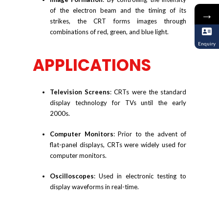
of the electron beam and the timing of its
→
strikes, the CRT forms images through
combinations of red, green, and blue light.
Enquiry
APPLICATIONS
Television Screens
: CRTs were the standard
display technology for TVs until the early
2000s.
Computer Monitors
: Prior to the advent of
flat-panel displays, CRTs were widely used for
computer monitors.
Oscilloscopes
: Used in electronic testing to
display waveforms in real-time.