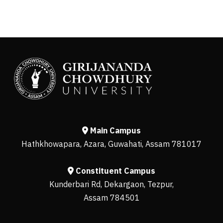
Main Campus
Hathkhowapara, Azara, Guwahati, Assam 781017
Constituent Campus
Kunderbari Rd, Dekargaon, Tezpur,
Assam 784501