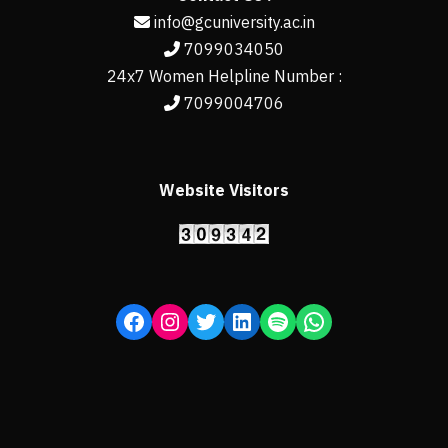
info@gcuniversity.ac.in
7099034050
24x7 Women Helpline Number :
7099004706
Website Visitors