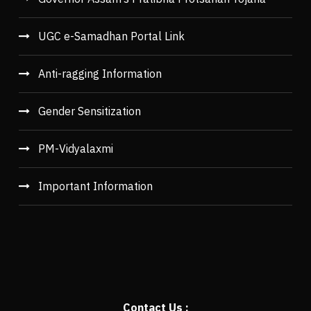
UGC e-Samadhan Portal Link
Anti-ragging Information
Gender Sensitization
PM-Vidyalaxmi
Important Information
Contact Us :