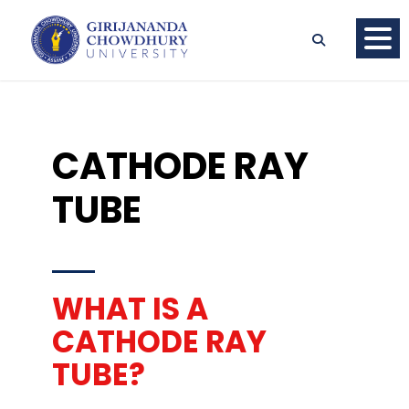
CATHODE RAY
TUBE
WHAT IS A
CATHODE RAY
TUBE?