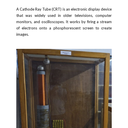
A Cathode Ray Tube (CRT) is an electronic display device
that was widely used in older televisions, computer
monitors, and oscilloscopes. It works by firing a stream
of electrons onto a phosphorescent screen to create
images.