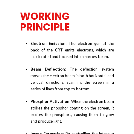
WORKING
PRINCIPLE
Electron Emission
: The electron gun at the
back of the CRT emits electrons, which are
accelerated and focused into a narrow beam.
Beam Deflection
: The deflection system
moves the electron beam in both horizontal and
vertical directions, scanning the screen in a
series of lines from top to bottom.
Phosphor Activation
: When the electron beam
strikes the phosphor coating on the screen, it
excites the phosphors, causing them to glow
and produce light.
Image Formation
: By controlling the intensity