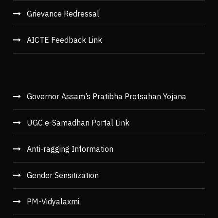
Grievance Redressal
AICTE Feedback Link
Governor Assam’s Pratibha Protsahan Yojana
UGC e-Samadhan Portal Link
Anti-ragging Information
Gender Sensitization
PM-Vidyalaxmi