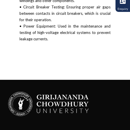
windings and other components.
• Circuit Breaker Testing: Ensuring proper air gaps
Enquiry
between contacts in circuit breakers, which is crucial
for their operation.
• Power Equipment: Used in the maintenance and
testing of high-voltage electrical systems to prevent
leakage currents.