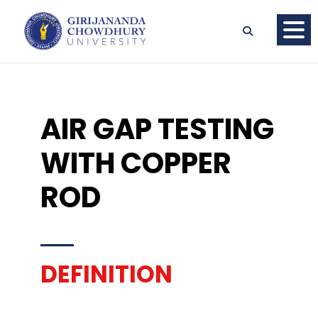
AIR GAP TESTING
WITH COPPER
ROD
DEFINITION