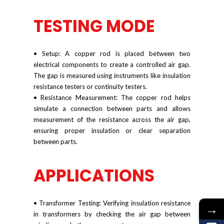
TESTING MODE
• Setup: A copper rod is placed between two
electrical components to create a controlled air gap.
The gap is measured using instruments like insulation
resistance testers or continuity testers.
• Resistance Measurement: The copper rod helps
simulate a connection between parts and allows
measurement of the resistance across the air gap,
ensuring proper insulation or clear separation
between parts.
APPLICATIONS
• Transformer Testing: Verifying insulation resistance
→
in transformers by checking the air gap between