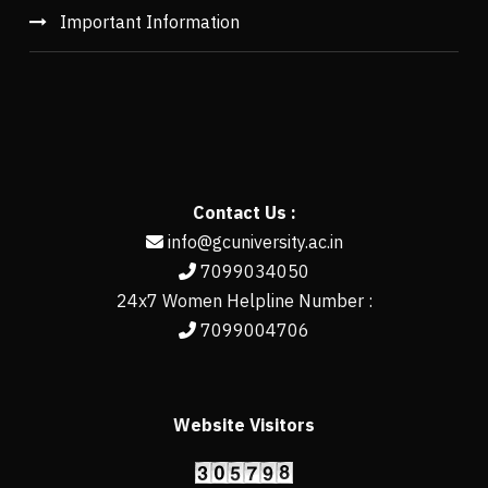
Important Information
Contact Us :
info@gcuniversity.ac.in
7099034050
24x7 Women Helpline Number :
7099004706
Website Visitors