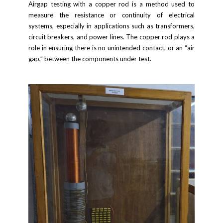
Airgap testing with a copper rod is a method used to
measure the resistance or continuity of electrical
systems, especially in applications such as transformers,
circuit breakers, and power lines. The copper rod plays a
role in ensuring there is no unintended contact, or an “air
gap,” between the components under test.