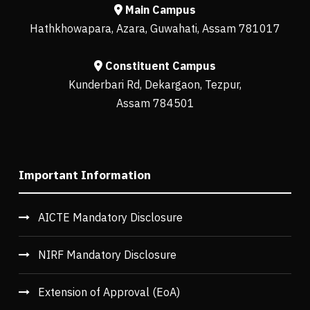
Main Campus
Hathkhowapara, Azara, Guwahati, Assam 781017
Constituent Campus
Kunderbari Rd, Dekargaon, Tezpur,
Assam 784501
Important Information
AICTE Mandatory Disclosure
NIRF Mandatory Disclosure
Extension of Approval (EoA)