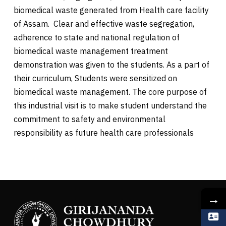
biomedical waste generated from Health care facility
of Assam. Clear and effective waste segregation,
adherence to state and national regulation of
biomedical waste management treatment
demonstration was given to the students. As a part of
their curriculum, Students were sensitized on
biomedical waste management. The core purpose of
this industrial visit is to make student understand the
commitment to safety and environmental
responsibility as future health care professionals
→