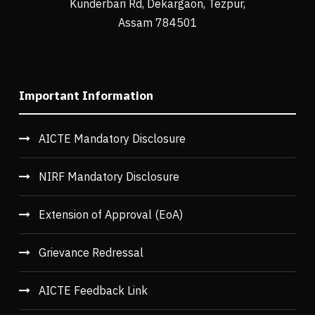
Kunderbari Rd, Dekargaon, Tezpur,
Assam 784501
Important Information
AICTE Mandatory Disclosure
NIRF Mandatory Disclosure
Extension of Approval (EoA)
Grievance Redressal
AICTE Feedback Link