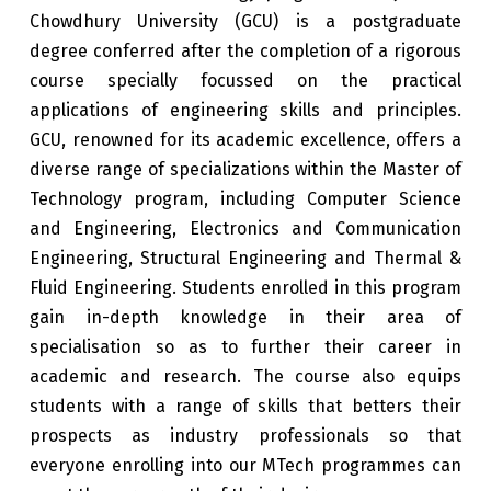
Chowdhury University (GCU) is a postgraduate
degree conferred after the completion of a rigorous
course specially focussed on the practical
applications of engineering skills and principles.
GCU, renowned for its academic excellence, offers a
diverse range of specializations within the Master of
Technology program, including Computer Science
and Engineering, Electronics and Communication
Engineering, Structural Engineering and Thermal &
Fluid Engineering. Students enrolled in this program
gain in-depth knowledge in their area of
specialisation so as to further their career in
academic and research. The course also equips
students with a range of skills that betters their
prospects as industry professionals so that
everyone enrolling into our MTech programmes can