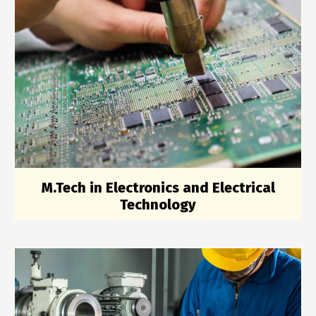
M.Tech in Electronics and Electrical
Technology