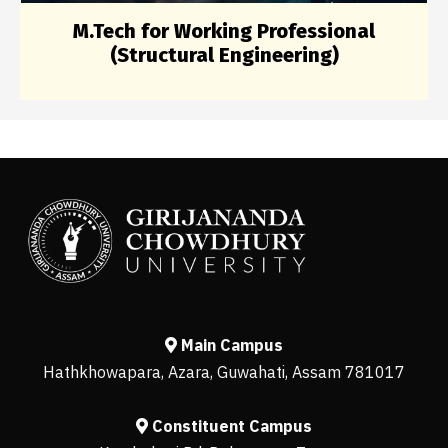
M.Tech for Working Professional
(Structural Engineering)
Main Campus
Hathkhowapara, Azara, Guwahati, Assam 781017
Constituent Campus