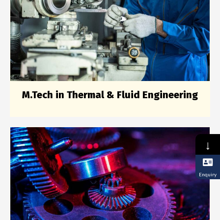
M.Tech in Thermal & Fluid Engineering
↓
Enquiry