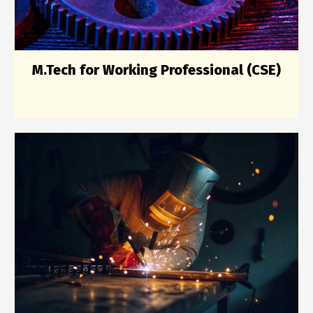
M.Tech for Working Professional (CSE)