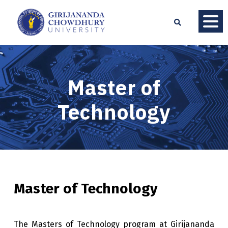
Master of
Technology
Master of Technology
The Masters of Technology program at Girijananda