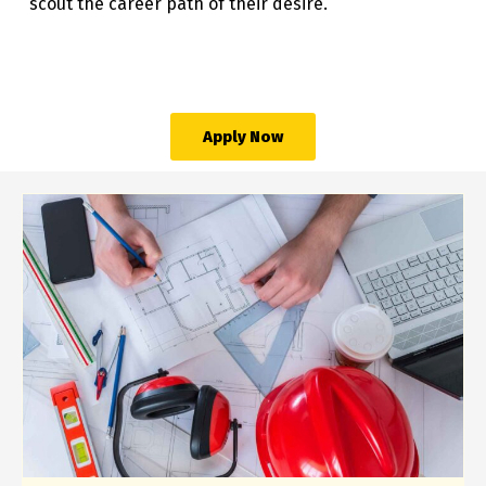
scout the career path of their desire.
Apply Now