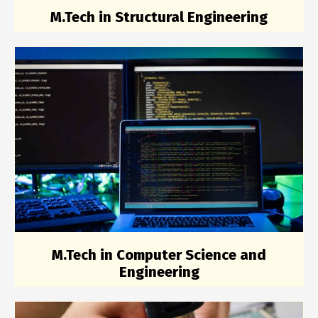
M.Tech in Structural Engineering
M.Tech in Computer Science and
Engineering