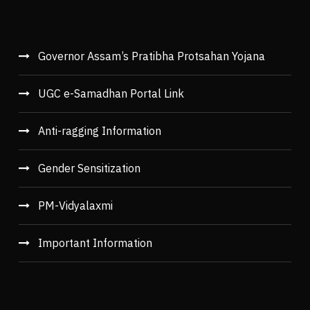
Governor Assam’s Pratibha Protsahan Yojana
UGC e-Samadhan Portal Link
Anti-ragging Information
Gender Sensitization
PM-Vidyalaxmi
Important Information