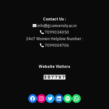
Contact Us :
info@gcuniversity.ac.in
7099034050
24x7 Women Helpline Number :
7099004706
Website Visitors