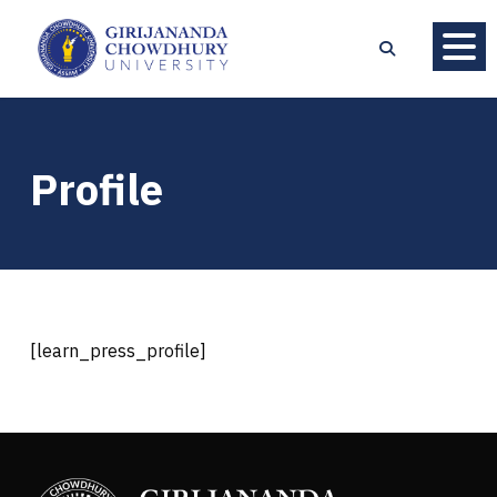
Profile
[learn_press_profile]