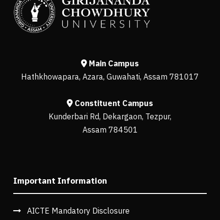
Main Campus
Hathkhowapara, Azara, Guwahati, Assam 781017
Constituent Campus
Kunderbari Rd, Dekargaon, Tezpur,
Assam 784501
Important Information
AICTE Mandatory Disclosure