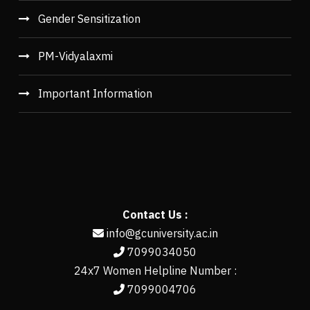
Gender Sensitization
PM-Vidyalaxmi
Important Information
Contact Us :
info@gcuniversity.ac.in
7099034050
24x7 Women Helpline Number :
7099004706