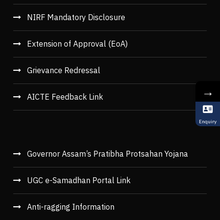
NIRF Mandatory Disclosure
Extension of Approval (EoA)
Grievance Redressal
→
AICTE Feedback Link
Enquiry
Governor Assam’s Pratibha Protsahan Yojana
UGC e-Samadhan Portal Link
Anti-ragging Information