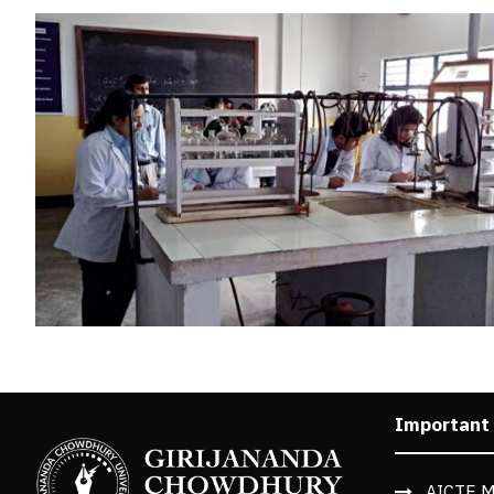
Important
AICTE M