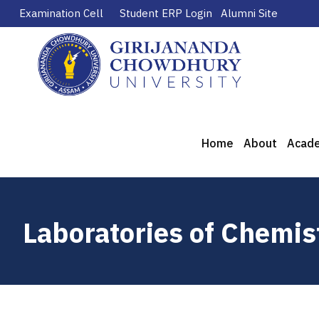
Examination Cell
Student ERP Login
Alumni Site
Home
About
Acad
Laboratories of Chemi