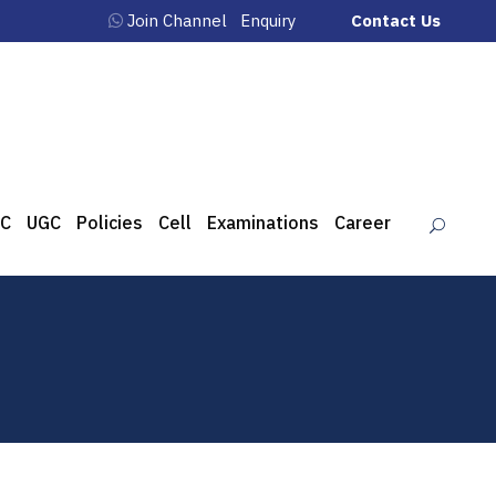
Join Channel
Enquiry
Contact Us
C
UGC
Policies
Cell
Examinations
Career