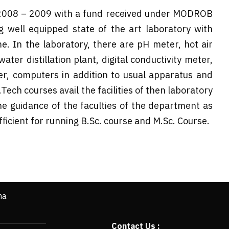
2008 – 2009 with a fund received under MODROB
 well equipped state of the art laboratory with
e. In the laboratory, there are pH meter, hot air
ater distillation plant, digital conductivity meter,
r, computers in addition to usual apparatus and
ech courses avail the facilities of then laboratory
he guidance of the faculties of the department as
fficient for running B.Sc. course and M.Sc. Course.
ha
Contact Us :