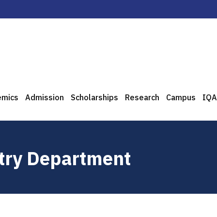
emics
Admission
Scholarships
Research
Campus
IQA
stry Department