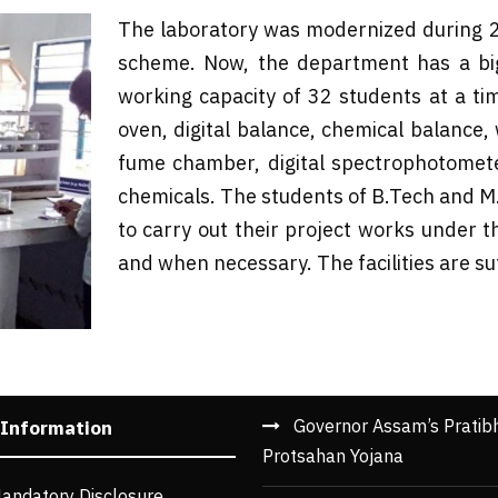
The laboratory was modernized during 
scheme. Now, the department has a big
working capacity of 32 students at a tim
oven, digital balance, chemical balance, w
fume chamber, digital spectrophotomete
chemicals. The students of B.Tech and M.T
to carry out their project works under t
and when necessary. The facilities are su
Governor Assam’s Pratib
 Information
Protsahan Yojana
andatory Disclosure