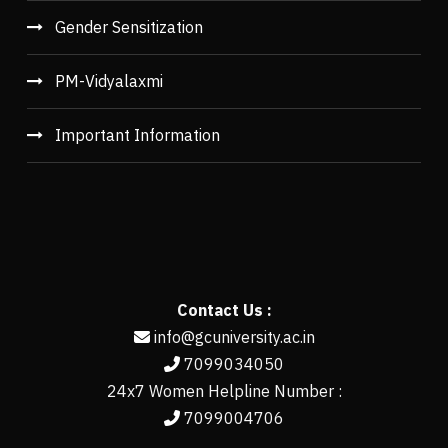
Gender Sensitization
PM-Vidyalaxmi
Important Information
Contact Us :
info@gcuniversity.ac.in
7099034050
24x7 Women Helpline Number :
7099004706