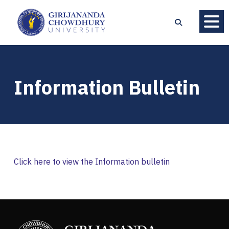
Information Bulletin
Click here to view the Information bulletin