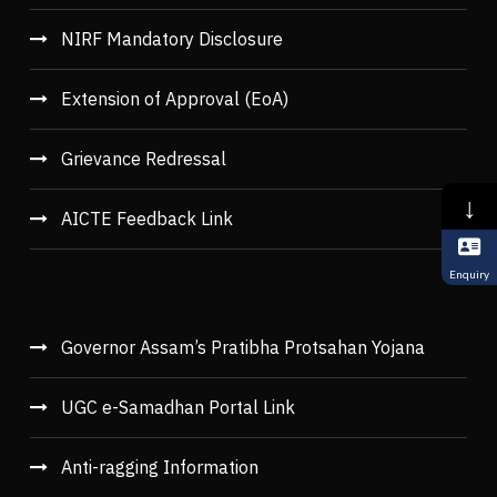
NIRF Mandatory Disclosure
Extension of Approval (EoA)
Grievance Redressal
↓
AICTE Feedback Link
Enquiry
Governor Assam’s Pratibha Protsahan Yojana
UGC e-Samadhan Portal Link
Anti-ragging Information