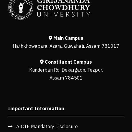
Main Campus
Hathkhowapara, Azara, Guwahati, Assam 781017
Constituent Campus
Kunderbari Rd, Dekargaon, Tezpur,
Assam 784501
Important Information
AICTE Mandatory Disclosure