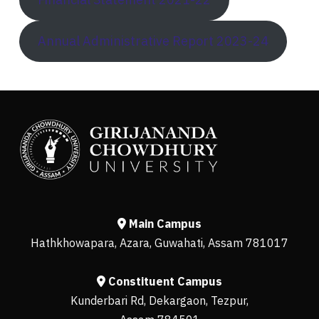
Annual Administrative Report 2023-24
Main Campus
Hathkhowapara, Azara, Guwahati, Assam 781017
Constituent Campus
Kunderbari Rd, Dekargaon, Tezpur,