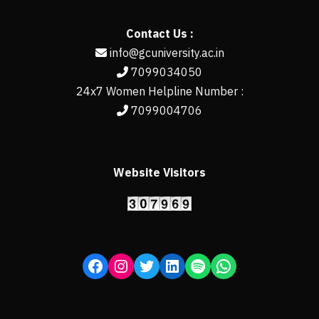
Contact Us :
info@gcuniversity.ac.in
7099034050
24x7 Women Helpline Number :
7099004706
Website Visitors