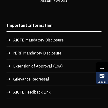
Assam 784501
Important Information
AICTE Mandatory Disclosure
NIRF Mandatory Disclosure
→
Extension of Approval (EoA)
Grievance Redressal
Enquiry
AICTE Feedback Link