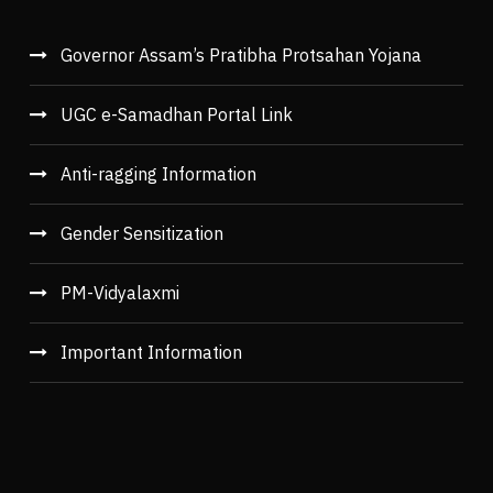
Governor Assam’s Pratibha Protsahan Yojana
UGC e-Samadhan Portal Link
Anti-ragging Information
Gender Sensitization
PM-Vidyalaxmi
Important Information