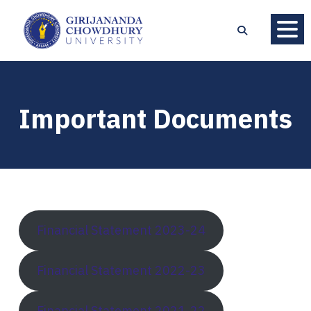
Important Documents
Financial Statement 2023-24
Financial Statement 2022-23
Financial Statement 2021-22