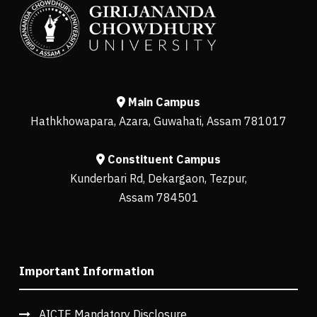
Main Campus
Hathkhowapara, Azara, Guwahati, Assam 781017
Constituent Campus
Kunderbari Rd, Dekargaon, Tezpur,
Assam 784501
Important Information
AICTE Mandatory Disclosure