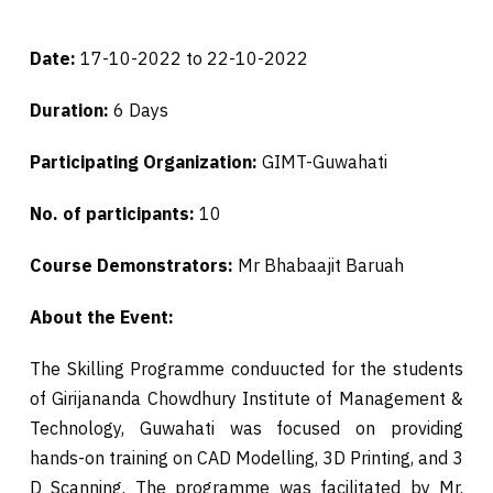
Date:
17-10-2022 to 22-10-2022
Duration:
6 Days
Participating Organization:
GIMT-Guwahati
No. of participants:
10
Course Demonstrators:
Mr Bhabaajit Baruah
About the Event:
The Skilling Programme conduucted for the students
of Girijananda Chowdhury Institute of Management &
Technology, Guwahati was focused on providing
hands-on training on CAD Modelling, 3D Printing, and 3
D Scanning. The programme was facilitated by Mr.