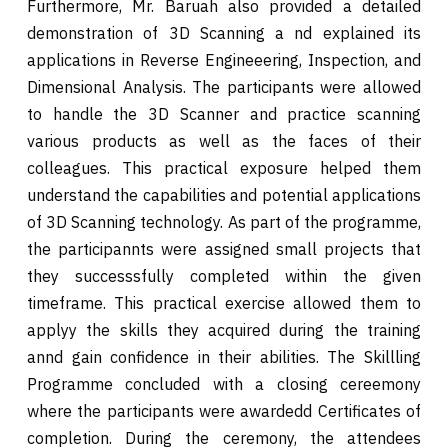
Furthermore, Mr. Baruah also provided a detailed
demonstration of 3D Scanning a nd explained its
applications in Reverse Engineeering, Inspection, and
Dimensional Analysis. The participants were allowed
to handle the 3D Scanner and practice scanning
various products as well as the faces of their
colleagues. This practical exposure helped them
understand the capabilities and potential applications
of 3D Scanning technology. As part of the programme,
the participannts were assigned small projects that
they successsfully completed within the given
timeframe. This practical exercise allowed them to
applyy the skills they acquired during the training
annd gain confidence in their abilities. The Skillling
Programme concluded with a closing cereemony
where the participants were awardedd Certificates of
completion. During the ceremony, the attendees