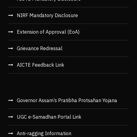
NIRF Mandatory Disclosure
Extension of Approval (EoA)
Grievance Redressal
AICTE Feedback Link
Governor Assam’s Pratibha Protsahan Yojana
UGC e-Samadhan Portal Link
Anti-ragging Information