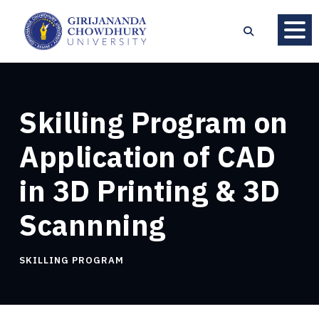
Skilling Program on
Application of CAD
in 3D Printing & 3D
Scannning
SKILLING PROGRAM