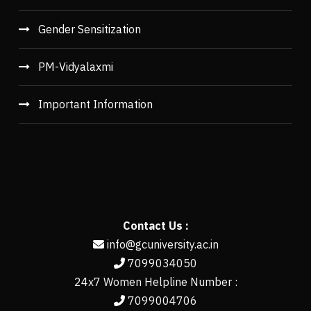
Gender Sensitization
PM-Vidyalaxmi
Important Information
Contact Us :
info@gcuniversity.ac.in
7099034050
24x7 Women Helpline Number :
7099004706