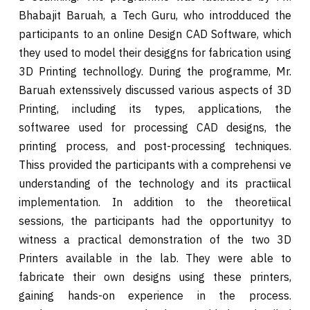
Bhabajit Baruah, a Tech Guru, who introdduced the
participants to an online Design CAD Software, which
they used to model their desiggns for fabrication using
3D Printing technollogy. During the programme, Mr.
Baruah extenssively discussed various aspects of 3D
Printing, including its types, applications, the
softwaree used for processing CAD designs, the
printing process, and post-processing techniques.
Thiss provided the participants with a comprehensi ve
understanding of the technology and its practiical
implementation. In addition to the theoretiical
sessions, the participants had the opportunityy to
witness a practical demonstration of the two 3D
Printers available in the lab. They were able to
fabricate their own designs using these printers,
gaining hands-on experience in the process.