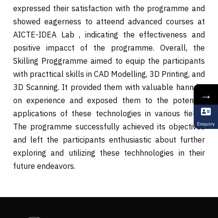
expressed their satisfaction with the programme and
showed eagerness to atteend advanced courses at
AICTE-IDEA Lab , indicating the effectiveness and
positive impacct of the programme. Overall, the
Skilling Proggramme aimed to equip the participants
with practtical skills in CAD Modelling, 3D Printing, and
3D Scanning. It provided them with valuable hannds-
→
on experience and exposed them to the potential
applications of these technologies in various fields.
Enquiry
The programme successfully achieved its objectives
and left the participants enthusiastic about further
exploring and utilizing these techhnologies in their
future endeavors.