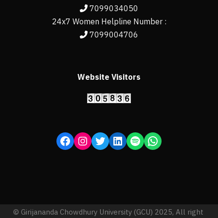
7099034050
24x7 Women Helpline Number :
7099004706
Website Visitors
© Girijananda Chowdhury University (GCU) 2025, All right