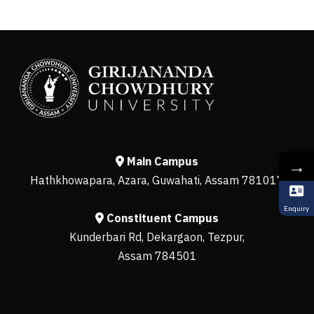
Main Campus
→
Hathkhowapara, Azara, Guwahati, Assam 781017
Enquiry
Constituent Campus
Kunderbari Rd, Dekargaon, Tezpur,
Assam 784501