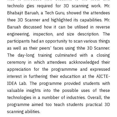
technolo gies required for 3D scanning work. Mr.
Bhabajit Baruah, a Tech Guru, showed the attendees
thee 3D Scanner and highlighted its capabilities. Mr.
Baruah discussed how it can be utilised in reverse
engineering, inspection, and size description. The
participants had an opportunity to scan various things
as well as their peers’ faces using thhe 3D Scanner.
The day-long training culminated with a closing
ceremony in which attendees ackknowledged their
appreciation for the programmme and expressed
interest in furthering their educattion at the AICTE-
IDEA Lab. The programme provided students with
valuable insights into the possible uses of these
technologies in a numbber of industries. Overall, the
programme aimed too teach students practical 3D
scanning abilities.