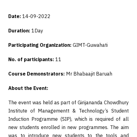
Date:
14-09-2022
Duration:
1Day
Participating Organization:
GIMT-Guwahati
No. of participants:
11
Course Demonstrators:
Mr Bhabaajit Baruah
About the Event:
The event was held as part of Girijananda Chowdhury
Institute of Managementt & Technology’s Student
Induction Programme (SIP), which is required of all
new students enrolled in new programmes. The aim
was to introduce new students to the tools and