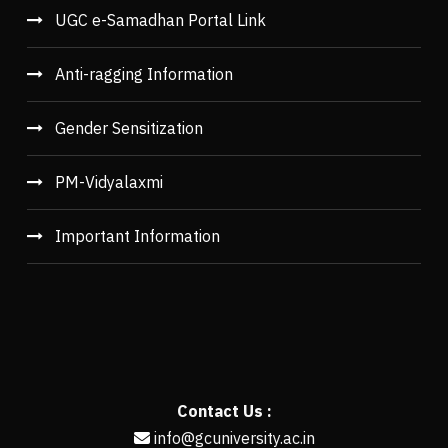
UGC e-Samadhan Portal Link
Anti-ragging Information
Gender Sensitization
PM-Vidyalaxmi
Important Information
Contact Us :
info@gcuniversity.ac.in