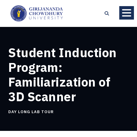
Student Induction
Program:
Familiarization of
3D Scanner
DAY LONG LAB TOUR