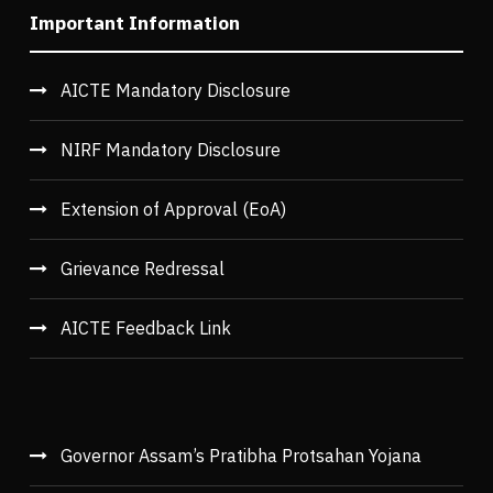
Important Information
AICTE Mandatory Disclosure
NIRF Mandatory Disclosure
Extension of Approval (EoA)
Grievance Redressal
AICTE Feedback Link
Governor Assam’s Pratibha Protsahan Yojana