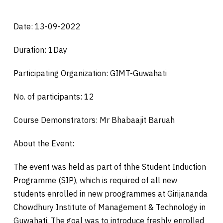
Date: 13-09-2022
Duration: 1Day
Participating Organization: GIMT-Guwahati
No. of participants: 12
Course Demonstrators: Mr Bhabaajit Baruah
About the Event:
The event was held as part of thhe Student Induction
Programme (SIP), which is required of all new
students enrolled in new proogrammes at Girijananda
Chowdhury Institute of Management & Technology in
Guwahati. The goal was to introduce freshly enrolled