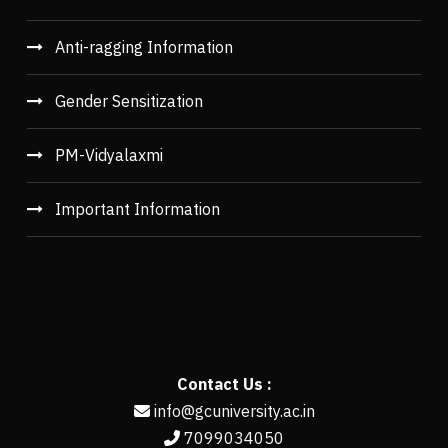
Anti-ragging Information
Gender Sensitization
PM-Vidyalaxmi
Important Information
Contact Us :
info@gcuniversity.ac.in
7099034050