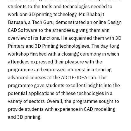
students to the tools and technologies needed to
work onn 3D printing technology. Mr. Bhabajit
Baruaah, a Tech Guru, demonstrated an online Design
CAD Software to the attendees, giving them ann
overview of its functions. He acquainted them with 3D
Printers and 3D Printing technologiees. The day-long
workshop finished with a closingg ceremony in which
attendees expressed their pleasure with the
programme and expressed intereest in attending
advanced courses at the AICTE-IDEA Lab. The
programme gave students excellent insights into the
potential applications of thhese technologies in a
variety of sectors. Overall, the programme sought to
provide students with experience in CAD modelling
and 3D printing.