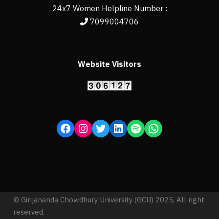
24x7 Women Helpline Number :
7099004706
Website Visitors
© Girijananda Chowdhury University (GCU) 2025, All right
reserved.