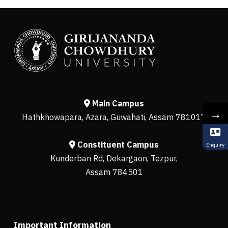
Main Campus
→
Hathkhowapara, Azara, Guwahati, Assam 781017
Constituent Campus
Enquiry
Kunderbari Rd, Dekargaon, Tezpur,
Assam 784501
Important Information