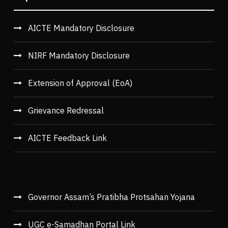
AICTE Mandatory Disclosure
NIRF Mandatory Disclosure
Extension of Approval (EoA)
Grievance Redressal
AICTE Feedback Link
Governor Assam’s Pratibha Protsahan Yojana
UGC e-Samadhan Portal Link