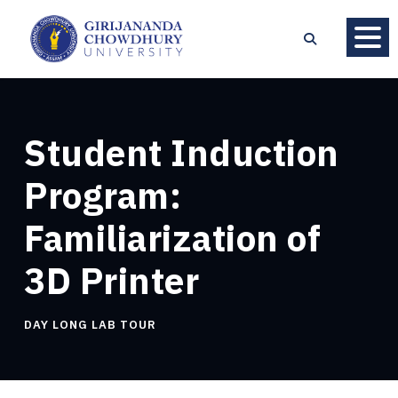
Student Induction
Program:
Familiarization of
3D Printer
DAY LONG LAB TOUR