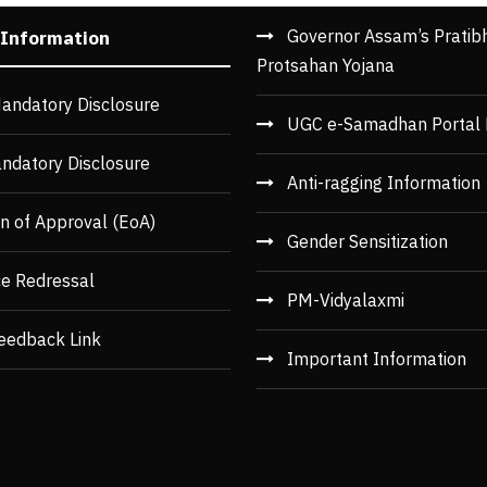
Governor Assam’s Pratib
 Information
Protsahan Yojana
andatory Disclosure
UGC e-Samadhan Portal 
ndatory Disclosure
Anti-ragging Information
n of Approval (EoA)
Gender Sensitization
ce Redressal
PM-Vidyalaxmi
eedback Link
Important Information