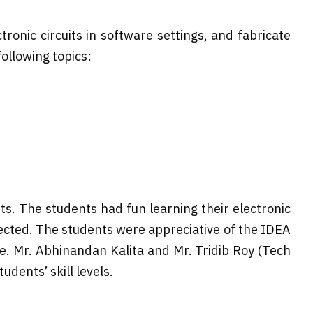
ronic circuits in software settings, and fabricate
llowing topics:
s. The students had fun learning their electronic
ected. The students were appreciative of the IDEA
me. Mr. Abhinandan Kalita and Mr. Tridib Roy (Tech
dents’ skill levels.