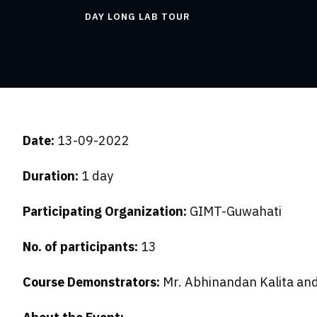
DAY LONG LAB TOUR
Date:
13-09-2022
Duration:
1 day
Participating Organization:
GIMT-Guwahati
No. of participants:
13
Course Demonstrators:
Mr. Abhinandan Kalita and