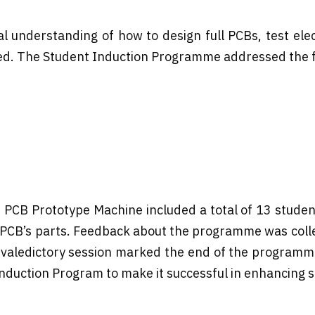
understanding of how to design full PCBs, test elect
d. The Student Induction Programme addressed the fo
 PCB Prototype Machine included a total of 13 student
he PCB’s parts. Feedback about the programme was coll
The valedictory session marked the end of the program
duction Program to make it successful in enhancing stu