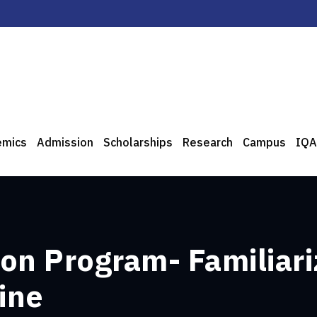
emics
Admission
Scholarships
Research
Campus
IQA
on Program- Familiari
ine