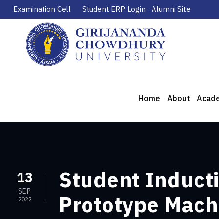
Examination Cell
Student ERP Login
Alumni Site
Home
About
Acad
Student Inducti
13
SEP
Prototype Mach
2022