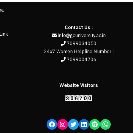
ha
Contact Us :
Link
info@gcuniversity.ac.in
7099034050
24x7 Women Helpline Number :
7099004706
Website Visitors