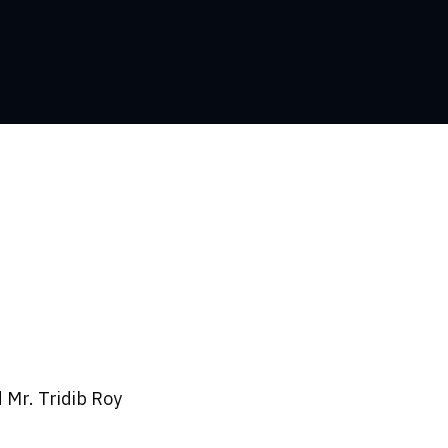
 Mr. Tridib Roy