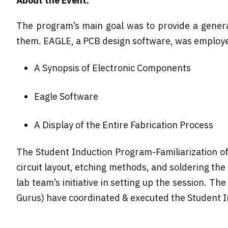
About the Event:
The program’s main goal was to provide a general 
them. EAGLE, a PCB design software, was employe
A Synopsis of Electronic Components
Eagle Software
A Display of the Entire Fabrication Process
The Student Induction Program-Familiarization of
circuit layout, etching methods, and soldering t
lab team’s initiative in setting up the session. 
Gurus) have coordinated & executed the Student In