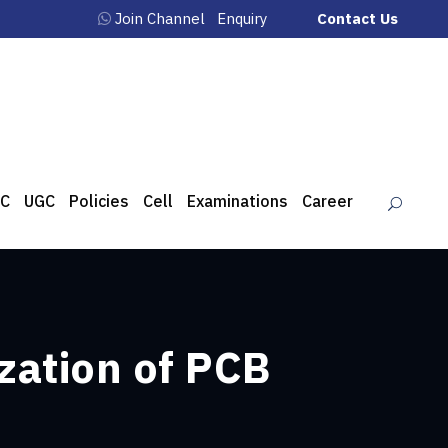
Join Channel
Enquiry
Contact Us
C
UGC
Policies
Cell
Examinations
Career
zation of PCB