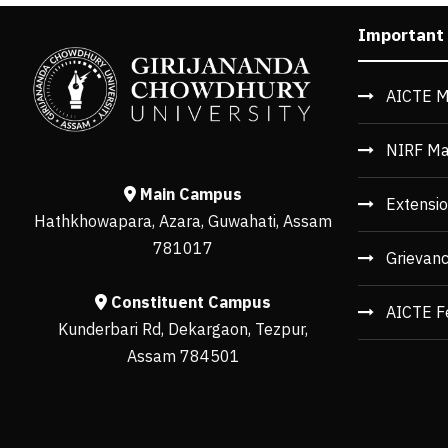
Important
AICTE M
NIRF Ma
Main Campus
Extensio
Hathkhowapara, Azara, Guwahati, Assam
781017
Grievan
Constituent Campus
AICTE F
Kunderbari Rd, Dekargaon, Tezpur,
Assam 784501