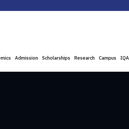
emics
Admission
Scholarships
Research
Campus
IQA