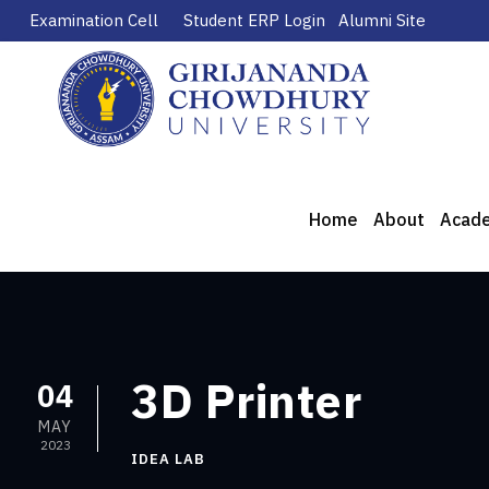
Examination Cell
Student ERP Login
Alumni Site
Home
About
Acad
3D Printer
04
MAY
2023
IDEA LAB