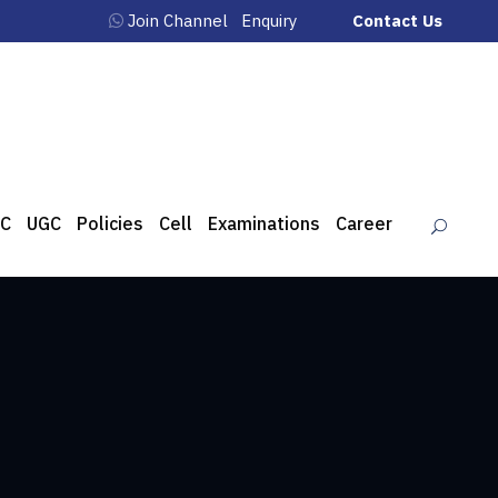
Join Channel
Enquiry
Contact Us
C
UGC
Policies
Cell
Examinations
Career