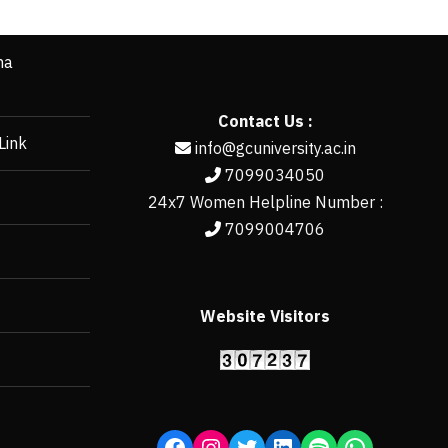
ha
Contact Us :
Link
info@gcuniversity.ac.in
7099034050
24x7 Women Helpline Number :
7099004706
Website Visitors