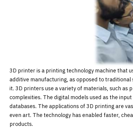
3D printer is a printing technology machine that us
additive manufacturing, as opposed to traditional
it. 3D printers use a variety of materials, such as
complexities. The digital models used as the inpu
databases. The applications of 3D printing are va
even art. The technology has enabled faster, chea
products.