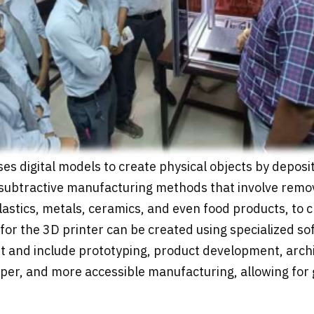
es digital models to create physical objects by deposit
 subtractive manufacturing methods that involve remov
 plastics, metals, ceramics, and even food products, to 
t for the 3D printer can be created using specialized 
st and include prototyping, product development, arch
per, and more accessible manufacturing, allowing for 