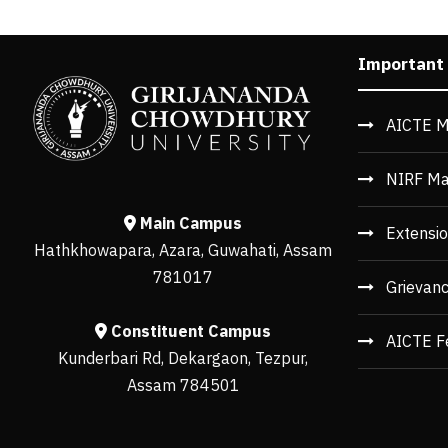
Important
AICTE M
NIRF Ma
Main Campus
Extensio
Hathkhowapara, Azara, Guwahati, Assam
781017
Grievan
Constituent Campus
AICTE F
Kunderbari Rd, Dekargaon, Tezpur,
Assam 784501