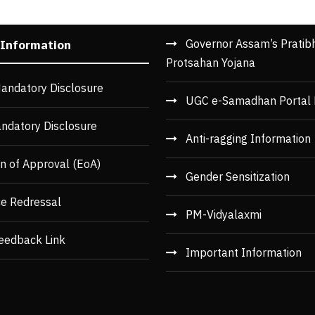
Governor Assam’s Pratib
 Information
Protsahan Yojana
andatory Disclosure
UGC e-Samadhan Portal 
ndatory Disclosure
Anti-ragging Information
n of Approval (EoA)
Gender Sensitization
ce Redressal
PM-Vidyalaxmi
eedback Link
Important Information