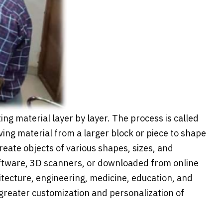
ing material layer by layer. The process is called
ing material from a larger block or piece to shape
create objects of various shapes, sizes, and
software, 3D scanners, or downloaded from online
itecture, engineering, medicine, education, and
greater customization and personalization of