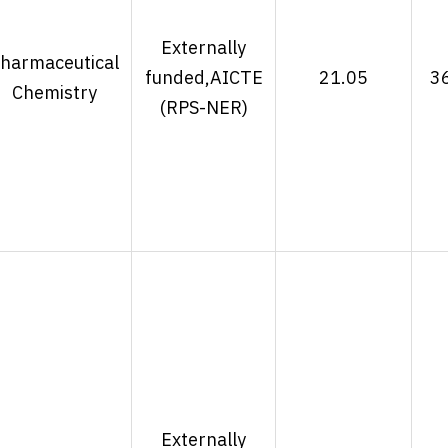
Externally
harmaceutical
funded,AICTE
21.05
3
Chemistry
(RPS-NER)
Externally