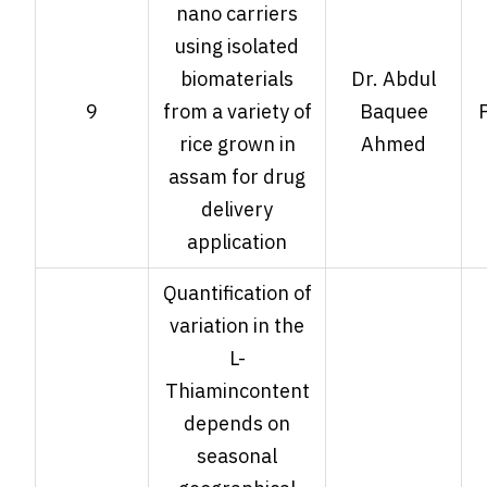
nano carriers
using isolated
biomaterials
Dr. Abdul
9
from a variety of
Baquee
rice grown in
Ahmed
assam for drug
delivery
application
Quantification of
variation in the
L-
Thiamincontent
depends on
seasonal