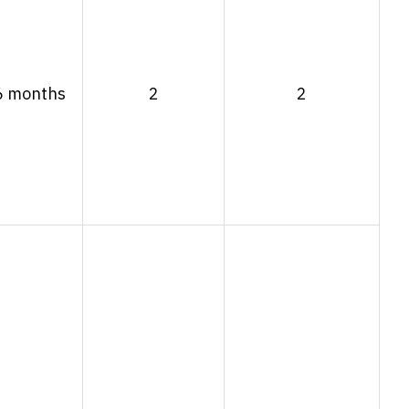
6 months
2
2