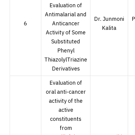
Evaluation of
Antimalarial and
Dr. Junmoni
P
6
Anticancer
Kalita
Activity of Some
Substituted
Phenyl
ThiazolylTriazine
Derivatives
Evaluation of
oral anti-cancer
activity of the
active
constituents
from