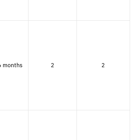
6 months
2
2