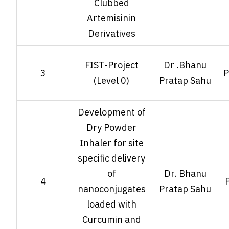
Clubbed
Artemisinin
Derivatives
FIST-Project
Dr .Bhanu
3
P
(Level 0)
Pratap Sahu
Development of
Dry Powder
Inhaler for site
specific delivery
of
Dr. Bhanu
4
nanoconjugates
Pratap Sahu
loaded with
Curcumin and