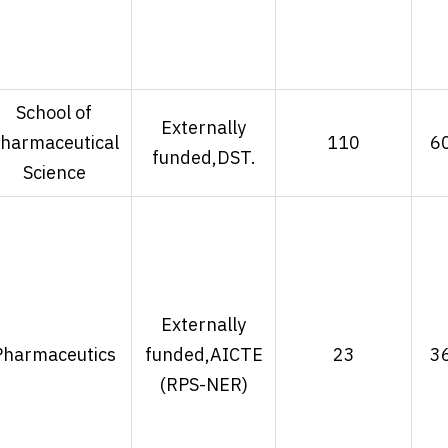
School of
Externally
harmaceutical
110
6
funded,DST.
Science
Externally
Pharmaceutics
funded,AICTE
23
3
(RPS-NER)