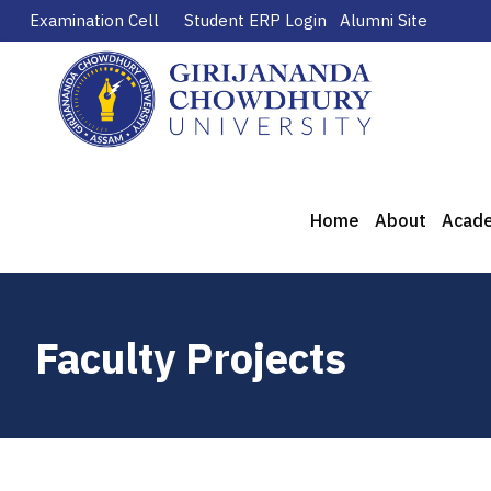
Examination Cell
Student ERP Login
Alumni Site
Home
About
Acad
Faculty Projects