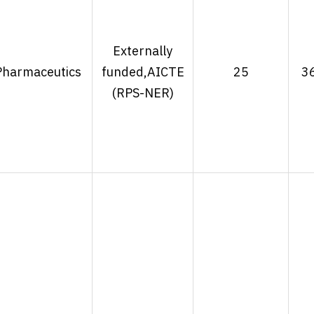
Externally
Pharmaceutics
funded,AICTE
25
3
(RPS-NER)