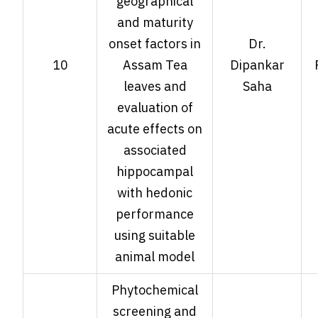
geographical
and maturity
onset factors in
Dr.
10
Assam Tea
Dipankar
leaves and
Saha
evaluation of
acute effects on
associated
hippocampal
with hedonic
performance
using suitable
animal model
Phytochemical
screening and