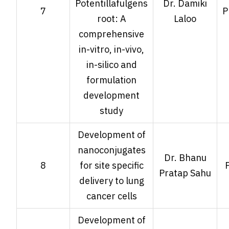
Potentillafulgens
Dr. Damiki
7
P
root: A
Laloo
comprehensive
in-vitro, in-vivo,
in-silico and
formulation
development
study
Development of
nanoconjugates
Dr. Bhanu
8
for site specific
Pratap Sahu
delivery to lung
cancer cells
Development of