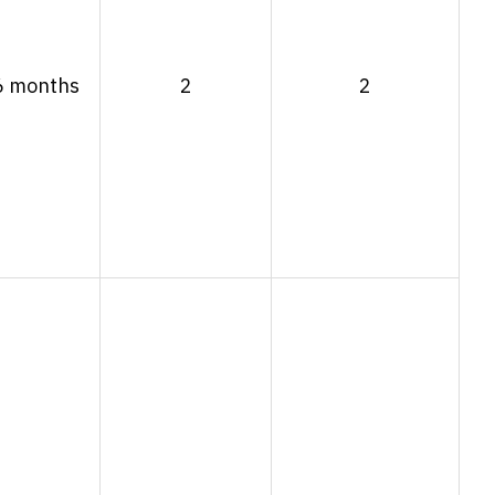
6 months
2
2