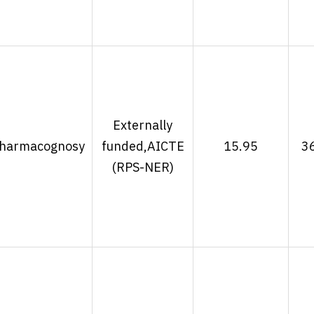
Externally
harmacognosy
funded,AICTE
15.95
3
(RPS-NER)