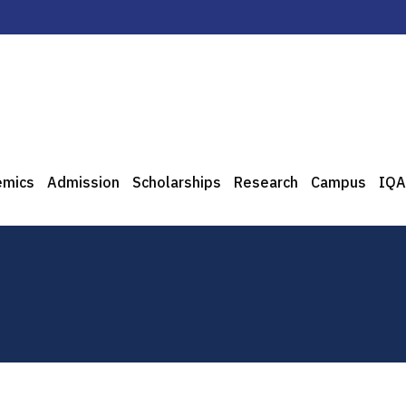
emics
Admission
Scholarships
Research
Campus
IQA