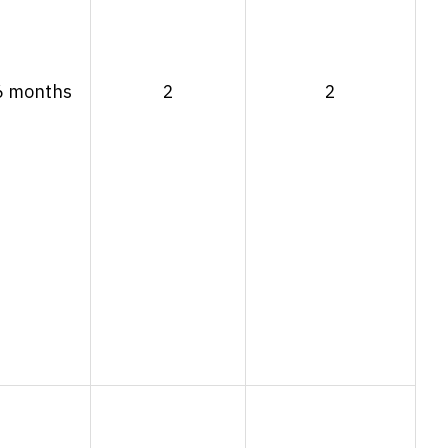
6 months
2
2