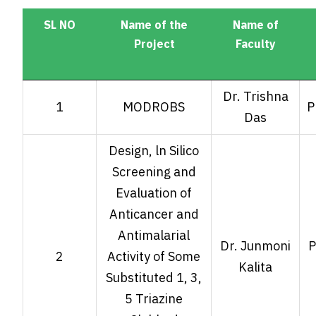
SL NO
Name of the
Name of
Project
Faculty
SL NO
Name of the
Name of
Dr. Trishna
1
MODROBS
P
Project
Faculty
Das
Design, ln Silico
Screening and
Evaluation of
Anticancer and
Antimalarial
Dr. Junmoni
P
2
Activity of Some
Kalita
Substituted 1, 3,
5 Triazine