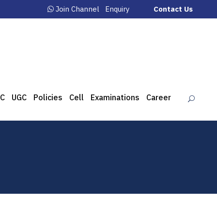
Join Channel
Enquiry
Contact Us
C
UGC
Policies
Cell
Examinations
Career