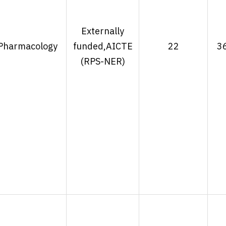
Externally
Pharmacology
funded,AICTE
22
3
(RPS-NER)