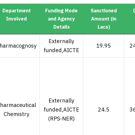
Department
Funding Mode
Sanctioned
Involved
and Agency
Amount (in
Details
Lacs)
Department
Funding Mode
Sanctioned
Externally
harmacognosy
19.95
2
Involved
and Agency
Amount (in
funded,AICTE
Details
Lacs)
Externally
harmaceutical
funded,AICTE
24.5
3
Chemistry
(RPS-NER)