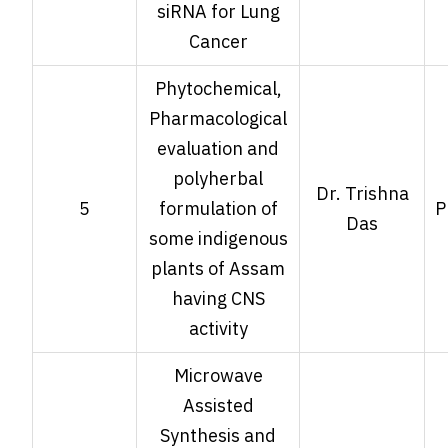
siRNA for Lung
Cancer
Phytochemical,
Pharmacological
evaluation and
polyherbal
Dr. Trishna
5
formulation of
P
Das
some indigenous
plants of Assam
having CNS
activity
Microwave
Assisted
Synthesis and