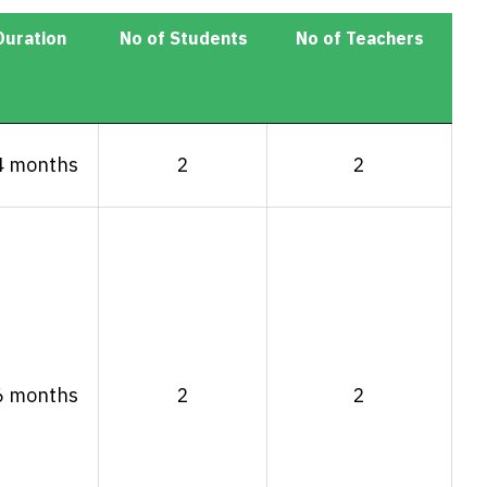
Duration
No of Students
No of Teachers
Duration
No of Students
No of Teachers
4 months
2
2
6 months
2
2