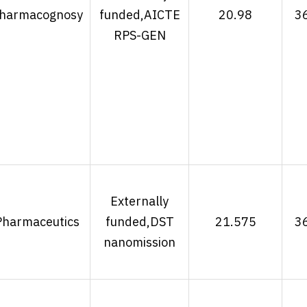
harmacognosy
funded,AICTE
20.98
3
RPS-GEN
Externally
Pharmaceutics
funded,DST
21.575
3
nanomission