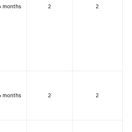
6 months
2
2
6 months
2
2