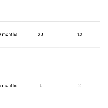
0 months
20
12
6 months
1
2