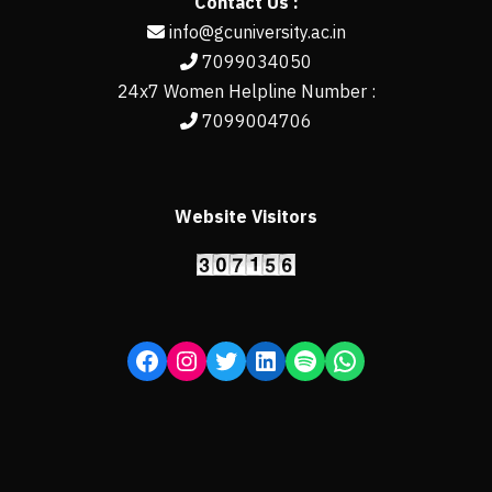
Contact Us :
info@gcuniversity.ac.in
7099034050
24x7 Women Helpline Number :
7099004706
Website Visitors