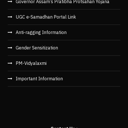
Governor Assam’s Pratibha Protsahan Yojana
UGC e-Samadhan Portal Link
Anti-ragging Information
Gender Sensitization
PM-Vidyalaxmi
Important Information