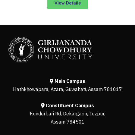
View Details
Main Campus
Hathkhowapara, Azara, Guwahati, Assam 781017
Constituent Campus
Kunderbari Rd, Dekargaon, Tezpur,
Assam 784501