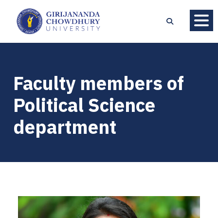
Faculty members of
Political Science
department