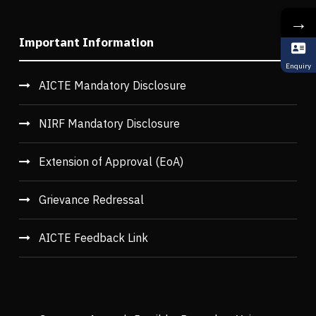
→
Important Information
Enquiry
AICTE Mandatory Disclosure
NIRF Mandatory Disclosure
Extension of Approval (EoA)
Grievance Redressal
AICTE Feedback Link