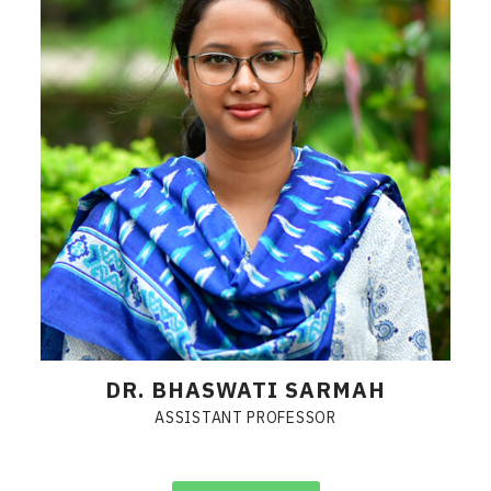
DR. BHASWATI SARMAH
ASSISTANT PROFESSOR