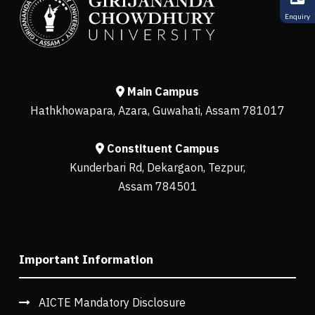
Enquiry
Main Campus
Hathkhowapara, Azara, Guwahati, Assam 781017
Constituent Campus
Kunderbari Rd, Dekargaon, Tezpur,
Assam 784501
Important Information
AICTE Mandatory Disclosure