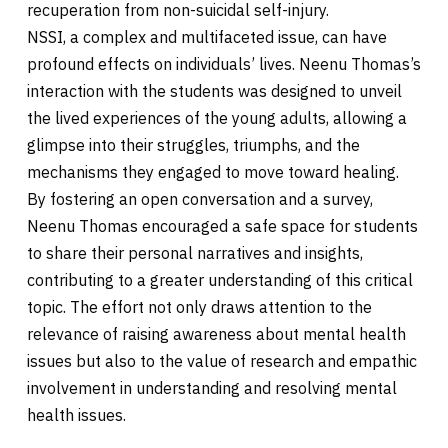
recuperation from non-suicidal self-injury.
NSSI, a complex and multifaceted issue, can have
profound effects on individuals’ lives. Neenu Thomas’s
interaction with the students was designed to unveil
the lived experiences of the young adults, allowing a
glimpse into their struggles, triumphs, and the
mechanisms they engaged to move toward healing.
By fostering an open conversation and a survey,
Neenu Thomas encouraged a safe space for students
to share their personal narratives and insights,
contributing to a greater understanding of this critical
topic. The effort not only draws attention to the
relevance of raising awareness about mental health
issues but also to the value of research and empathic
involvement in understanding and resolving mental
health issues.