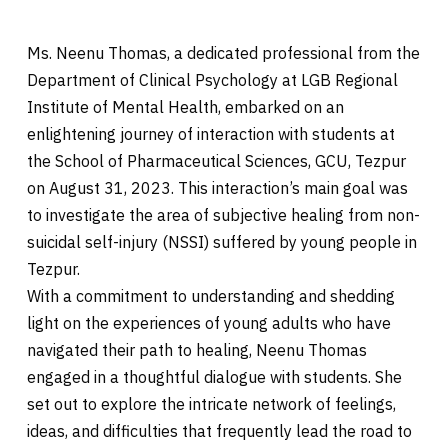
Ms. Neenu Thomas, a dedicated professional from the
Department of Clinical Psychology at LGB Regional
Institute of Mental Health, embarked on an
enlightening journey of interaction with students at
the School of Pharmaceutical Sciences, GCU, Tezpur
on August 31, 2023. This interaction’s main goal was
to investigate the area of subjective healing from non-
suicidal self-injury (NSSI) suffered by young people in
Tezpur.
With a commitment to understanding and shedding
light on the experiences of young adults who have
navigated their path to healing, Neenu Thomas
engaged in a thoughtful dialogue with students. She
set out to explore the intricate network of feelings,
ideas, and difficulties that frequently lead the road to