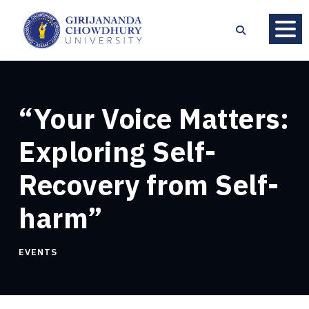
“Your Voice Matters:
Exploring Self-
Recovery from Self-
harm”
EVENTS