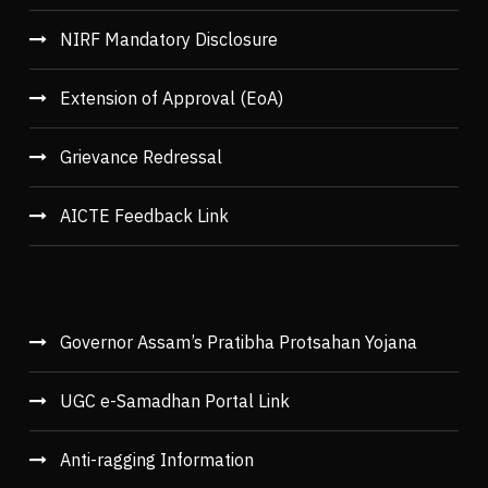
NIRF Mandatory Disclosure
Extension of Approval (EoA)
Grievance Redressal
AICTE Feedback Link
Governor Assam’s Pratibha Protsahan Yojana
UGC e-Samadhan Portal Link
Anti-ragging Information