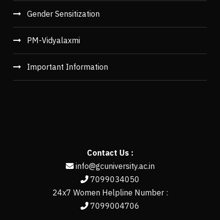
Gender Sensitization
PM-Vidyalaxmi
Important Information
Contact Us :
info@gcuniversity.ac.in
7099034050
24x7 Women Helpline Number :
7099004706