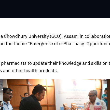
da Chowdhury University (GCU), Assam, in collaborati
s on the theme “Emergence of e-Pharmacy: Opportuniti
pharmacists to update their knowledge and skills on t
es and other health products.