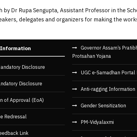
 by Dr Rupa Sengupta, Assistant Professor in the Sch
eakers, delegates and organizers for making the work
Governor Assam’s Pratib
 Information
Protsahan Yojana
andatory Disclosure
UGC e-Samadhan Portal 
ndatory Disclosure
Anti-ragging Information
n of Approval (EoA)
Gender Sensitization
ce Redressal
PM-Vidyalaxmi
eedback Link