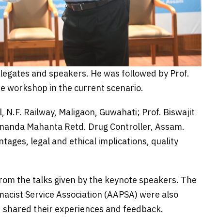
egates and speakers. He was followed by Prof.
e workshop in the current scenario.
N.F. Railway, Maligaon, Guwahati; Prof. Biswajit
ananda Mahanta Retd. Drug Controller, Assam.
ages, legal and ethical implications, quality
om the talks given by the keynote speakers. The
acist Service Association (AAPSA) were also
nd shared their experiences and feedback.