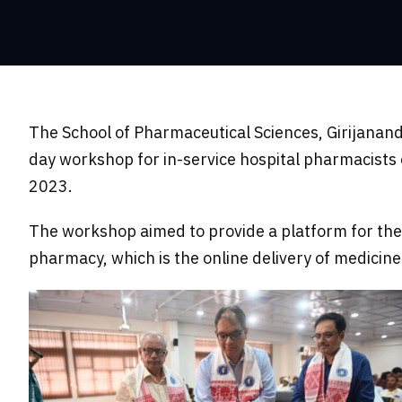
The School of Pharmaceutical Sciences, Girijanan
day workshop for in-service hospital pharmacist
2023.
The workshop aimed to provide a platform for the 
pharmacy, which is the online delivery of medicin