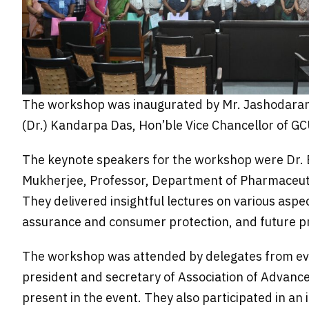
The workshop was inaugurated by Mr. Jashodaranj
(Dr.) Kandarpa Das, Hon’ble Vice Chancellor of GC
The keynote speakers for the workshop were Dr. Bi
Mukherjee, Professor, Department of Pharmaceuti
They delivered insightful lectures on various aspe
assurance and consumer protection, and future p
The workshop was attended by delegates from eve
president and secretary of Association of Advanc
present in the event. They also participated in an