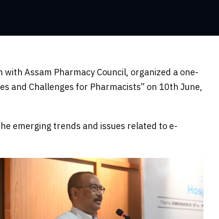
on with Assam Pharmacy Council, organized a one-
es and Challenges for Pharmacists” on 10th June,
he emerging trends and issues related to e-