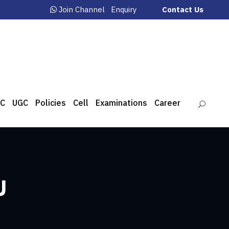
Join Channel
Enquiry
Contact Us
C
UGC
Policies
Cell
Examinations
Career
U