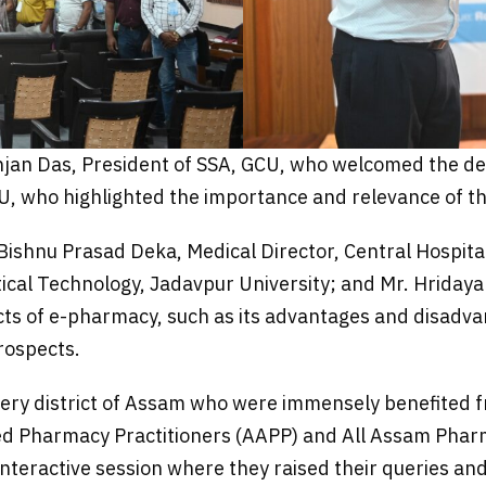
an Das, President of SSA, GCU, who welcomed the del
U, who highlighted the importance and relevance of th
shnu Prasad Deka, Medical Director, Central Hospital, 
cal Technology, Jadavpur University; and Mr. Hriday
cts of e-pharmacy, such as its advantages and disadvant
rospects.
ry district of Assam who were immensely benefited fr
ed Pharmacy Practitioners (AAPP) and All Assam Pharm
 interactive session where they raised their queries a