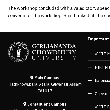
The workshop concluded with a valedictory speech
convener of the workshop. She thanked all the sp
Important
AICTE M
NIRF Ma
Main Campus
Extensio
Hathkhowapara, Azara, Guwahati, Assam
781017
Grievan
Constituent Campus
AICTE F