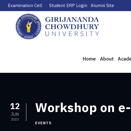
Examination Cell
Student ERP Login
Alumni Site
Home
About
Acad
Workshop on e-
12
JUN
2023
EVENTS