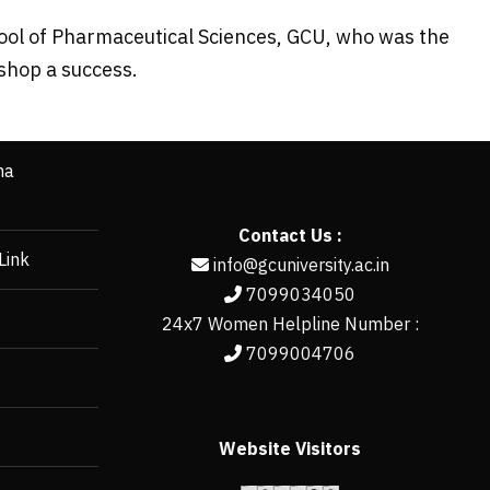
ool of Pharmaceutical Sciences, GCU, who was the
shop a success.
ha
Contact Us :
Link
info@gcuniversity.ac.in
7099034050
24x7 Women Helpline Number :
7099004706
Website Visitors