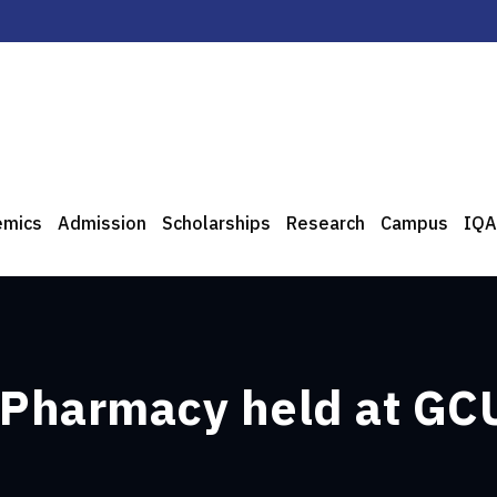
emics
Admission
Scholarships
Research
Campus
IQA
Pharmacy held at GC