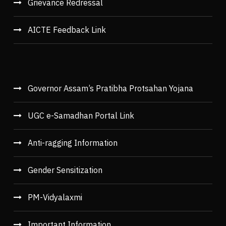
Grievance Redressal
AICTE Feedback Link
Governor Assam’s Pratibha Protsahan Yojana
UGC e-Samadhan Portal Link
Anti-ragging Information
Gender Sensitization
PM-Vidyalaxmi
Important Information