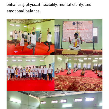
enhancing physical flexibility, mental clarity, and
emotional balance.