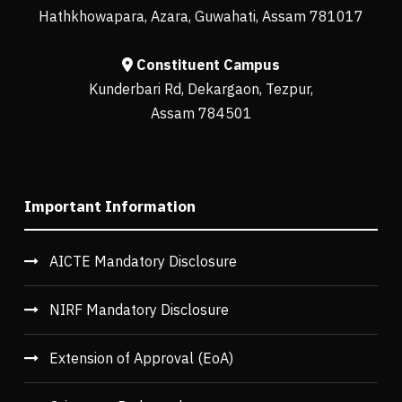
Hathkhowapara, Azara, Guwahati, Assam 781017
Constituent Campus
Kunderbari Rd, Dekargaon, Tezpur,
Assam 784501
Important Information
AICTE Mandatory Disclosure
NIRF Mandatory Disclosure
Extension of Approval (EoA)