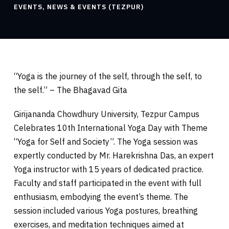
EVENTS
,
NEWS & EVENTS (TEZPUR)
“Yoga is the journey of the self, through the self, to
the self.” – The Bhagavad Gita
Girijananda Chowdhury University, Tezpur Campus
Celebrates 10th International Yoga Day with Theme
“Yoga for Self and Society”. The Yoga session was
expertly conducted by Mr. Harekrishna Das, an expert
Yoga instructor with 15 years of dedicated practice.
Faculty and staff participated in the event with full
enthusiasm, embodying the event’s theme. The
session included various Yoga postures,
breathing
exercises, and meditation techniques aimed at