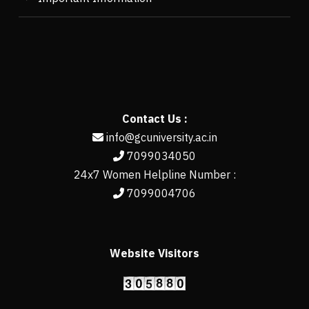
Contact Us :
info@gcuniversity.ac.in
7099034050
24x7 Women Helpline Number :
7099004706
Website Visitors