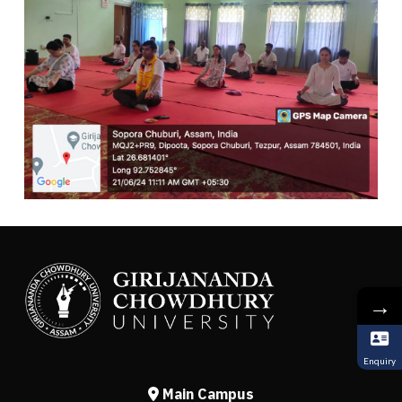
→
Enquiry
Main Campus