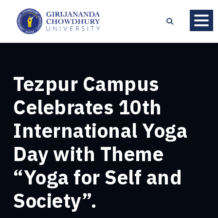
Tezpur Campus
Celebrates 10th
International Yoga
Day with Theme
“Yoga for Self and
Society”.